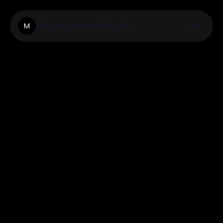
Megacasinoblackjack
M