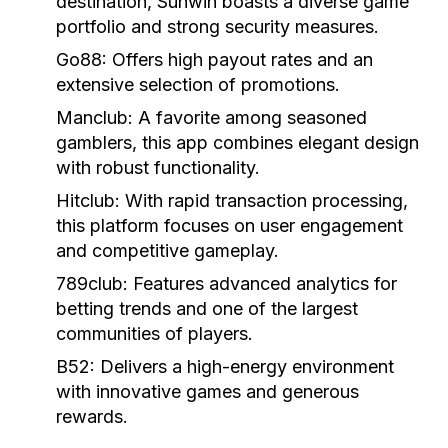
destination, Sunwin boasts a diverse game
portfolio and strong security measures.
Go88:
Offers high payout rates and an
extensive selection of promotions.
Manclub:
A favorite among seasoned
gamblers, this app combines elegant design
with robust functionality.
Hitclub:
With rapid transaction processing,
this platform focuses on user engagement
and competitive gameplay.
789club:
Features advanced analytics for
betting trends and one of the largest
communities of players.
B52:
Delivers a high-energy environment
with innovative games and generous
rewards.