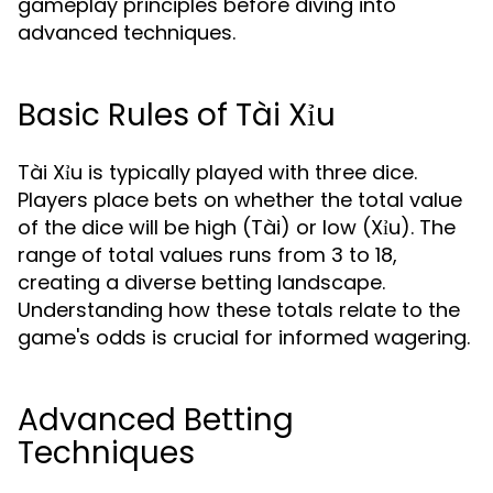
gameplay principles before diving into
advanced techniques.
Basic Rules of Tài Xỉu
Tài Xỉu is typically played with three dice.
Players place bets on whether the total value
of the dice will be high (Tài) or low (Xỉu). The
range of total values runs from 3 to 18,
creating a diverse betting landscape.
Understanding how these totals relate to the
game's odds is crucial for informed wagering.
Advanced Betting
Techniques