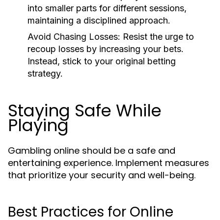
into smaller parts for different sessions,
maintaining a disciplined approach.
Avoid Chasing Losses:
Resist the urge to
recoup losses by increasing your bets.
Instead, stick to your original betting
strategy.
Staying Safe While
Playing
Gambling online should be a safe and
entertaining experience. Implement measures
that prioritize your security and well-being.
Best Practices for Online