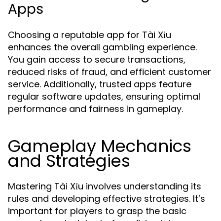
Apps
Choosing a reputable app for Tài Xỉu
enhances the overall gambling experience.
You gain access to secure transactions,
reduced risks of fraud, and efficient customer
service. Additionally, trusted apps feature
regular software updates, ensuring optimal
performance and fairness in gameplay.
Gameplay Mechanics
and Strategies
Mastering Tài Xỉu involves understanding its
rules and developing effective strategies. It’s
important for players to grasp the basic