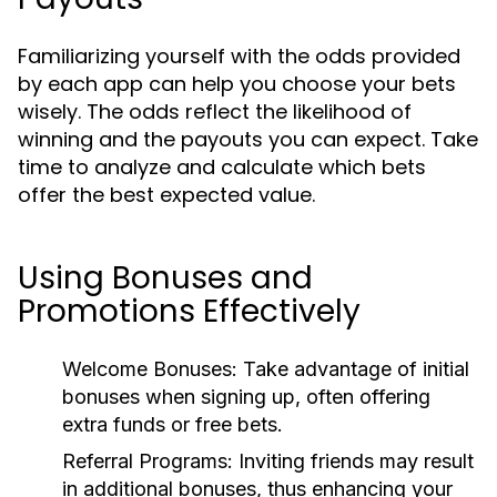
Familiarizing yourself with the odds provided
by each app can help you choose your bets
wisely. The odds reflect the likelihood of
winning and the payouts you can expect. Take
time to analyze and calculate which bets
offer the best expected value.
Using Bonuses and
Promotions Effectively
Welcome Bonuses:
Take advantage of initial
bonuses when signing up, often offering
extra funds or free bets.
Referral Programs:
Inviting friends may result
in additional bonuses, thus enhancing your