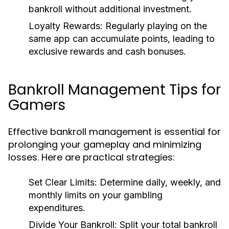
bankroll without additional investment.
Loyalty Rewards:
Regularly playing on the
same app can accumulate points, leading to
exclusive rewards and cash bonuses.
Bankroll Management Tips for
Gamers
Effective bankroll management is essential for
prolonging your gameplay and minimizing
losses. Here are practical strategies:
Set Clear Limits:
Determine daily, weekly, and
monthly limits on your gambling
expenditures.
Divide Your Bankroll:
Split your total bankroll