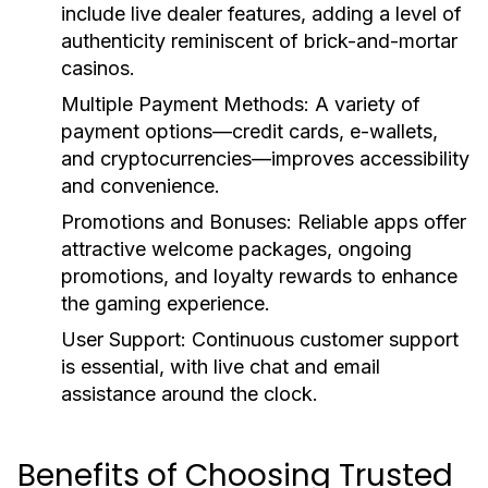
include live dealer features, adding a level of
authenticity reminiscent of brick-and-mortar
casinos.
Multiple Payment Methods:
A variety of
payment options—credit cards, e-wallets,
and cryptocurrencies—improves accessibility
and convenience.
Promotions and Bonuses:
Reliable apps offer
attractive welcome packages, ongoing
promotions, and loyalty rewards to enhance
the gaming experience.
User Support:
Continuous customer support
is essential, with live chat and email
assistance around the clock.
Benefits of Choosing Trusted