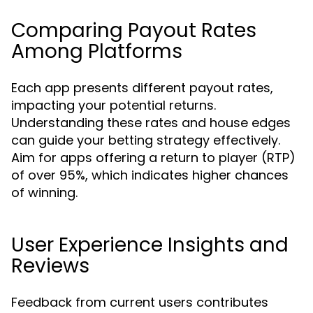
Comparing Payout Rates
Among Platforms
Each app presents different payout rates,
impacting your potential returns.
Understanding these rates and house edges
can guide your betting strategy effectively.
Aim for apps offering a return to player (RTP)
of over 95%, which indicates higher chances
of winning.
User Experience Insights and
Reviews
Feedback from current users contributes