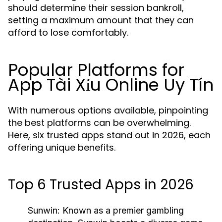
should determine their session bankroll,
setting a maximum amount that they can
afford to lose comfortably.
Popular Platforms for
App Tài Xỉu Online Uy Tín
With numerous options available, pinpointing
the best platforms can be overwhelming.
Here, six trusted apps stand out in 2026, each
offering unique benefits.
Top 6 Trusted Apps in 2026
Sunwin:
Known as a premier gambling