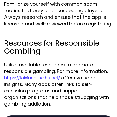
Familiarize yourself with common scam
tactics that prey on unsuspecting players.
Always research and ensure that the app is
licensed and well-reviewed before registering.
Resources for Responsible
Gambling
Utilize available resources to promote
responsible gambling. For more information,
offers valuable
https://taixiuonline.hu.net/
insights. Many apps offer links to self-
exclusion programs and support
organizations that help those struggling with
gambling addiction.