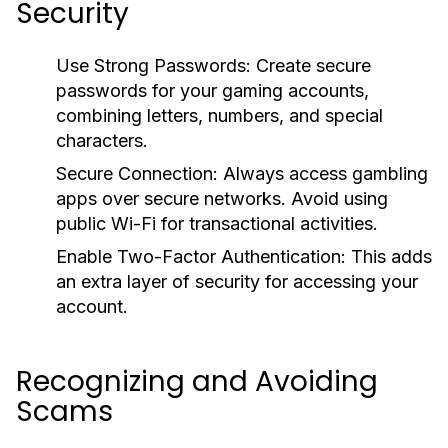
Security
Use Strong Passwords:
Create secure
passwords for your gaming accounts,
combining letters, numbers, and special
characters.
Secure Connection:
Always access gambling
apps over secure networks. Avoid using
public Wi-Fi for transactional activities.
Enable Two-Factor Authentication:
This adds
an extra layer of security for accessing your
account.
Recognizing and Avoiding
Scams