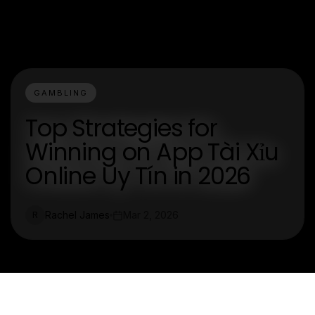
GAMBLING
Top Strategies for
Winning on App Tài Xỉu
Online Uy Tín in 2026
Rachel James
Mar 2, 2026
R