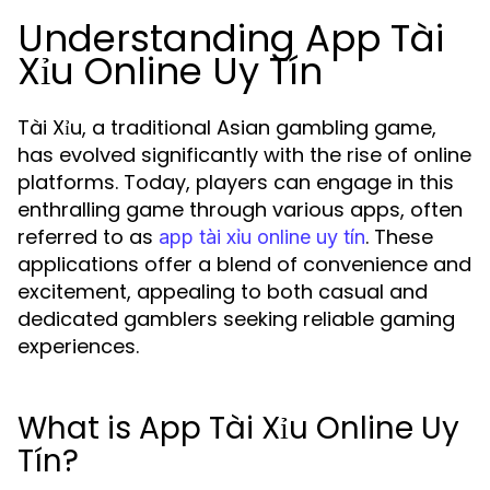
Understanding App Tài
Xỉu Online Uy Tín
Tài Xỉu, a traditional Asian gambling game,
has evolved significantly with the rise of online
platforms. Today, players can engage in this
enthralling game through various apps, often
referred to as
. These
app tài xỉu online uy tín
applications offer a blend of convenience and
excitement, appealing to both casual and
dedicated gamblers seeking reliable gaming
experiences.
What is App Tài Xỉu Online Uy
Tín?