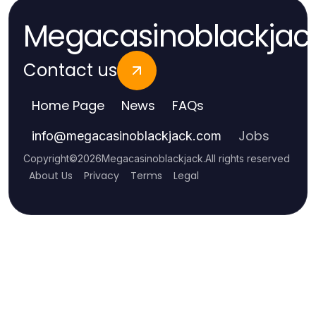
Megacasinoblackjac
Contact us
Home Page
News
FAQs
Jobs
info
@
megacasinoblackjack.com
Copyright
©
2026
Megacasinoblackjack
.
All rights reserved
About Us
Privacy
Terms
Legal