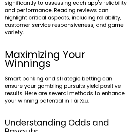
significantly to assessing each app's reliability
and performance. Reading reviews can
highlight critical aspects, including reliability,
customer service responsiveness, and game
variety.
Maximizing Your
Winnings
Smart banking and strategic betting can
ensure your gambling pursuits yield positive
results. Here are several methods to enhance
your winning potential in Tài Xỉu.
Understanding Odds and
Payouts