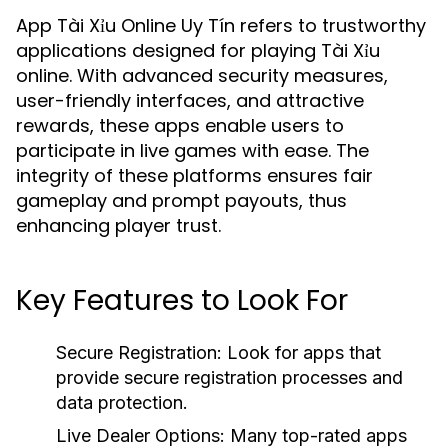
App Tài Xỉu Online Uy Tín refers to trustworthy
applications designed for playing Tài Xỉu
online. With advanced security measures,
user-friendly interfaces, and attractive
rewards, these apps enable users to
participate in live games with ease. The
integrity of these platforms ensures fair
gameplay and prompt payouts, thus
enhancing player trust.
Key Features to Look For
Secure Registration:
Look for apps that
provide secure registration processes and
data protection.
Live Dealer Options:
Many top-rated apps