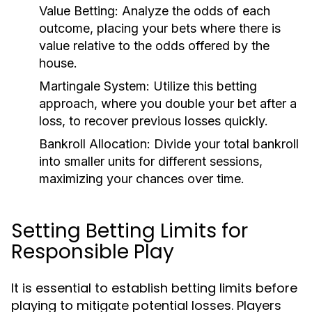
Value Betting:
Analyze the odds of each
outcome, placing your bets where there is
value relative to the odds offered by the
house.
Martingale System:
Utilize this betting
approach, where you double your bet after a
loss, to recover previous losses quickly.
Bankroll Allocation:
Divide your total bankroll
into smaller units for different sessions,
maximizing your chances over time.
Setting Betting Limits for
Responsible Play
It is essential to establish betting limits before
playing to mitigate potential losses. Players