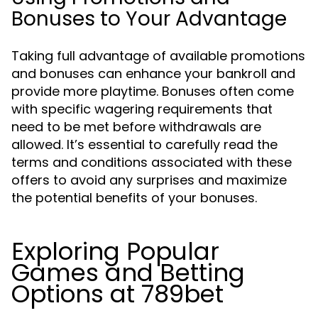
Bonuses to Your Advantage
Taking full advantage of available promotions
and bonuses can enhance your bankroll and
provide more playtime. Bonuses often come
with specific wagering requirements that
need to be met before withdrawals are
allowed. It’s essential to carefully read the
terms and conditions associated with these
offers to avoid any surprises and maximize
the potential benefits of your bonuses.
Exploring Popular
Games and Betting
Options at 789bet