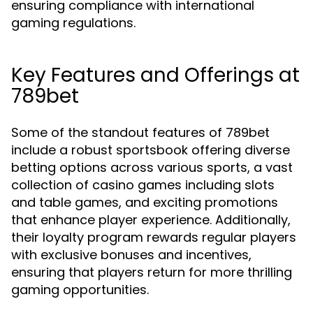
ensuring compliance with international
gaming regulations.
Key Features and Offerings at
789bet
Some of the standout features of 789bet
include a robust sportsbook offering diverse
betting options across various sports, a vast
collection of casino games including slots
and table games, and exciting promotions
that enhance player experience. Additionally,
their loyalty program rewards regular players
with exclusive bonuses and incentives,
ensuring that players return for more thrilling
gaming opportunities.