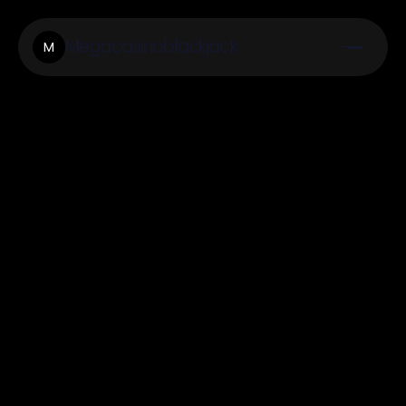
Megacasinoblackjack
M