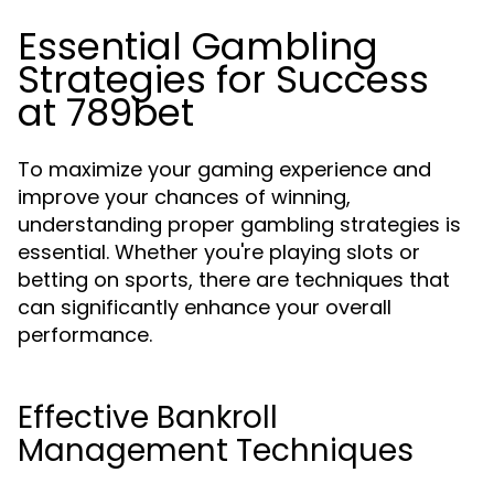
Essential Gambling
Strategies for Success
at 789bet
To maximize your gaming experience and
improve your chances of winning,
understanding proper gambling strategies is
essential. Whether you're playing slots or
betting on sports, there are techniques that
can significantly enhance your overall
performance.
Effective Bankroll
Management Techniques