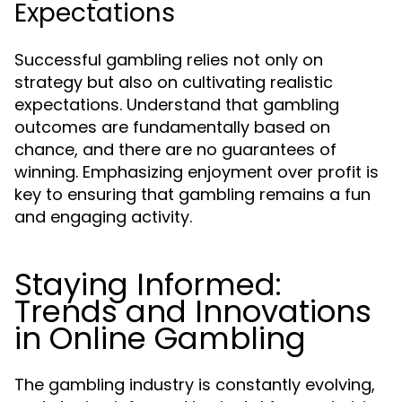
Expectations
Successful gambling relies not only on
strategy but also on cultivating realistic
expectations. Understand that gambling
outcomes are fundamentally based on
chance, and there are no guarantees of
winning. Emphasizing enjoyment over profit is
key to ensuring that gambling remains a fun
and engaging activity.
Staying Informed:
Trends and Innovations
in Online Gambling
The gambling industry is constantly evolving,