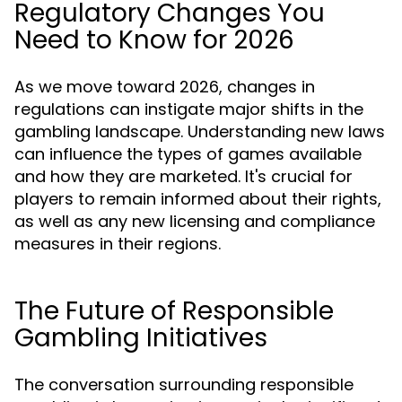
Regulatory Changes You
Need to Know for 2026
As we move toward 2026, changes in
regulations can instigate major shifts in the
gambling landscape. Understanding new laws
can influence the types of games available
and how they are marketed. It's crucial for
players to remain informed about their rights,
as well as any new licensing and compliance
measures in their regions.
The Future of Responsible
Gambling Initiatives
The conversation surrounding responsible