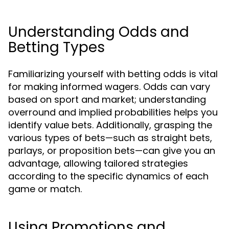
Understanding Odds and
Betting Types
Familiarizing yourself with betting odds is vital
for making informed wagers. Odds can vary
based on sport and market; understanding
overround and implied probabilities helps you
identify value bets. Additionally, grasping the
various types of bets—such as straight bets,
parlays, or proposition bets—can give you an
advantage, allowing tailored strategies
according to the specific dynamics of each
game or match.
Using Promotions and