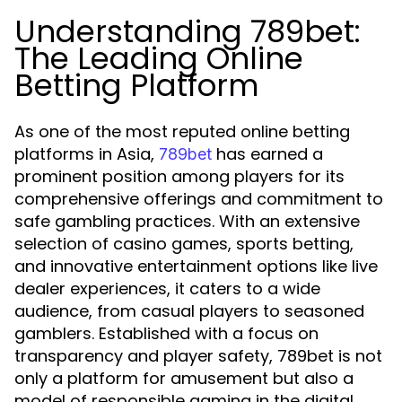
Understanding 789bet:
The Leading Online
Betting Platform
As one of the most reputed online betting
platforms in Asia,
has earned a
789bet
prominent position among players for its
comprehensive offerings and commitment to
safe gambling practices. With an extensive
selection of casino games, sports betting,
and innovative entertainment options like live
dealer experiences, it caters to a wide
audience, from casual players to seasoned
gamblers. Established with a focus on
transparency and player safety, 789bet is not
only a platform for amusement but also a
model of responsible gaming in the digital