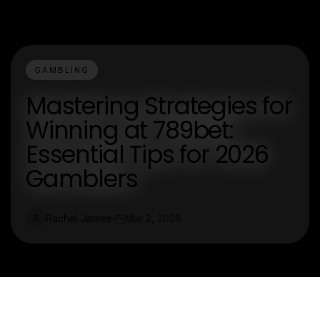
GAMBLING
Mastering Strategies for
Winning at 789bet:
Essential Tips for 2026
Gamblers
Rachel James
Mar 2, 2026
R