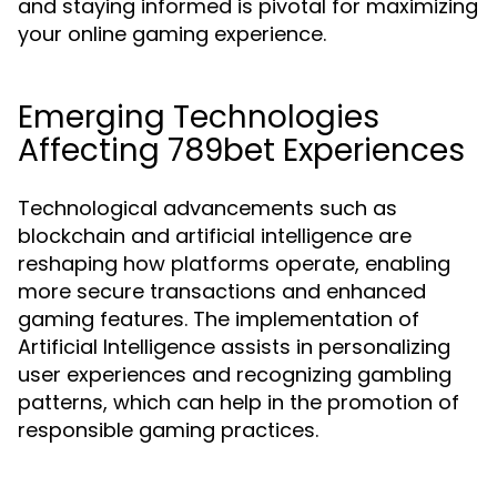
and staying informed is pivotal for maximizing
your online gaming experience.
Emerging Technologies
Affecting 789bet Experiences
Technological advancements such as
blockchain and artificial intelligence are
reshaping how platforms operate, enabling
more secure transactions and enhanced
gaming features. The implementation of
Artificial Intelligence assists in personalizing
user experiences and recognizing gambling
patterns, which can help in the promotion of
responsible gaming practices.