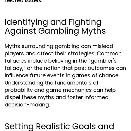
related issues.
Identifying and Fighting
Against Gambling Myths
Myths surrounding gambling can mislead
players and affect their strategies. Common
fallacies include believing in the “gambler's
fallacy,” or the notion that past outcomes can
influence future events in games of chance.
Understanding the fundamentals of
probability and game mechanics can help
dispel these myths and foster informed
decision-making.
Setting Realistic Goals and