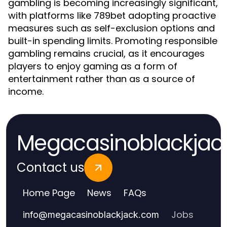
gambling is becoming increasingly significant,
with platforms like 789bet adopting proactive
measures such as self-exclusion options and
built-in spending limits. Promoting responsible
gambling remains crucial, as it encourages
players to enjoy gaming as a form of
entertainment rather than as a source of
income.
Megacasinoblackjac
Contact us
Home Page
News
FAQs
Jobs
info
@
megacasinoblackjack.com