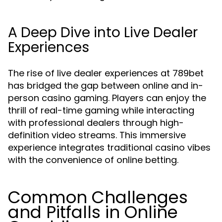
A Deep Dive into Live Dealer
Experiences
The rise of live dealer experiences at 789bet
has bridged the gap between online and in-
person casino gaming. Players can enjoy the
thrill of real-time gaming while interacting
with professional dealers through high-
definition video streams. This immersive
experience integrates traditional casino vibes
with the convenience of online betting.
Common Challenges
and Pitfalls in Online