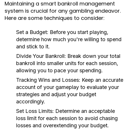
Maintaining a smart bankroll management
system is crucial for any gambling endeavor.
Here are some techniques to consider:
Set a Budget:
Before you start playing,
determine how much you're willing to spend
and stick to it.
Divide Your Bankroll:
Break down your total
bankroll into smaller units for each session,
allowing you to pace your spending.
Tracking Wins and Losses:
Keep an accurate
account of your gameplay to evaluate your
strategies and adjust your budget
accordingly.
Set Loss Limits:
Determine an acceptable
loss limit for each session to avoid chasing
losses and overextending your budget.