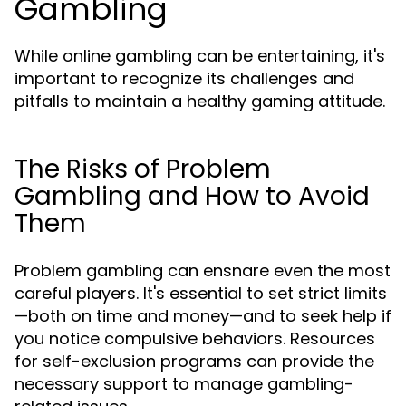
Gambling
While online gambling can be entertaining, it's
important to recognize its challenges and
pitfalls to maintain a healthy gaming attitude.
The Risks of Problem
Gambling and How to Avoid
Them
Problem gambling can ensnare even the most
careful players. It's essential to set strict limits
—both on time and money—and to seek help if
you notice compulsive behaviors. Resources
for self-exclusion programs can provide the
necessary support to manage gambling-