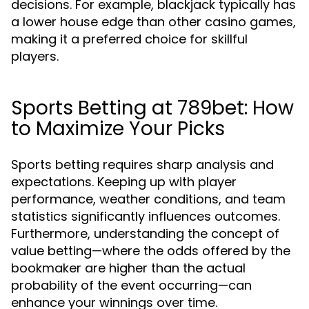
decisions. For example, blackjack typically has
a lower house edge than other casino games,
making it a preferred choice for skillful
players.
Sports Betting at 789bet: How
to Maximize Your Picks
Sports betting requires sharp analysis and
expectations. Keeping up with player
performance, weather conditions, and team
statistics significantly influences outcomes.
Furthermore, understanding the concept of
value betting—where the odds offered by the
bookmaker are higher than the actual
probability of the event occurring—can
enhance your winnings over time.