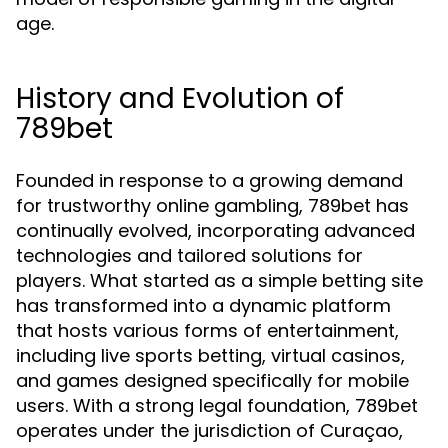
age.
History and Evolution of
789bet
Founded in response to a growing demand
for trustworthy online gambling, 789bet has
continually evolved, incorporating advanced
technologies and tailored solutions for
players. What started as a simple betting site
has transformed into a dynamic platform
that hosts various forms of entertainment,
including live sports betting, virtual casinos,
and games designed specifically for mobile
users. With a strong legal foundation, 789bet
operates under the jurisdiction of Curaçao,