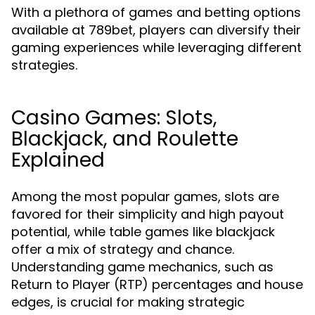
With a plethora of games and betting options
available at 789bet, players can diversify their
gaming experiences while leveraging different
strategies.
Casino Games: Slots,
Blackjack, and Roulette
Explained
Among the most popular games, slots are
favored for their simplicity and high payout
potential, while table games like blackjack
offer a mix of strategy and chance.
Understanding game mechanics, such as
Return to Player (RTP) percentages and house
edges, is crucial for making strategic