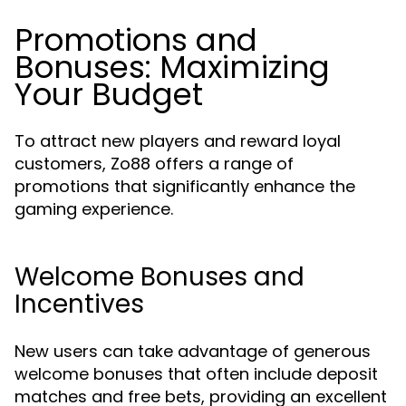
Promotions and
Bonuses: Maximizing
Your Budget
To attract new players and reward loyal
customers, Zo88 offers a range of
promotions that significantly enhance the
gaming experience.
Welcome Bonuses and
Incentives
New users can take advantage of generous
welcome bonuses that often include deposit
matches and free bets, providing an excellent