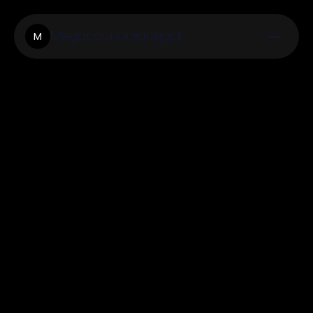
Megacasinoblackjack
M