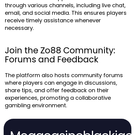
through various channels, including live chat,
email, and social media. This ensures players
receive timely assistance whenever
necessary.
Join the Zo88 Community:
Forums and Feedback
The platform also hosts community forums
where players can engage in discussions,
share tips, and offer feedback on their
experiences, promoting a collaborative
gambling environment.