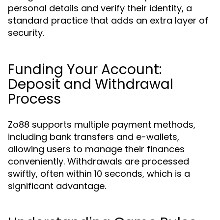
personal details and verify their identity, a
standard practice that adds an extra layer of
security.
Funding Your Account:
Deposit and Withdrawal
Process
Zo88 supports multiple payment methods,
including bank transfers and e-wallets,
allowing users to manage their finances
conveniently. Withdrawals are processed
swiftly, often within 10 seconds, which is a
significant advantage.