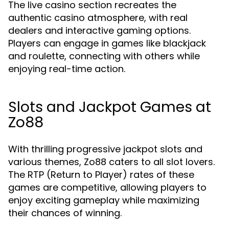
The live casino section recreates the
authentic casino atmosphere, with real
dealers and interactive gaming options.
Players can engage in games like blackjack
and roulette, connecting with others while
enjoying real-time action.
Slots and Jackpot Games at
Zo88
With thrilling progressive jackpot slots and
various themes, Zo88 caters to all slot lovers.
The RTP (Return to Player) rates of these
games are competitive, allowing players to
enjoy exciting gameplay while maximizing
their chances of winning.