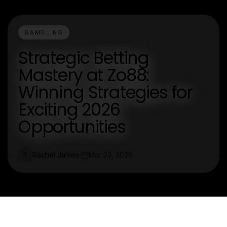
GAMBLING
Strategic Betting
Mastery at Zo88:
Winning Strategies for
Exciting 2026
Opportunities
Rachel James
Mar 23, 2026
R