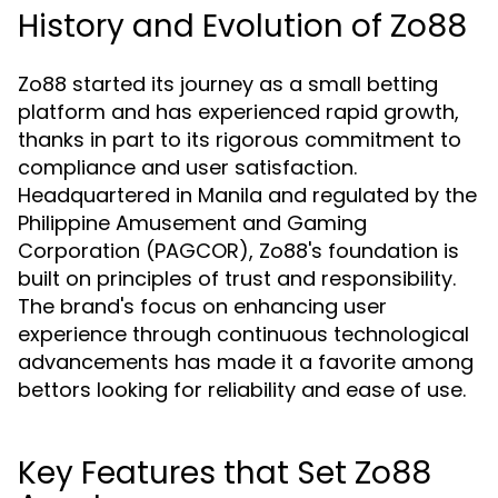
History and Evolution of Zo88
Zo88 started its journey as a small betting
platform and has experienced rapid growth,
thanks in part to its rigorous commitment to
compliance and user satisfaction.
Headquartered in Manila and regulated by the
Philippine Amusement and Gaming
Corporation (PAGCOR), Zo88's foundation is
built on principles of trust and responsibility.
The brand's focus on enhancing user
experience through continuous technological
advancements has made it a favorite among
bettors looking for reliability and ease of use.
Key Features that Set Zo88