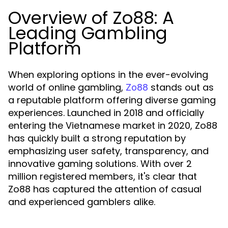
Overview of Zo88: A
Leading Gambling
Platform
When exploring options in the ever-evolving
world of online gambling,
stands out as
Zo88
a reputable platform offering diverse gaming
experiences. Launched in 2018 and officially
entering the Vietnamese market in 2020, Zo88
has quickly built a strong reputation by
emphasizing user safety, transparency, and
innovative gaming solutions. With over 2
million registered members, it's clear that
Zo88 has captured the attention of casual
and experienced gamblers alike.