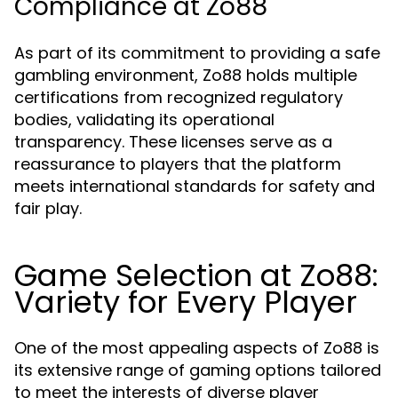
Compliance at Zo88
As part of its commitment to providing a safe
gambling environment, Zo88 holds multiple
certifications from recognized regulatory
bodies, validating its operational
transparency. These licenses serve as a
reassurance to players that the platform
meets international standards for safety and
fair play.
Game Selection at Zo88:
Variety for Every Player
One of the most appealing aspects of Zo88 is
its extensive range of gaming options tailored
to meet the interests of diverse player