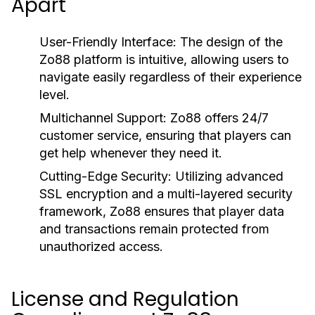
Apart
User-Friendly Interface:
The design of the
Zo88 platform is intuitive, allowing users to
navigate easily regardless of their experience
level.
Multichannel Support:
Zo88 offers 24/7
customer service, ensuring that players can
get help whenever they need it.
Cutting-Edge Security:
Utilizing advanced
SSL encryption and a multi-layered security
framework, Zo88 ensures that player data
and transactions remain protected from
unauthorized access.
License and Regulation