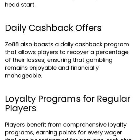
head start.
Daily Cashback Offers
Zo88 also boasts a daily cashback program
that allows players to recover a percentage
of their losses, ensuring that gambling
remains enjoyable and financially
manageable.
Loyalty Programs for Regular
Players
Players benefit from comprehensive loyalty
programs, earning points for every wager