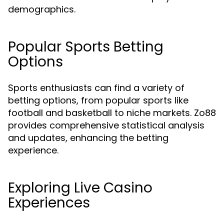
demographics.
Popular Sports Betting
Options
Sports enthusiasts can find a variety of
betting options, from popular sports like
football and basketball to niche markets. Zo88
provides comprehensive statistical analysis
and updates, enhancing the betting
experience.
Exploring Live Casino
Experiences