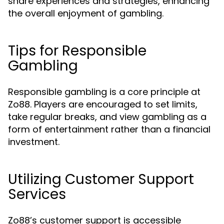
share experiences and strategies, enhancing
the overall enjoyment of gambling.
Tips for Responsible
Gambling
Responsible gambling is a core principle at
Zo88. Players are encouraged to set limits,
take regular breaks, and view gambling as a
form of entertainment rather than a financial
investment.
Utilizing Customer Support
Services
Zo88’s customer support is accessible