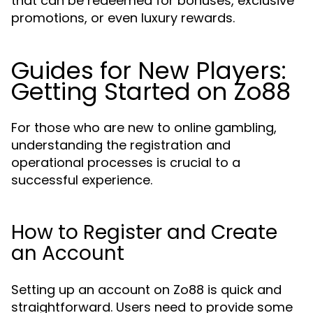
that can be redeemed for bonuses, exclusive
promotions, or even luxury rewards.
Guides for New Players:
Getting Started on Zo88
For those who are new to online gambling,
understanding the registration and
operational processes is crucial to a
successful experience.
How to Register and Create
an Account
Setting up an account on Zo88 is quick and
straightforward. Users need to provide some