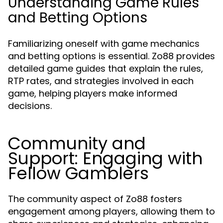
Understanding Game Rules
and Betting Options
Familiarizing oneself with game mechanics
and betting options is essential. Zo88 provides
detailed game guides that explain the rules,
RTP rates, and strategies involved in each
game, helping players make informed
decisions.
Community and
Support: Engaging with
Fellow Gamblers
The community aspect of Zo88 fosters
engagement among players, allowing them to