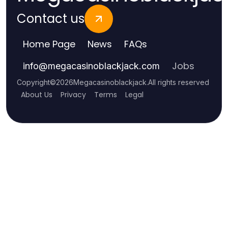
Contact us
Home Page
News
FAQs
Jobs
info
@
megacasinoblackjack.com
Copyright
©
2026
Megacasinoblackjack
.
All rights reserved
About Us
Privacy
Terms
Legal