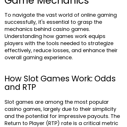
Game Mechanics
To navigate the vast world of online gaming
successfully, it's essential to grasp the
mechanics behind casino games.
Understanding how games work equips
players with the tools needed to strategize
effectively, reduce losses, and enhance their
overall gaming experience.
How Slot Games Work: Odds
and RTP
Slot games are among the most popular
casino games, largely due to their simplicity
and the potential for impressive payouts. The
Return to Player (RTP) rate is a critical metric