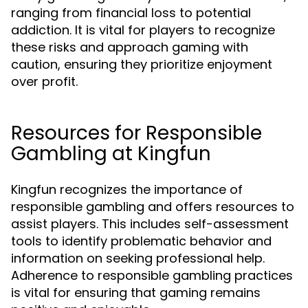
ranging from financial loss to potential
addiction. It is vital for players to recognize
these risks and approach gaming with
caution, ensuring they prioritize enjoyment
over profit.
Resources for Responsible
Gambling at Kingfun
Kingfun recognizes the importance of
responsible gambling and offers resources to
assist players. This includes self-assessment
tools to identify problematic behavior and
information on seeking professional help.
Adherence to responsible gambling practices
is vital for ensuring that gaming remains