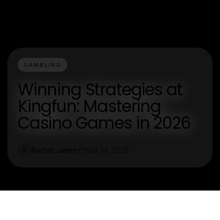
GAMBLING
Winning Strategies at
Kingfun: Mastering
Casino Games in 2026
Rachel James
Mar 23, 2026
R