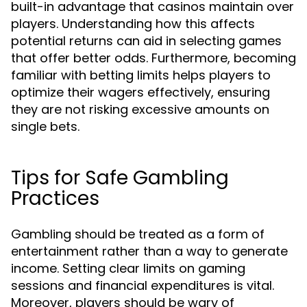
built-in advantage that casinos maintain over
players. Understanding how this affects
potential returns can aid in selecting games
that offer better odds. Furthermore, becoming
familiar with betting limits helps players to
optimize their wagers effectively, ensuring
they are not risking excessive amounts on
single bets.
Tips for Safe Gambling
Practices
Gambling should be treated as a form of
entertainment rather than a way to generate
income. Setting clear limits on gaming
sessions and financial expenditures is vital.
Moreover, players should be wary of