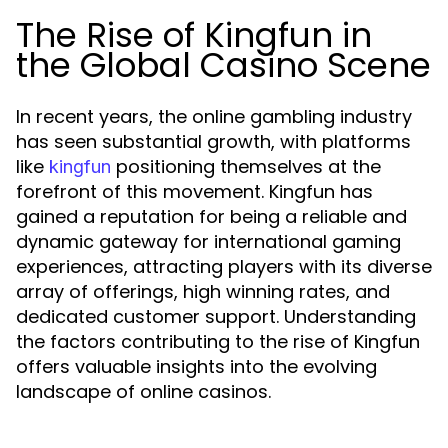
The Rise of Kingfun in
the Global Casino Scene
In recent years, the online gambling industry
has seen substantial growth, with platforms
like
positioning themselves at the
kingfun
forefront of this movement. Kingfun has
gained a reputation for being a reliable and
dynamic gateway for international gaming
experiences, attracting players with its diverse
array of offerings, high winning rates, and
dedicated customer support. Understanding
the factors contributing to the rise of Kingfun
offers valuable insights into the evolving
landscape of online casinos.