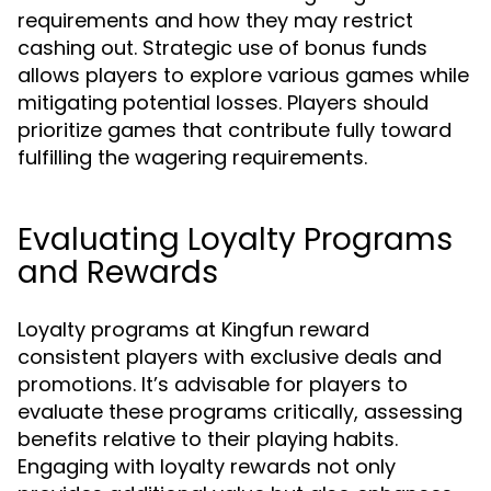
requirements and how they may restrict
cashing out. Strategic use of bonus funds
allows players to explore various games while
mitigating potential losses. Players should
prioritize games that contribute fully toward
fulfilling the wagering requirements.
Evaluating Loyalty Programs
and Rewards
Loyalty programs at Kingfun reward
consistent players with exclusive deals and
promotions. It’s advisable for players to
evaluate these programs critically, assessing
benefits relative to their playing habits.
Engaging with loyalty rewards not only