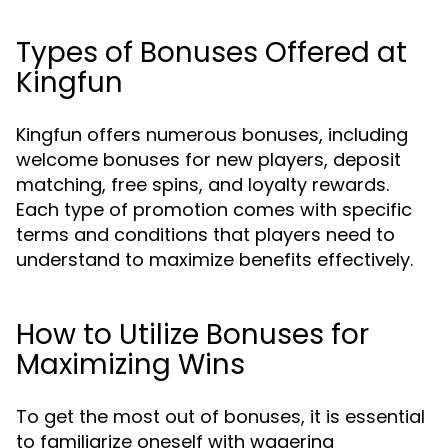
Types of Bonuses Offered at
Kingfun
Kingfun offers numerous bonuses, including
welcome bonuses for new players, deposit
matching, free spins, and loyalty rewards.
Each type of promotion comes with specific
terms and conditions that players need to
understand to maximize benefits effectively.
How to Utilize Bonuses for
Maximizing Wins
To get the most out of bonuses, it is essential
to familiarize oneself with wagering