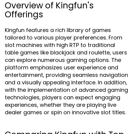
Overview of Kingfun's
Offerings
Kingfun features a rich library of games
tailored to various player preferences. From
slot machines with high RTP to traditional
table games like blackjack and roulette, users
can explore numerous gaming options. The
platform emphasizes user experience and
entertainment, providing seamless navigation
and a visually appealing interface. In addition,
with the implementation of advanced gaming
technologies, players can expect engaging
experiences, whether they are playing live
dealer games or spin on innovative slot titles.