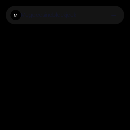
Megacasinoblackjack
M