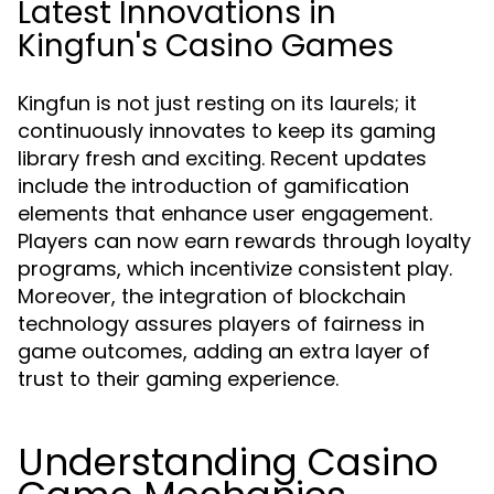
Latest Innovations in
Kingfun's Casino Games
Kingfun is not just resting on its laurels; it
continuously innovates to keep its gaming
library fresh and exciting. Recent updates
include the introduction of gamification
elements that enhance user engagement.
Players can now earn rewards through loyalty
programs, which incentivize consistent play.
Moreover, the integration of blockchain
technology assures players of fairness in
game outcomes, adding an extra layer of
trust to their gaming experience.
Understanding Casino