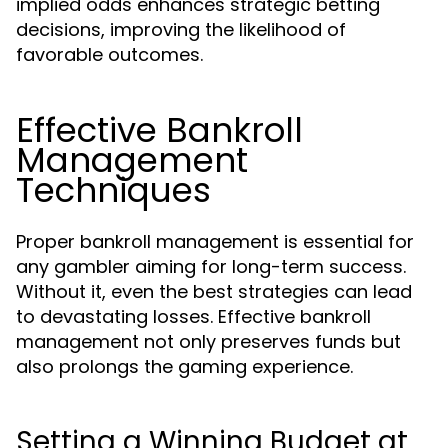
implied odds enhances strategic betting
decisions, improving the likelihood of
favorable outcomes.
Effective Bankroll
Management
Techniques
Proper bankroll management is essential for
any gambler aiming for long-term success.
Without it, even the best strategies can lead
to devastating losses. Effective bankroll
management not only preserves funds but
also prolongs the gaming experience.
Setting a Winning Budget at