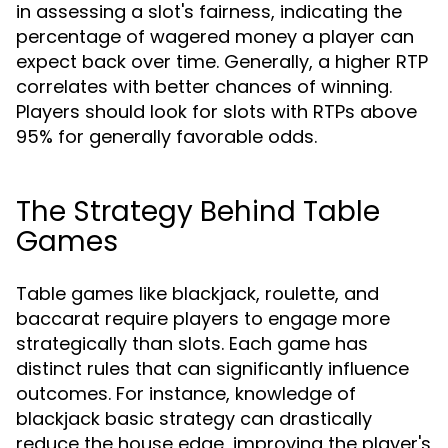
in assessing a slot's fairness, indicating the
percentage of wagered money a player can
expect back over time. Generally, a higher RTP
correlates with better chances of winning.
Players should look for slots with RTPs above
95% for generally favorable odds.
The Strategy Behind Table
Games
Table games like blackjack, roulette, and
baccarat require players to engage more
strategically than slots. Each game has
distinct rules that can significantly influence
outcomes. For instance, knowledge of
blackjack basic strategy can drastically
reduce the house edge, improving the player's