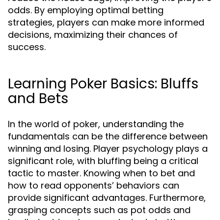
odds. By employing optimal betting
strategies, players can make more informed
decisions, maximizing their chances of
success.
Learning Poker Basics: Bluffs
and Bets
In the world of poker, understanding the
fundamentals can be the difference between
winning and losing. Player psychology plays a
significant role, with bluffing being a critical
tactic to master. Knowing when to bet and
how to read opponents’ behaviors can
provide significant advantages. Furthermore,
grasping concepts such as pot odds and