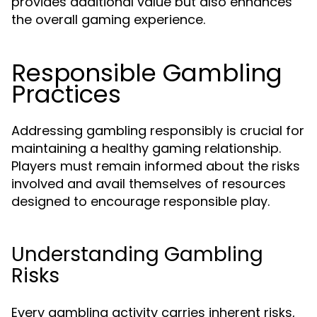
provides additional value but also enhances
the overall gaming experience.
Responsible Gambling
Practices
Addressing gambling responsibly is crucial for
maintaining a healthy gaming relationship.
Players must remain informed about the risks
involved and avail themselves of resources
designed to encourage responsible play.
Understanding Gambling
Risks
Every gambling activity carries inherent risks,