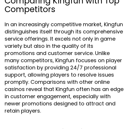
Comparing Kingfun with Top
Competitors
In an increasingly competitive market, Kingfun
distinguishes itself through its comprehensive
service offerings. It excels not only in game
variety but also in the quality of its
promotions and customer service. Unlike
many competitors, Kingfun focuses on player
satisfaction by providing 24/7 professional
support, allowing players to resolve issues
promptly. Comparisons with other online
casinos reveal that Kingfun often has an edge
in customer engagement, especially with
newer promotions designed to attract and
retain players.