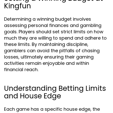
Kingfun
Determining a winning budget involves
assessing personal finances and gambling
goals. Players should set strict limits on how
much they are willing to spend and adhere to
these limits. By maintaining discipline,
gamblers can avoid the pitfalls of chasing
losses, ultimately ensuring their gaming
activities remain enjoyable and within
financial reach.
Understanding Betting Limits
and House Edge
Each game has a specific house edge, the