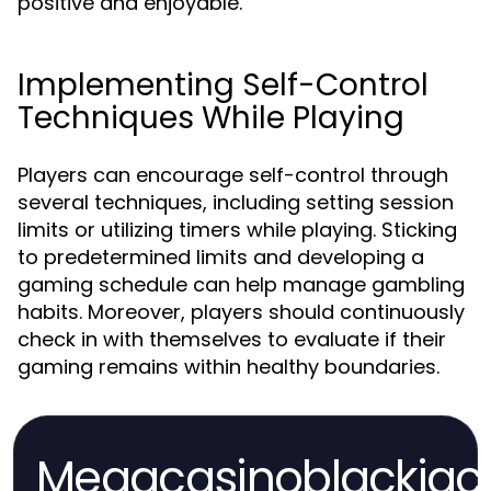
positive and enjoyable.
Implementing Self-Control
Techniques While Playing
Players can encourage self-control through
several techniques, including setting session
limits or utilizing timers while playing. Sticking
to predetermined limits and developing a
gaming schedule can help manage gambling
habits. Moreover, players should continuously
check in with themselves to evaluate if their
gaming remains within healthy boundaries.
Megacasinoblackjac