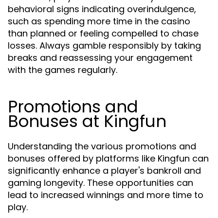
behavioral signs indicating overindulgence,
such as spending more time in the casino
than planned or feeling compelled to chase
losses. Always gamble responsibly by taking
breaks and reassessing your engagement
with the games regularly.
Promotions and
Bonuses at Kingfun
Understanding the various promotions and
bonuses offered by platforms like Kingfun can
significantly enhance a player's bankroll and
gaming longevity. These opportunities can
lead to increased winnings and more time to
play.