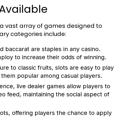
Available
a vast array of games designed to
ary categories include:
nd baccarat are staples in any casino.
ploy to increase their odds of winning.
 to classic fruits, slots are easy to play
 them popular among casual players.
nce, live dealer games allow players to
o feed, maintaining the social aspect of
ts, offering players the chance to apply