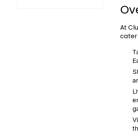
Ov
At Cl
cater
T
E
S
a
L
e
g
V
t