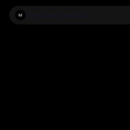
Megacasinoblackjack
M