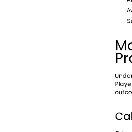
A
S
Ma
Pr
Under
Playe
outco
Ca