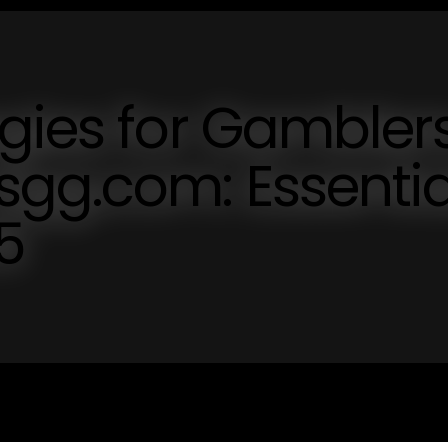
gies for Gambler
sgg.com: Essentia
5