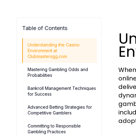
Table of Contents
Un
En
Understanding the Casino
Environment at
Clubmastersgg.com
When 
Mastering Gambling Odds and
Probabilities
onlin
deliv
Bankroll Management Techniques
dynam
for Success
gambl
Advanced Betting Strategies for
inclu
Competitive Gamblers
adopt
Committing to Responsible
Gambling Practices