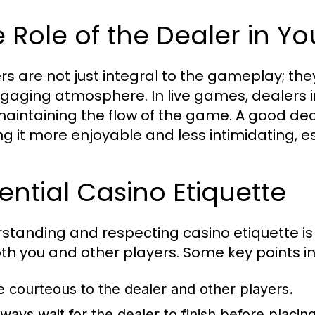
 Role of the Dealer in Y
rs are not just integral to the gameplay; they 
gaging atmosphere. In live games, dealers int
aintaining the flow of the game. A good de
g it more enjoyable and less intimidating, es
ential Casino Etiquette
standing and respecting casino etiquette is 
oth you and other players. Some key points i
e courteous to the dealer and other players.
lways wait for the dealer to finish before placing