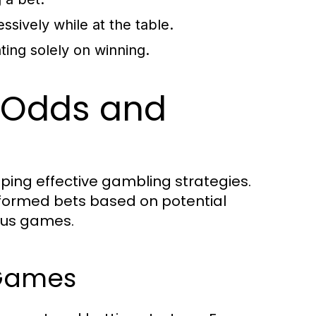
ssively while at the table.
ting solely on winning.
 Odds and
ing effective gambling strategies.
nformed bets based on potential
ous games.
 Games