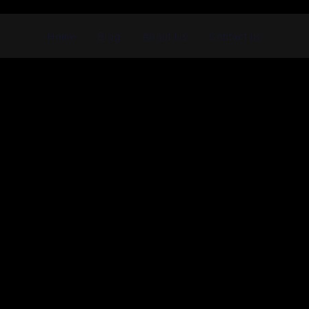
Home
Blog
About Us
Contact us