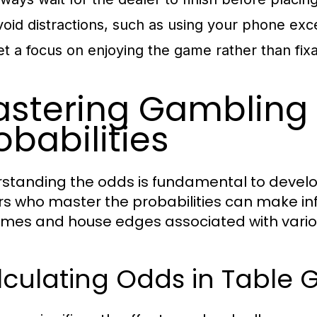
void distractions, such as using your phone exce
et a focus on enjoying the game rather than fixa
stering Gambling
obabilities
standing the odds is fundamental to develop
rs who master the probabilities can make i
mes and house edges associated with vari
lculating Odds in Table