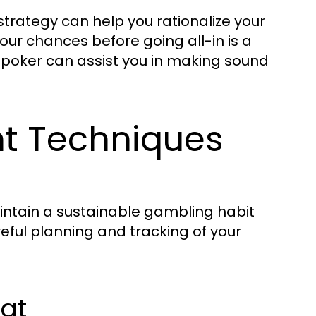
strategy can help you rationalize your
ur chances before going all-in is a
 poker can assist you in making sound
t Techniques
intain a sustainable gambling habit
eful planning and tracking of your
at