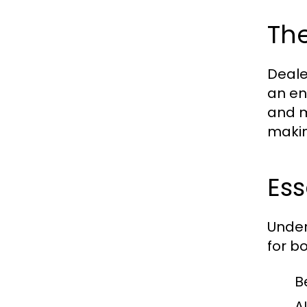
The
Deale
an en
and m
makin
Ess
Under
for b
B
A