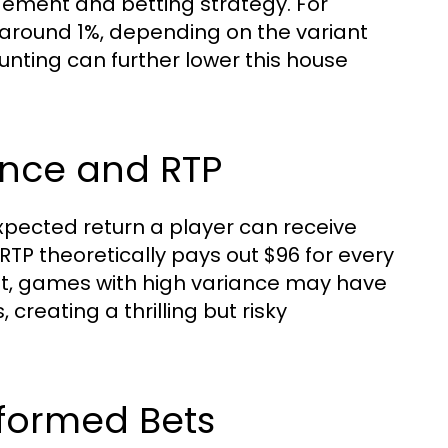
gement and betting strategy. For
 around 1%, depending on the variant
ounting can further lower this house
nce and RTP
xpected return a player can receive
RTP theoretically pays out $96 for every
st, games with high variance may have
 creating a thrilling but risky
nformed Bets