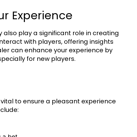
our Experience
also play a significant role in creating
eract with players, offering insights
aler can enhance your experience by
pecially for new players.
vital to ensure a pleasant experience
nclude:
 a bet.