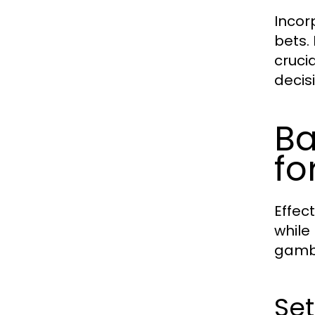
Incor
bets.
cruci
decis
Ba
fo
Effec
while
gambl
Se