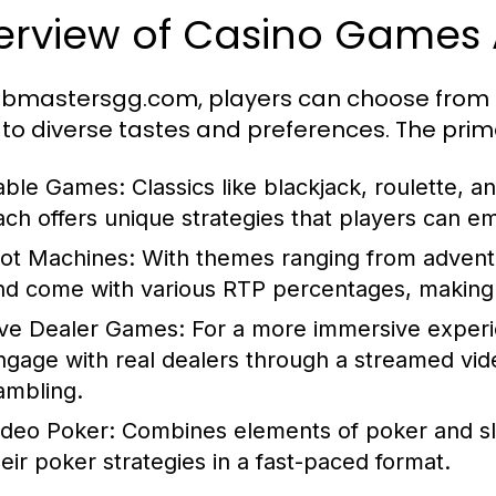
erview of Casino Games 
ubmastersgg.com, players can choose from 
 to diverse tastes and preferences. The prim
able Games:
Classics like blackjack, roulette, a
ach offers unique strategies that players can em
lot Machines:
With themes ranging from adventure
nd come with various RTP percentages, making
ive Dealer Games:
For a more immersive experie
ngage with real dealers through a streamed vide
ambling.
ideo Poker:
Combines elements of poker and slo
heir poker strategies in a fast-paced format.