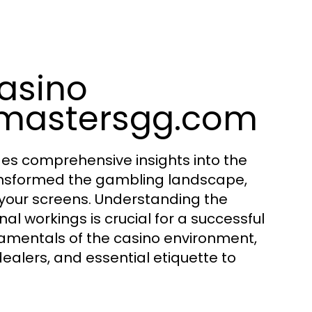
asino
bmastersgg.com
es comprehensive insights into the
ransformed the gambling landscape,
o your screens. Understanding the
l workings is crucial for a successful
ndamentals of the casino environment,
dealers, and essential etiquette to