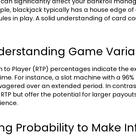
can significantly affect your bankroll mana
le, blackjack typically has a house edge of
ules in play. A solid understanding of card c
derstanding Game Varia
n to Player (RTP) percentages indicate the e
time. For instance, a slot machine with a 96% 
wagered over an extended period. In contra
RTP but offer the potential for larger payouts,
ience.
ng Probability to Make I