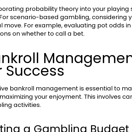
porating probability theory into your playing 
 For scenario-based gambling, considering yo
al move. For example, evaluating pot odds in
ions on whether to call a bet.
nkroll Managemen
r Success
tive bankroll management is essential to ma
 maximizing your enjoyment. This involves car
ing activities.
tting a Gambling Budget 