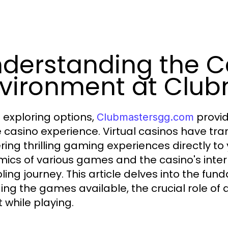
derstanding the C
vironment at Clu
exploring options,
provid
Clubmastersgg.com
e casino experience. Virtual casinos have t
ering thrilling gaming experiences directly t
ics of various games and the casino's interna
ing journey. This article delves into the fu
ding the games available, the crucial role of 
 while playing.