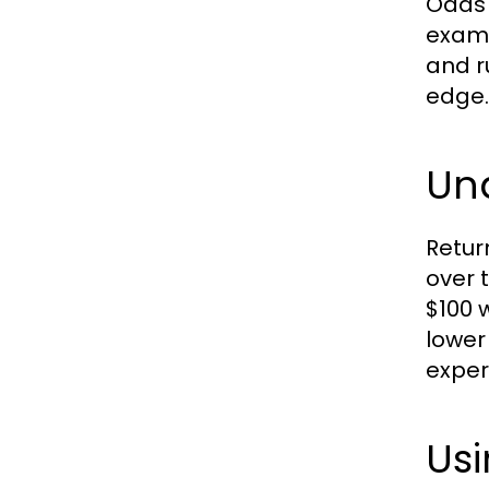
Odds 
examp
and r
edge.
Un
Retur
over 
$100 
lower 
exper
Usi