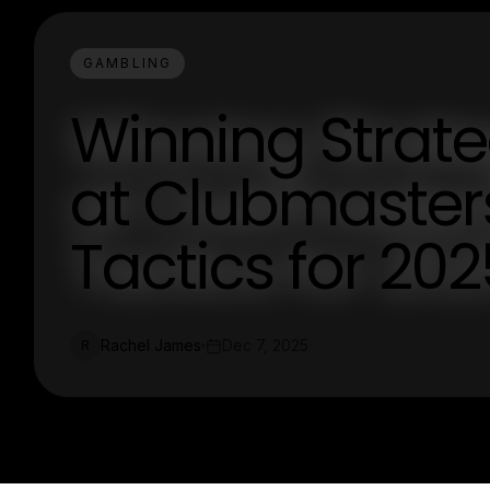
GAMBLING
Winning Strate
at Clubmaster
Tactics for 202
Rachel James
Dec 7, 2025
R