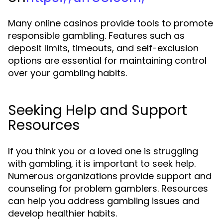
Many online casinos provide tools to promote
responsible gambling. Features such as
deposit limits, timeouts, and self-exclusion
options are essential for maintaining control
over your gambling habits.
Seeking Help and Support
Resources
If you think you or a loved one is struggling
with gambling, it is important to seek help.
Numerous organizations provide support and
counseling for problem gamblers. Resources
can help you address gambling issues and
develop healthier habits.