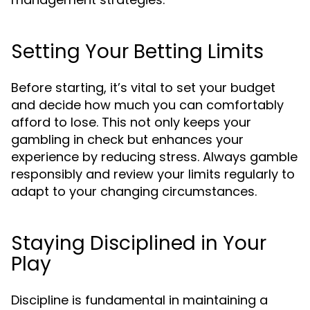
Setting Your Betting Limits
Before starting, it’s vital to set your budget
and decide how much you can comfortably
afford to lose. This not only keeps your
gambling in check but enhances your
experience by reducing stress. Always gamble
responsibly and review your limits regularly to
adapt to your changing circumstances.
Staying Disciplined in Your
Play
Discipline is fundamental in maintaining a