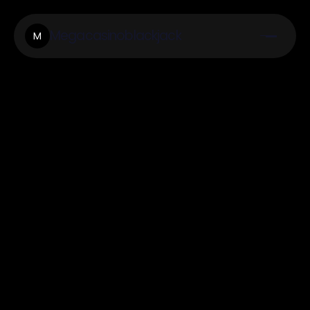
Megacasinoblackjack
M