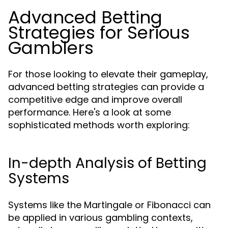
Advanced Betting
Strategies for Serious
Gamblers
For those looking to elevate their gameplay,
advanced betting strategies can provide a
competitive edge and improve overall
performance. Here's a look at some
sophisticated methods worth exploring:
In-depth Analysis of Betting
Systems
Systems like the Martingale or Fibonacci can
be applied in various gambling contexts,