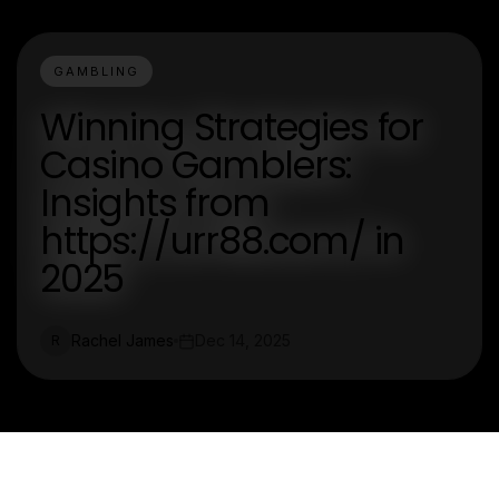
GAMBLING
Winning Strategies for
Casino Gamblers:
Insights from
https://urr88.com/ in
2025
Rachel James
Dec 14, 2025
R