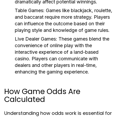
dramatically affect potential winnings.
Table Games:
Games like blackjack, roulette,
and baccarat require more strategy. Players
can influence the outcome based on their
playing style and knowledge of game rules.
Live Dealer Games:
These games blend the
convenience of online play with the
interactive experience of a land-based
casino. Players can communicate with
dealers and other players in real-time,
enhancing the gaming experience.
How Game Odds Are
Calculated
Understanding how odds work is essential for