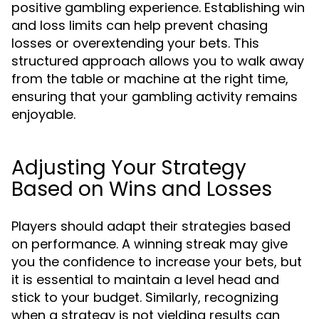
positive gambling experience. Establishing win
and loss limits can help prevent chasing
losses or overextending your bets. This
structured approach allows you to walk away
from the table or machine at the right time,
ensuring that your gambling activity remains
enjoyable.
Adjusting Your Strategy
Based on Wins and Losses
Players should adapt their strategies based
on performance. A winning streak may give
you the confidence to increase your bets, but
it is essential to maintain a level head and
stick to your budget. Similarly, recognizing
when a strategy is not yielding results can