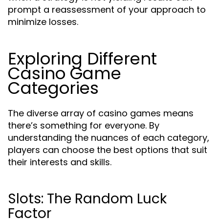
prompt a reassessment of your approach to
minimize losses.
Exploring Different
Casino Game
Categories
The diverse array of casino games means
there’s something for everyone. By
understanding the nuances of each category,
players can choose the best options that suit
their interests and skills.
Slots: The Random Luck
Factor