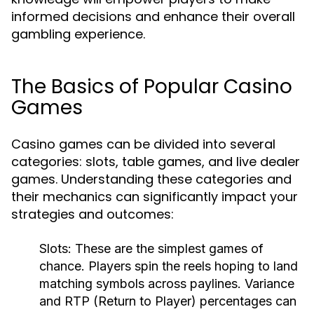
informed decisions and enhance their overall
gambling experience.
The Basics of Popular Casino
Games
Casino games can be divided into several
categories: slots, table games, and live dealer
games. Understanding these categories and
their mechanics can significantly impact your
strategies and outcomes:
Slots:
These are the simplest games of
chance. Players spin the reels hoping to land
matching symbols across paylines. Variance
and RTP (Return to Player) percentages can