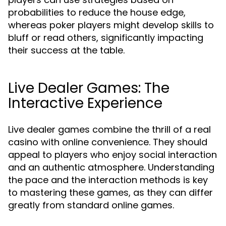
probabilities to reduce the house edge,
whereas poker players might develop skills to
bluff or read others, significantly impacting
their success at the table.
Live Dealer Games: The
Interactive Experience
Live dealer games combine the thrill of a real
casino with online convenience. They should
appeal to players who enjoy social interaction
and an authentic atmosphere. Understanding
the pace and the interaction methods is key
to mastering these games, as they can differ
greatly from standard online games.