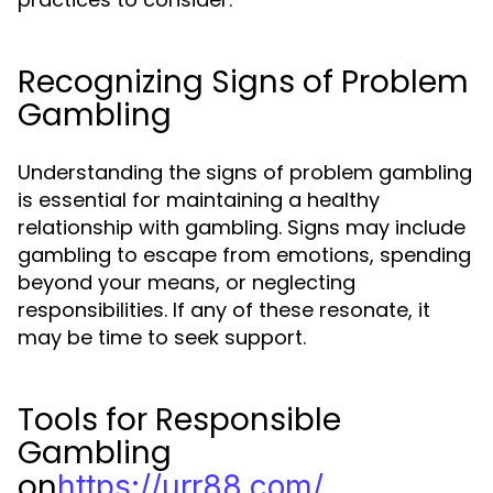
Recognizing Signs of Problem
Gambling
Understanding the signs of problem gambling
is essential for maintaining a healthy
relationship with gambling. Signs may include
gambling to escape from emotions, spending
beyond your means, or neglecting
responsibilities. If any of these resonate, it
may be time to seek support.
Tools for Responsible
Gambling
on
https://urr88.com/