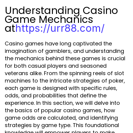
Understanding Casino
Game Mechanics
at
https://urr88.com/
Casino games have long captivated the
imagination of gamblers, and understanding
the mechanics behind these games is crucial
for both casual players and seasoned
veterans alike. From the spinning reels of slot
machines to the intricate strategies of poker,
each game is designed with specific rules,
odds, and probabilities that define the
experience. In this section, we will delve into
the basics of popular casino games, how
game odds are calculated, and identifying
strategies by game type. This foundational
knowledge will empower players to make