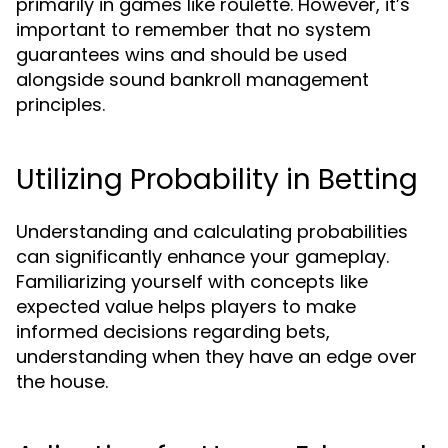
primarily in games like roulette. However, it’s
important to remember that no system
guarantees wins and should be used
alongside sound bankroll management
principles.
Utilizing Probability in Betting
Understanding and calculating probabilities
can significantly enhance your gameplay.
Familiarizing yourself with concepts like
expected value helps players to make
informed decisions regarding bets,
understanding when they have an edge over
the house.