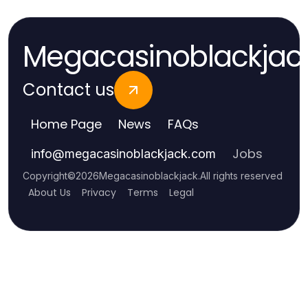
Megacasinoblackjac
Contact us
Home Page
News
FAQs
Jobs
info
@
megacasinoblackjack.com
Copyright
©
2026
Megacasinoblackjack
.
All rights reserved
About Us
Privacy
Terms
Legal