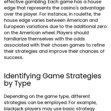
effective gambling. Each game has a house
edge that represents the casino's advantage
over the player. For instance, in roulette, the
house edge varies between American and
European variations due to the additional zero
on the American wheel. Players should
familiarize themselves with the odds
associated with their chosen games to refine
their strategies and improve their chances of
success.
Identifying Game Strategies
by Type
Depending on the game type, different
strategies can be employed. For example,
players may use basic strategy
blackjack