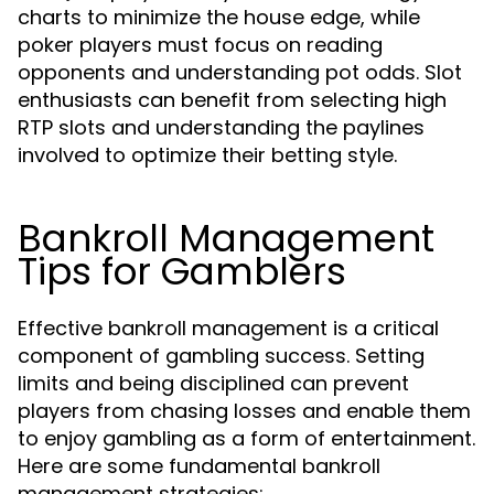
charts to minimize the house edge, while
poker players must focus on reading
opponents and understanding pot odds. Slot
enthusiasts can benefit from selecting high
RTP slots and understanding the paylines
involved to optimize their betting style.
Bankroll Management
Tips for Gamblers
Effective bankroll management is a critical
component of gambling success. Setting
limits and being disciplined can prevent
players from chasing losses and enable them
to enjoy gambling as a form of entertainment.
Here are some fundamental bankroll
management strategies: