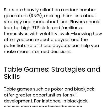
Slots are heavily reliant on random number
generators (RNG), making them less about
strategy and more about luck. Players should
look for high RTP slots and familiarize
themselves with volatility levels—knowing how
often you can expect a payout and the
potential size of those payouts can help you
make more informed decisions.
Table Games: Strategies and
Skills
Table games such as poker and blackjack
offer greater opportunities for skill
development. For instance, in blackjack,
players can use strategies based on