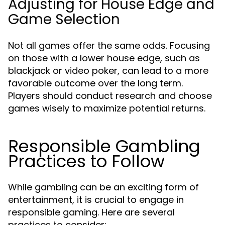
Adjusting for House Edge and
Game Selection
Not all games offer the same odds. Focusing
on those with a lower house edge, such as
blackjack or video poker, can lead to a more
favorable outcome over the long term.
Players should conduct research and choose
games wisely to maximize potential returns.
Responsible Gambling
Practices to Follow
While gambling can be an exciting form of
entertainment, it is crucial to engage in
responsible gaming. Here are several
practices to consider: