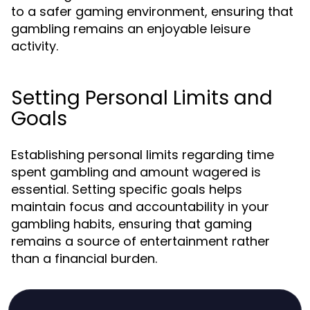
to a safer gaming environment, ensuring that
gambling remains an enjoyable leisure
activity.
Setting Personal Limits and
Goals
Establishing personal limits regarding time
spent gambling and amount wagered is
essential. Setting specific goals helps
maintain focus and accountability in your
gambling habits, ensuring that gaming
remains a source of entertainment rather
than a financial burden.