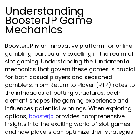
Understanding
BoosterJP Game
Mechanics
BoosterJP is an innovative platform for online
gambling, particularly excelling in the realm of
slot gaming. Understanding the fundamental
mechanics that govern these games is crucial
for both casual players and seasoned
gamblers. From Return to Player (RTP) rates to
the intricacies of betting structures, each
element shapes the gaming experience and
influences potential winnings. When exploring
options,
provides comprehensive
boosterjp
insights into the exciting world of slot games
and how players can optimize their strategies.