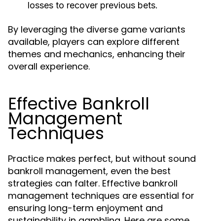
losses to recover previous bets.
By leveraging the diverse game variants
available, players can explore different
themes and mechanics, enhancing their
overall experience.
Effective Bankroll
Management
Techniques
Practice makes perfect, but without sound
bankroll management, even the best
strategies can falter. Effective bankroll
management techniques are essential for
ensuring long-term enjoyment and
sustainability in gambling. Here are some