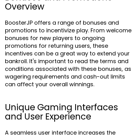
Overview
BoosterJP offers a range of bonuses and
promotions to incentivize play. From welcome
bonuses for new players to ongoing
promotions for returning users, these
incentives can be a great way to extend your
bankroll. It's important to read the terms and
conditions associated with these bonuses, as
wagering requirements and cash-out limits
can affect your overall winnings.
Unique Gaming Interfaces
and User Experience
A seamless user interface increases the