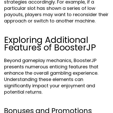
strategies accordingly. For example, if a
particular slot has shown a series of low
payouts, players may want to reconsider their
approach or switch to another machine.
Exploring Additional
Features of BoosterJP
Beyond gameplay mechanics, BoosterJP
presents numerous enticing features that
enhance the overall gambling experience.
Understanding these elements can
significantly impact your enjoyment and
potential returns.
Bonuses and Promotions