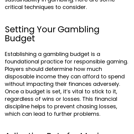
critical techniques to consider.
Setting Your Gambling
Budget
Establishing a gambling budget is a
foundational practice for responsible gaming.
Players should determine how much
disposable income they can afford to spend
without impacting their finances adversely.
Once a budget is set, it’s vital to stick to it,
regardless of wins or losses. This financial
discipline helps to prevent chasing losses,
which can lead to further problems.