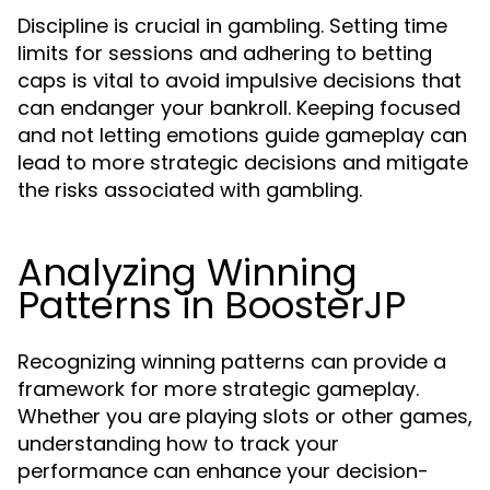
Discipline is crucial in gambling. Setting time
limits for sessions and adhering to betting
caps is vital to avoid impulsive decisions that
can endanger your bankroll. Keeping focused
and not letting emotions guide gameplay can
lead to more strategic decisions and mitigate
the risks associated with gambling.
Analyzing Winning
Patterns in BoosterJP
Recognizing winning patterns can provide a
framework for more strategic gameplay.
Whether you are playing slots or other games,
understanding how to track your
performance can enhance your decision-