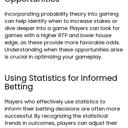
Incorporating probability theory into gaming
can help identify when to increase stakes or
dive deeper into a game. Players can look for
games with a higher RTP and lower house
edge, as these provide more favorable odds.
Understanding when these opportunities arise
is crucial in optimizing your gameplay.
Using Statistics for Informed
Betting
Players who effectively use statistics to
inform their betting decisions are often more
successful. By recognizing the statistical
trends in outcomes, players can adjust their