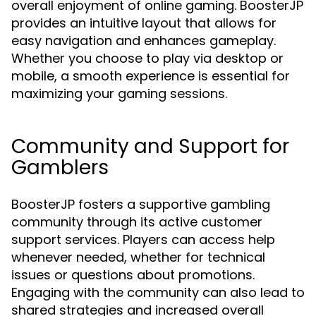
overall enjoyment of online gaming. BoosterJP
provides an intuitive layout that allows for
easy navigation and enhances gameplay.
Whether you choose to play via desktop or
mobile, a smooth experience is essential for
maximizing your gaming sessions.
Community and Support for
Gamblers
BoosterJP fosters a supportive gambling
community through its active customer
support services. Players can access help
whenever needed, whether for technical
issues or questions about promotions.
Engaging with the community can also lead to
shared strategies and increased overall