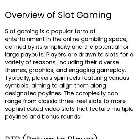
Overview of Slot Gaming
Slot gaming is a popular form of
entertainment in the online gambling space,
defined by its simplicity and the potential for
large payouts. Players are drawn to slots for a
variety of reasons, including their diverse
themes, graphics, and engaging gameplay.
Typically, players spin reels featuring various
symbols, aiming to align them along
designated paylines. The complexity can
range from classic three-reel slots to more
sophisticated video slots that feature multiple
paylines and bonus rounds.