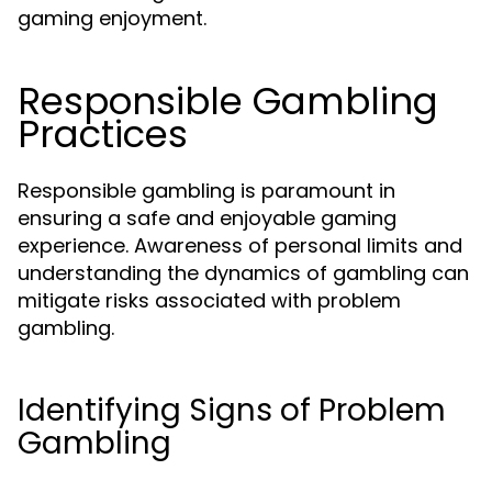
gaming enjoyment.
Responsible Gambling
Practices
Responsible gambling is paramount in
ensuring a safe and enjoyable gaming
experience. Awareness of personal limits and
understanding the dynamics of gambling can
mitigate risks associated with problem
gambling.
Identifying Signs of Problem
Gambling