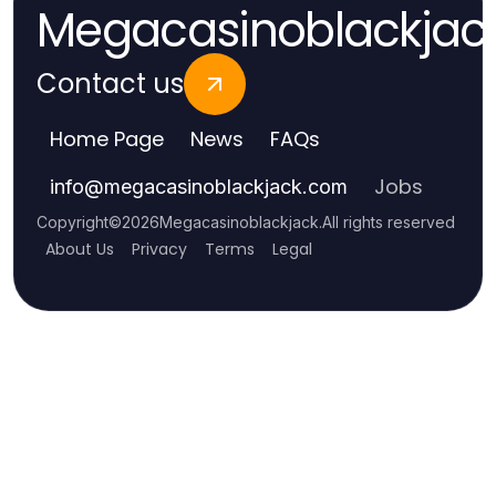
Megacasinoblackjac
Contact us
Home Page
News
FAQs
Jobs
info
@
megacasinoblackjack.com
Copyright
©
2026
Megacasinoblackjack
.
All rights reserved
About Us
Privacy
Terms
Legal