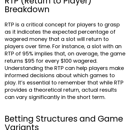
RTP (Return to Player)
Breakdown
RTP is a critical concept for players to grasp
as it indicates the expected percentage of
wagered money that a slot will return to
players over time. For instance, a slot with an
RTP of 95% implies that, on average, the game
returns $95 for every $100 wagered.
Understanding the RTP can help players make
informed decisions about which games to
play. It’s essential to remember that while RTP
provides a theoretical return, actual results
can vary significantly in the short term.
Betting Structures and Game
Variants