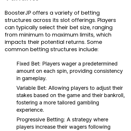
BoosterJP offers a variety of betting
structures across its slot offerings. Players
can typically select their bet size, ranging
from minimum to maximum limits, which
impacts their potential returns. Some
common betting structures include:
Fixed Bet:
Players wager a predetermined
amount on each spin, providing consistency
in gameplay.
Variable Bet:
Allowing players to adjust their
stakes based on the game and their bankroll,
fostering a more tailored gambling
experience.
Progressive Betting:
A strategy where
players increase their wagers following