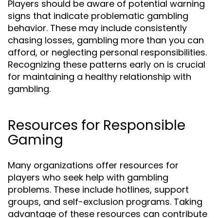
Players should be aware of potential warning
signs that indicate problematic gambling
behavior. These may include consistently
chasing losses, gambling more than you can
afford, or neglecting personal responsibilities.
Recognizing these patterns early on is crucial
for maintaining a healthy relationship with
gambling.
Resources for Responsible
Gaming
Many organizations offer resources for
players who seek help with gambling
problems. These include hotlines, support
groups, and self-exclusion programs. Taking
advantage of these resources can contribute