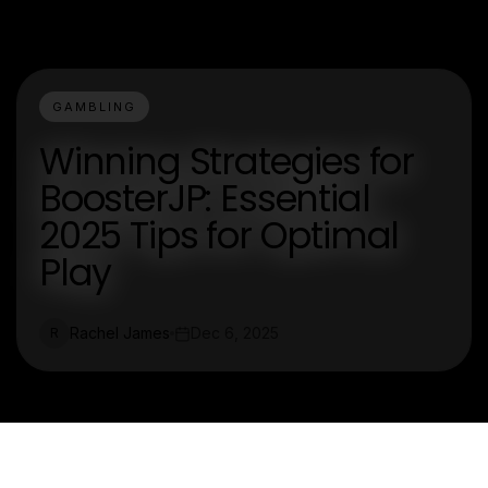
GAMBLING
Winning Strategies for
BoosterJP: Essential
2025 Tips for Optimal
Play
Rachel James
Dec 6, 2025
R