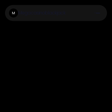
Megacasinoblackjack
M