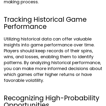
making process.
Tracking Historical Game
Performance
Utilizing historical data can offer valuable
insights into game performance over time.
Players should keep records of their spins,
wins, and losses, enabling them to identify
patterns. By analyzing historical performance,
you can make more informed decisions about
which games offer higher returns or have
favorable volatility.
Recognizing High-Probability
Opportunities