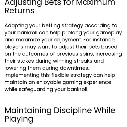
Adjusting Bets for Maximum
Returns
Adapting your betting strategy according to
your bankroll can help prolong your gameplay
and maximize your enjoyment. For instance,
players may want to adjust their bets based
on the outcomes of previous spins, increasing
their stakes during winning streaks and
lowering them during downtimes.
Implementing this flexible strategy can help
maintain an enjoyable gaming experience
while safeguarding your bankroll.
Maintaining Discipline While
Playing