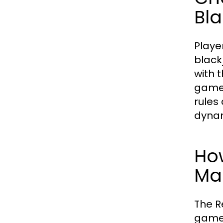
Bla
Playe
black
with 
games
rules
dynam
How
Ma
The R
games