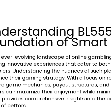
derstanding BL555
undation of Smart
e ever-evolving landscape of online gambling
ing innovative experiences that cater to bo
ers. Understanding the nuances of such platf
ce their gaming strategy. With a focus on re
re game mechanics, payout structures, and o
rs can maximize their enjoyment while minimi
provides comprehensive insights into the be
5
 of bettors.