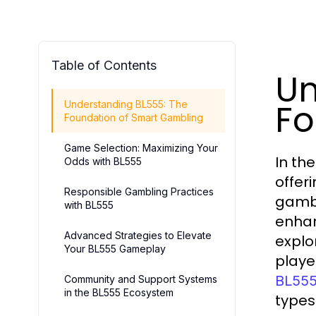
Table of Contents
Un
Fo
Understanding BL555: The
Foundation of Smart Gambling
Game Selection: Maximizing Your
In th
Odds with BL555
offer
Responsible Gambling Practices
gambl
with BL555
enhan
Advanced Strategies to Elevate
explo
Your BL555 Gameplay
playe
BL55
Community and Support Systems
in the BL555 Ecosystem
types