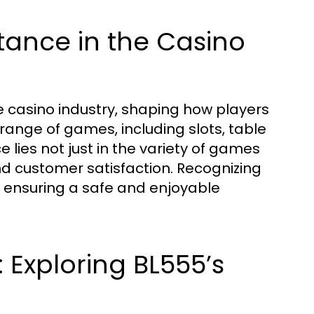
tance in the Casino
 casino industry, shaping how players
range of games, including slots, table
e lies not just in the variety of games
and customer satisfaction. Recognizing
r ensuring a safe and enjoyable
: Exploring BL555’s