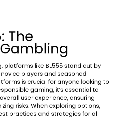
: The
 Gambling
, platforms like BL555 stand out by
th novice players and seasoned
orms is crucial for anyone looking to
sponsible gaming, it’s essential to
verall user experience, ensuring
zing risks. When exploring options,
st practices and strategies for all