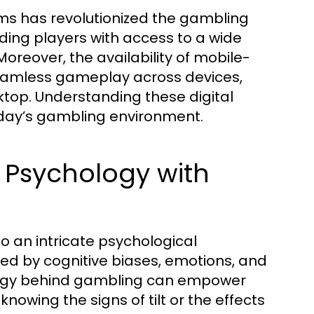
orms has revolutionized the gambling
iding players with access to a wide
oreover, the availability of mobile-
eamless gameplay across devices,
ktop. Understanding these digital
today’s gambling environment.
Psychology with
o an intricate psychological
ced by cognitive biases, emotions, and
logy behind gambling can empower
nowing the signs of tilt or the effects