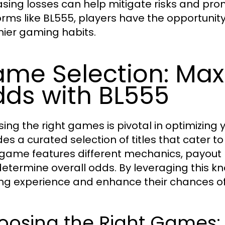
asing losses can help mitigate risks and pr
orms like BL555, players have the opportunity
hier gaming habits.
me Selection: Max
ds with BL555
ing the right games is pivotal in optimizing
es a curated selection of titles that cater to
game features different mechanics, payout 
determine overall odds. By leveraging this k
g experience and enhance their chances of
osing the Right Games: S