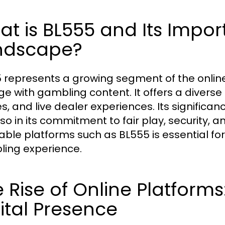
t is BL555 and Its Impor
ndscape?
 represents a growing segment of the online
e with gambling content. It offers a diverse 
, and live dealer experiences. Its significanc
lso in its commitment to fair play, security, 
able platforms such as BL555 is essential fo
ing experience.
 Rise of Online Platforms
ital Presence