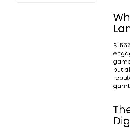
Wha
La
BL555
engag
games
but a
reput
gambl
The
Dig