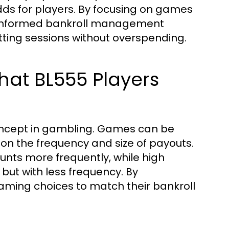
odds for players. By focusing on games
e informed bankroll management
tting sessions without overspending.
at BL555 Players
y concept in gambling. Games can be
 on the frequency and size of payouts.
nts more frequently, while high
 but with less frequency. By
gaming choices to match their bankroll