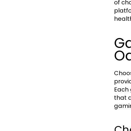
of ch
platf
healt
Ga
Od
Choos
provid
Each 
that 
gamin
Cho