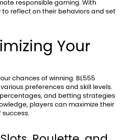
omote responsible gaming. With
 to reflect on their behaviors and set
imizing Your
 your chances of winning. BL555
 various preferences and skill levels.
percentages, and betting strategies
nowledge, players can maximize their
 success.
lots, Roulette, and