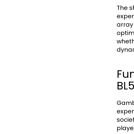
The s
exper
array
optim
wheth
dynam
Fu
BL
Gambl
exper
socie
playe