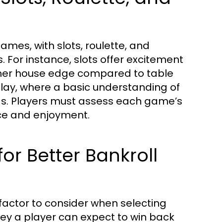
mes, with slots, roulette, and
 For instance, slots offer excitement
gher house edge compared to table
lay, where a basic understanding of
dds. Players must assess each game’s
ce and enjoyment.
r Better Bankroll
 factor to consider when selecting
y a player can expect to win back