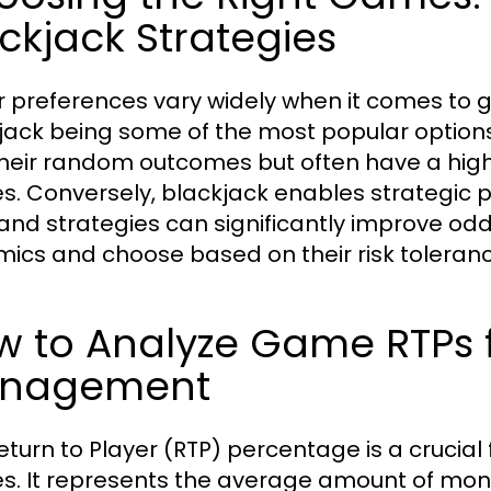
ckjack Strategies
r preferences vary widely when it comes to ga
jack being some of the most popular options.
their random outcomes but often have a hi
. Conversely, blackjack enables strategic p
 and strategies can significantly improve o
ics and choose based on their risk toleran
 to Analyze Game RTPs fo
nagement
eturn to Player (RTP) percentage is a crucial
. It represents the average amount of mone