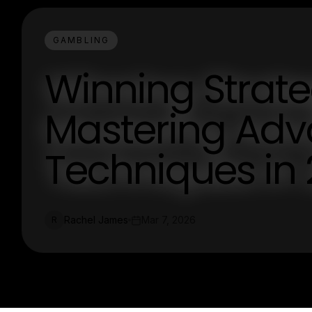
GAMBLING
Winning Strate
Mastering Ad
Techniques in
Rachel James
Mar 7, 2026
R