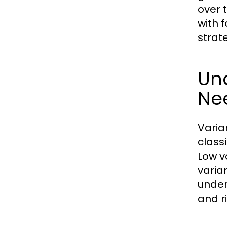
over 
with 
strat
Un
Ne
Varia
class
Low v
varia
under
and r