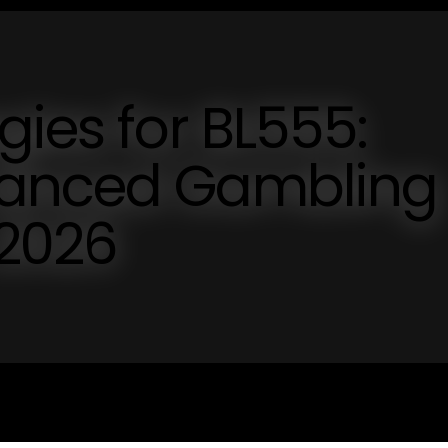
gies for BL555:
vanced Gambling
 2026