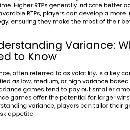
time. Higher RTPs generally indicate better 
favorable RTPs, players can develop a mor
egy, ensuring they make the most of their be
derstanding Variance: Wh
ed to Know
nce, often referred to as volatility, is a ke
ified as low, medium, or high variance based
ariance games tend to pay out smaller amou
nce games offer the potential for larger wins
standing variance, players can tailor their 
isk appetite.