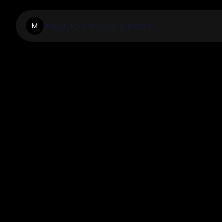
Megacasinoblackjack
M