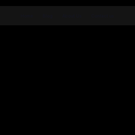
Home
Blog
About Us
Contact us