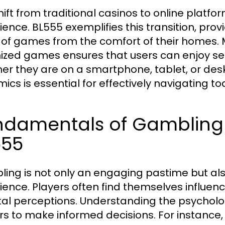
hift from traditional casinos to online platf
ience. BL555 exemplifies this transition, prov
 of games from the comfort of their homes. M
ized games ensures that users can enjoy s
er they are on a smartphone, tablet, or des
ics is essential for effectively navigating 
ndamentals of Gambling 
555
ing is not only an engaging pastime but als
ience. Players often find themselves influen
tal perceptions. Understanding the psycho
rs to make informed decisions. For instance, k