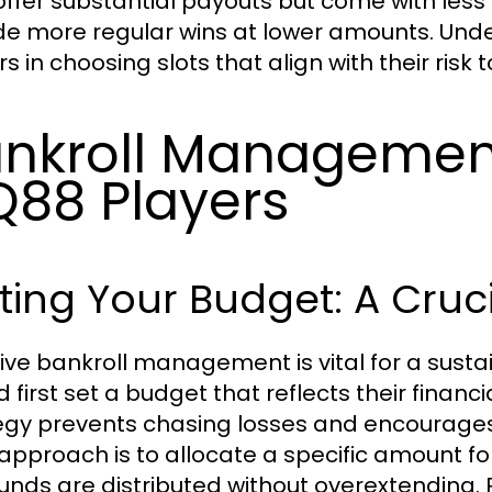
ffer substantial payouts but come with less fr
de more regular wins at lower amounts. Und
s in choosing slots that align with their risk 
nkroll Management
88 Players
ting Your Budget: A Cruci
tive bankroll management is vital for a sust
 first set a budget that reflects their financial
egy prevents chasing losses and encourages
 approach is to allocate a specific amount fo
funds are distributed without overextending