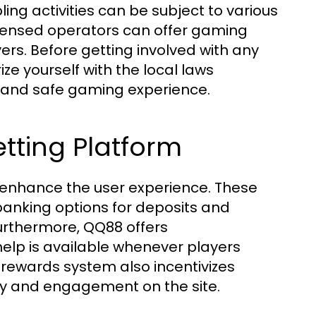
ing activities can be subject to various
licensed operators can offer gaming
yers. Before getting involved with any
rize yourself with the local laws
e and safe gaming experience.
tting Platform
enhance the user experience. These
 banking options for deposits and
urthermore, QQ88 offers
elp is available whenever players
 rewards system also incentivizes
y and engagement on the site.