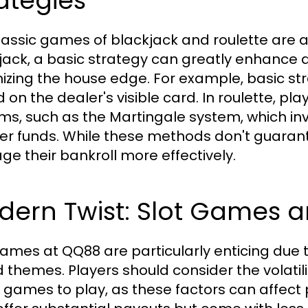
ategies
lassic games of blackjack and roulette are al
jack, a basic strategy can greatly enhance a
izing the house edge. For example, basic str
 on the dealer's visible card. In roulette, pl
ms, such as the Martingale system, which inv
er funds. While these methods don't guarant
e their bankroll more effectively.
dern Twist: Slot Games 
games at QQ88 are particularly enticing due t
d themes. Players should consider the volatil
 games to play, as these factors can affect pot