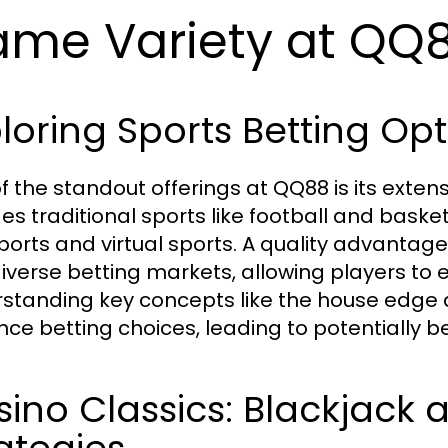
me Variety at QQ
loring Sports Betting Op
f the standout offerings at QQ88 is its extens
des traditional sports like football and baske
ports and virtual sports. A quality advantage 
iverse betting markets, allowing players to 
standing key concepts like the house edge an
ence betting choices, leading to potentially
ino Classics: Blackjack 