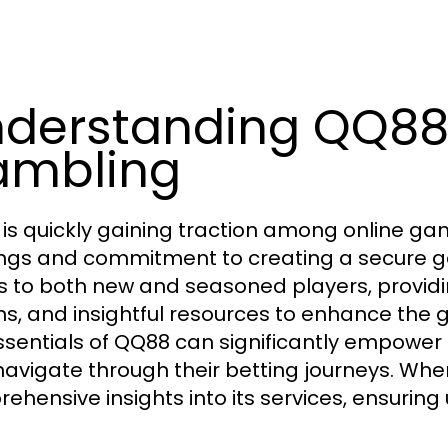
derstanding QQ88
ambling
is quickly gaining traction among online gam
ings and commitment to creating a secure g
s to both new and seasoned players, providi
ns, and insightful resources to enhance the
ssentials of QQ88 can significantly empower
navigate through their betting journeys. Whe
ehensive insights into its services, ensuring u