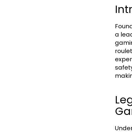
Int
Found
a lea
gamin
roule
exper
safet
makin
Leg
Ga
Under