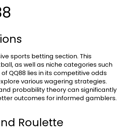
88
tions
ive sports betting section. This
tball, as well as niche categories such
of QQ88 lies in its competitive odds
explore various wagering strategies.
d probability theory can significantly
 better outcomes for informed gamblers.
and Roulette