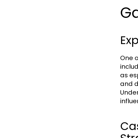
Ga
Exp
One o
inclu
as es
and d
Under
influ
Cas