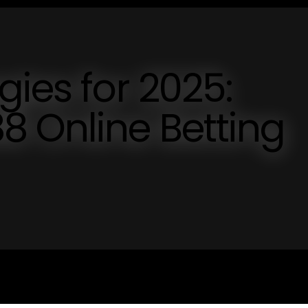
gies for 2025:
8 Online Betting