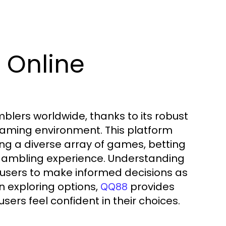
 Online
blers worldwide, thanks to its robust
aming environment. This platform
ng a diverse array of games, betting
 gambling experience. Understanding
 users to make informed decisions as
n exploring options,
provides
QQ88
sers feel confident in their choices.