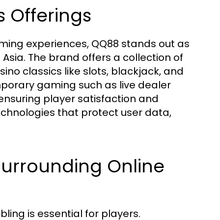
s Offerings
gaming experiences, QQ88 stands out as
 Asia. The brand offers a collection of
no classics like slots, blackjack, and
mporary gaming such as live dealer
ensuring player satisfaction and
hnologies that protect user data,
Surrounding Online
ing is essential for players.