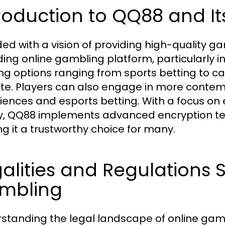
roduction to QQ88 and It
ed with a vision of providing high-quality 
ding online gambling platform, particularly in
g options ranging from sports betting to casi
tte. Players can also engage in more conte
iences and esports betting. With a focus on 
y, QQ88 implements advanced encryption tec
g it a trustworthy choice for many.
alities and Regulations 
mbling
standing the legal landscape of online gambl