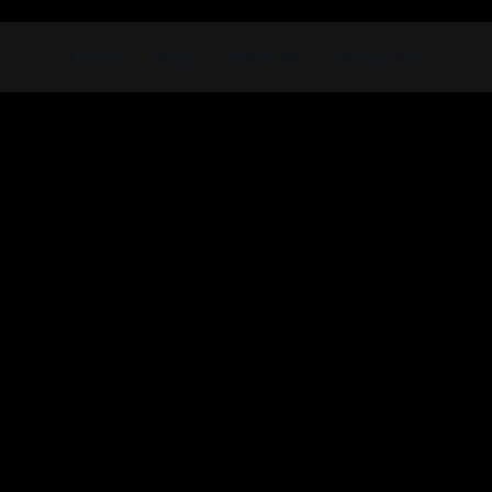
Home
Blog
About Us
Contact us