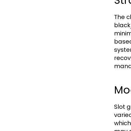
Str
The c
black
minim
based
syste
recov
manag
Mo
Slot 
varie
which