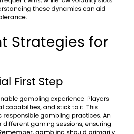
equent wins, while low volatility slots
erstanding these dynamics can aid
tolerance.
 Strategies for
al First Step
ainable gambling experience. Players
 capabilities, and stick to it. This
 responsible gambling practices. An
r different gaming sessions, ensuring
. Remember, gambling should primarily