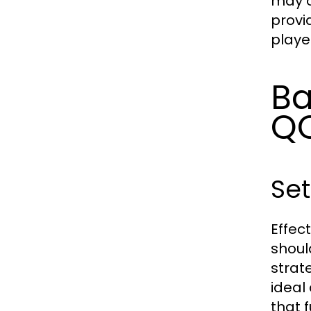
may o
provi
player
Ba
QQ
Set
Effec
should
strat
ideal
that 