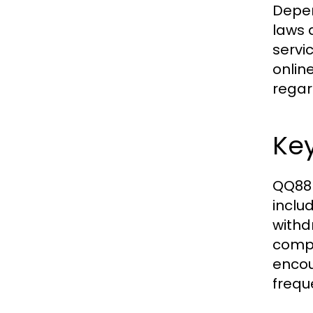
Depen
laws 
servi
online
regar
Key
QQ88 
inclu
withd
compr
encou
frequ