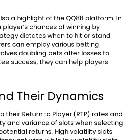
so a highlight of the QQ88 platform. In
 player’s chances of winning by
ategy dictates when to hit or stand
ayers can employ various betting
olves doubling bets after losses to
ee success, they can help players
and Their Dynamics
o their Return to Player (RTP) rates and
ity and variance of slots when selecting
ential returns. High volatility slots