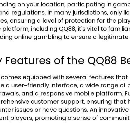
ding on your location, participating in gambl
and regulations. In many jurisdictions, only 
ces, ensuring a level of protection for the pla
 platform, including QQ88, it's vital to familia
ding online gambling to ensure a legitimat
 Features of the QQ88 Be
comes equipped with several features that 
de a user-friendly interface, a wide range of
rawals, and a responsive mobile platform. F
ehensive customer support, ensuring that h
nter issues or have questions. An innovative
ent players, promoting a sense of communit