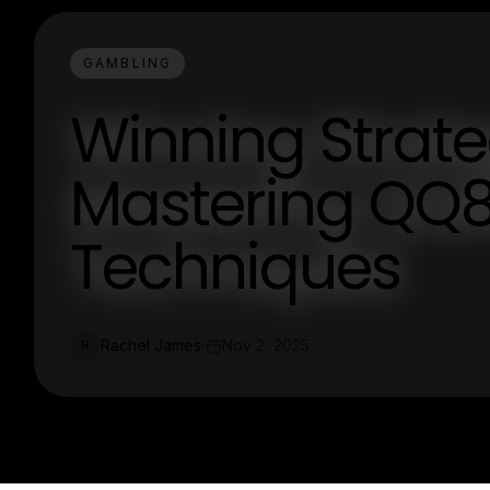
GAMBLING
Winning Strate
Mastering QQ8
Techniques
Rachel James
Nov 2, 2025
R