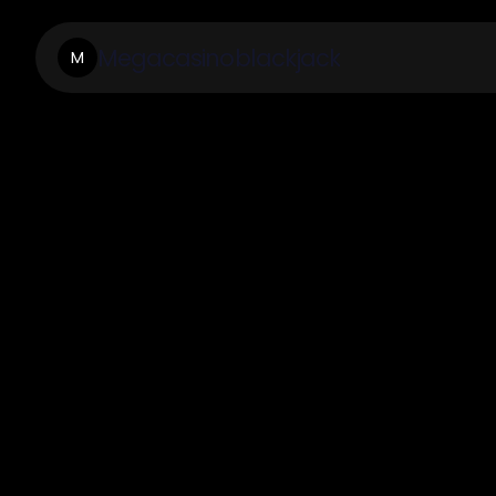
Megacasinoblackjack
M