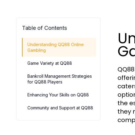
Table of Contents
Un
G
Understanding QQ88 Online
Gambling
Game Variety at QQ88
QQ88 
Bankroll Management Strategies
offer
for QQ88 Players
cater
optio
Enhancing Your Skills on QQ88
the e
Community and Support at QQ88
they 
compr