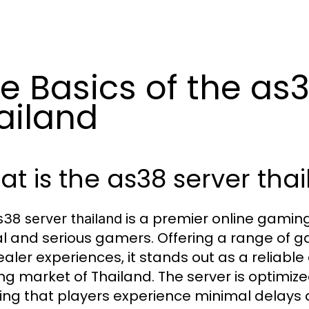
e Basics of the as
ailand
t is the as38 server tha
is a premier online gamin
s38 server thailand
l and serious gamers. Offering a range of ga
dealer experiences, it stands out as a reliab
g market of Thailand. The server is optimiz
ing that players experience minimal delays