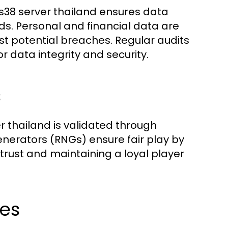
as38 server thailand ensures data
s. Personal and financial data are
st potential breaches. Regular audits
 data integrity and security.
s
r thailand is validated through
nerators (RNGs) ensure fair play by
 trust and maintaining a loyal player
es