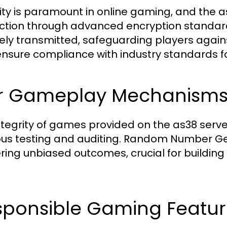
ity is paramount in online gaming, and the 
ction through advanced encryption standard
ely transmitted, safeguarding players again
ensure compliance with industry standards for
ir Gameplay Mechanism
ntegrity of games provided on the as38 serve
ous testing and auditing. Random Number Ge
ering unbiased outcomes, crucial for building
sponsible Gaming Featur