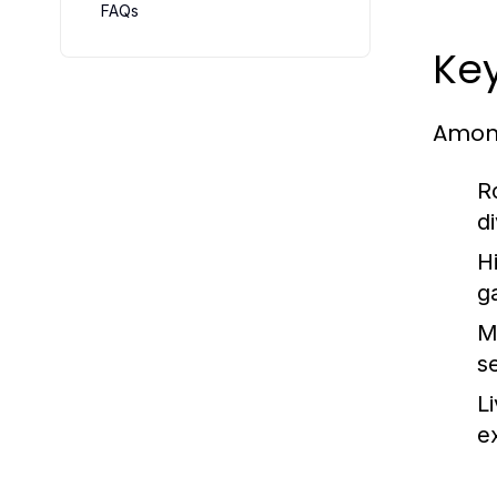
FAQs
Key
Among
R
d
H
g
M
s
L
e