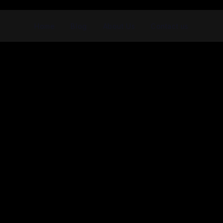
Home
Blog
About Us
Contact us