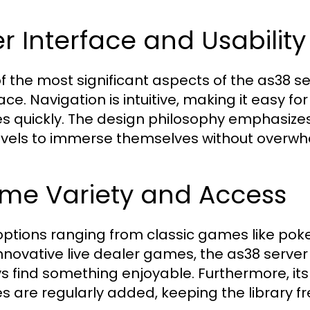
r Interface and Usability
f the most significant aspects of the as38 ser
ace. Navigation is intuitive, making it easy f
 quickly. The design philosophy emphasizes ac
 levels to immerse themselves without overw
me Variety and Access
options ranging from classic games like pok
nnovative live dealer games, the as38 server
s find something enjoyable. Furthermore, it
 are regularly added, keeping the library fr