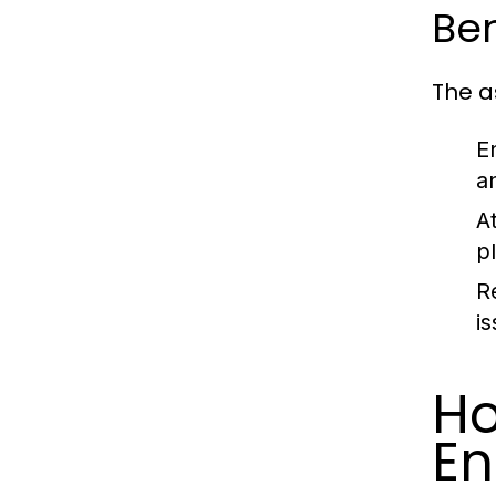
Ben
The a
E
a
A
p
R
i
Ho
En