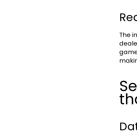
Re
The i
deale
games
makin
Se
th
Dat