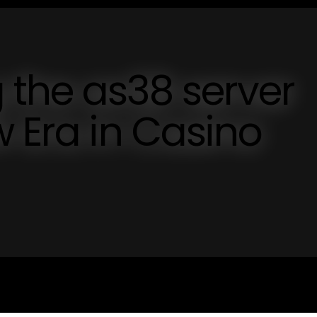
 the as38 server
w Era in Casino