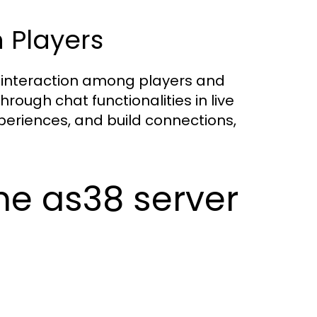
 Players
es interaction among players and
rough chat functionalities in live
eriences, and build connections,
he as38 server