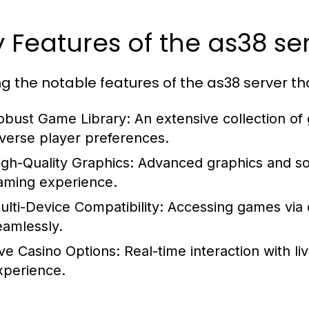
 Features of the as38 se
 the notable features of the as38 server tha
obust Game Library:
An extensive collection of
iverse player preferences.
igh-Quality Graphics:
Advanced graphics and so
aming experience.
ulti-Device Compatibility:
Accessing games via d
eamlessly.
ive Casino Options:
Real-time interaction with l
xperience.