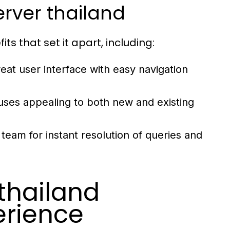
erver thailand
s that set it apart, including:
eat user interface with easy navigation
ses appealing to both new and existing
eam for instant resolution of queries and
thailand
erience