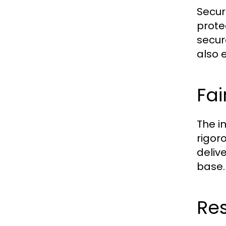
Secur
prote
secur
also 
Fa
The i
rigor
deliv
base.
Re