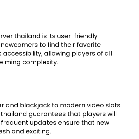
ver thailand is its user-friendly
or newcomers to find their favorite
cessibility, allowing players of all
helming complexity.
er and blackjack to modern video slots
 thailand guarantees that players will
s frequent updates ensure that new
esh and exciting.