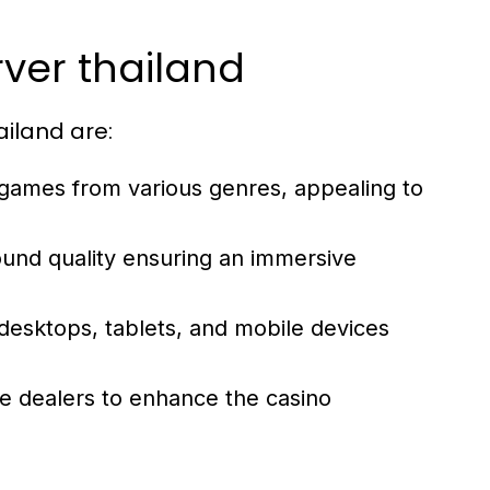
rver thailand
iland are:
 games from various genres, appealing to
und quality ensuring an immersive
esktops, tablets, and mobile devices
ive dealers to enhance the casino