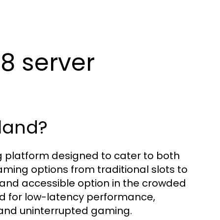
38 server
iland?
g platform designed to cater to both
ming options from traditional slots to
le and accessible option in the crowded
ed for low-latency performance,
 and uninterrupted gaming.