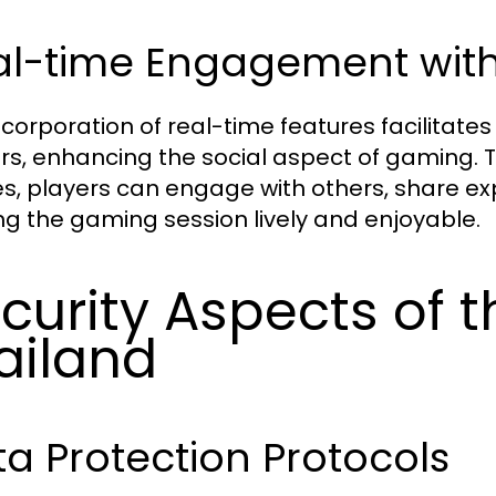
al-time Engagement with
ncorporation of real-time features facilitat
rs, enhancing the social aspect of gaming. Th
, players can engage with others, share exp
g the gaming session lively and enjoyable.
curity Aspects of t
ailand
a Protection Protocols