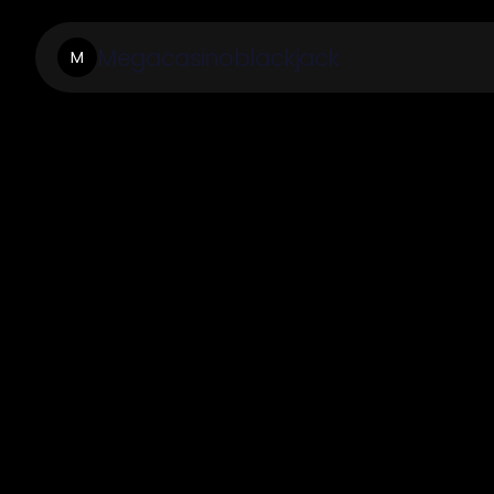
Megacasinoblackjack
M