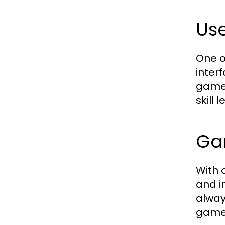
Use
One o
interf
games
skill
Ga
With 
and i
alway
games