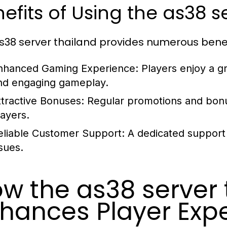
efits of Using the as38 s
s38 server thailand provides numerous benefit
nhanced Gaming Experience:
Players enjoy a gr
nd engaging gameplay.
ttractive Bonuses:
Regular promotions and bonu
layers.
eliable Customer Support:
A dedicated support t
ssues.
w the as38 server 
hances Player Exp