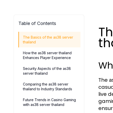
Table of Contents
Th
th
The Basics of the as38 server
thailand
How the as38 server thailand
Enhances Player Experience
Wha
Security Aspects of the as38
server thailand
The
a
Comparing the as38 server
casua
thailand to Industry Standards
live 
Future Trends in Casino Gaming
gamin
with as38 server thailand
ensur