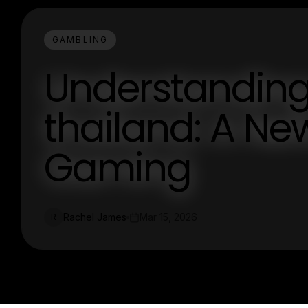
GAMBLING
Understanding
thailand: A Ne
Gaming
Rachel James
Mar 15, 2026
R