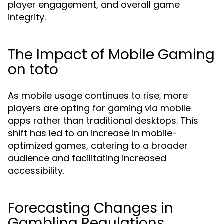
player engagement, and overall game
integrity.
The Impact of Mobile Gaming
on toto
As mobile usage continues to rise, more
players are opting for gaming via mobile
apps rather than traditional desktops. This
shift has led to an increase in mobile-
optimized games, catering to a broader
audience and facilitating increased
accessibility.
Forecasting Changes in
Gambling Regulations