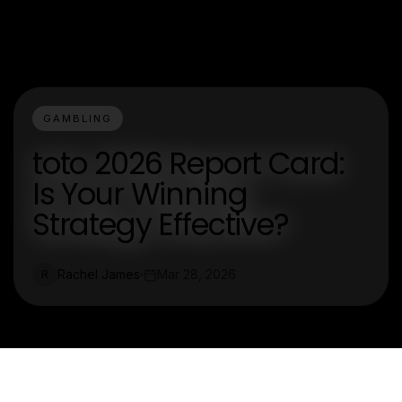
GAMBLING
toto 2026 Report Card:
Is Your Winning
Strategy Effective?
Rachel James
Mar 28, 2026
R