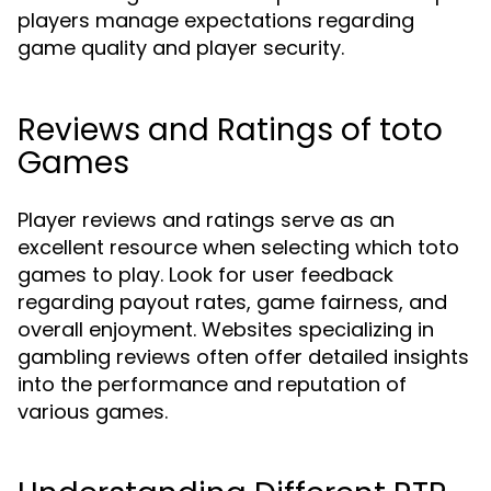
players manage expectations regarding
game quality and player security.
Reviews and Ratings of toto
Games
Player reviews and ratings serve as an
excellent resource when selecting which toto
games to play. Look for user feedback
regarding payout rates, game fairness, and
overall enjoyment. Websites specializing in
gambling reviews often offer detailed insights
into the performance and reputation of
various games.