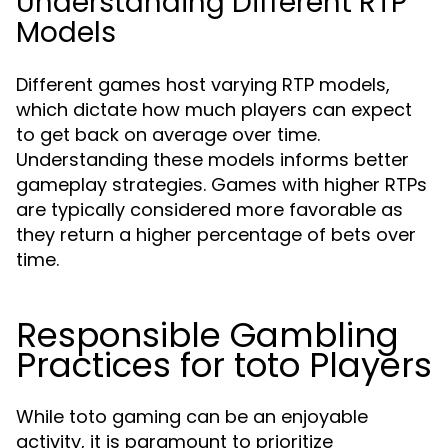
Understanding Different RTP
Models
Different games host varying RTP models,
which dictate how much players can expect
to get back on average over time.
Understanding these models informs better
gameplay strategies. Games with higher RTPs
are typically considered more favorable as
they return a higher percentage of bets over
time.
Responsible Gambling
Practices for toto Players
While toto gaming can be an enjoyable
activity, it is paramount to prioritize