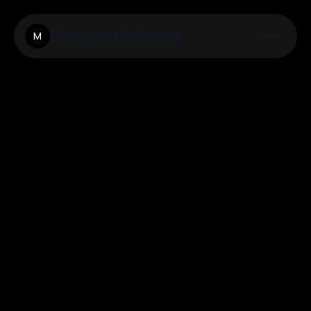
Megacasinoblackjack
M