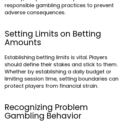
responsible gambling practices to prevent
adverse consequences.
Setting Limits on Betting
Amounts
Establishing betting limits is vital. Players
should define their stakes and stick to them.
Whether by establishing a daily budget or
limiting session time, setting boundaries can
protect players from financial strain.
Recognizing Problem
Gambling Behavior