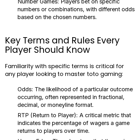
Number Games:
Players bet on specific
numbers or combinations, with different odds
based on the chosen numbers.
Key Terms and Rules Every
Player Should Know
Familiarity with specific terms is critical for
any player looking to master toto gaming:
Odds:
The likelihood of a particular outcome
occurring, often represented in fractional,
decimal, or moneyline format.
RTP (Return to Player):
A critical metric that
indicates the percentage of wagers a game
returns to players over time.