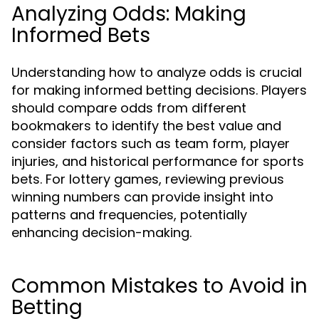
Analyzing Odds: Making
Informed Bets
Understanding how to analyze odds is crucial
for making informed betting decisions. Players
should compare odds from different
bookmakers to identify the best value and
consider factors such as team form, player
injuries, and historical performance for sports
bets. For lottery games, reviewing previous
winning numbers can provide insight into
patterns and frequencies, potentially
enhancing decision-making.
Common Mistakes to Avoid in
Betting