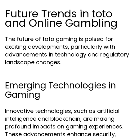
Future Trends in toto
and Online Gambling
The future of toto gaming is poised for
exciting developments, particularly with
advancements in technology and regulatory
landscape changes.
Emerging Technologies in
Gaming
Innovative technologies, such as artificial
intelligence and blockchain, are making
profound impacts on gaming experiences.
These advancements enhance security,