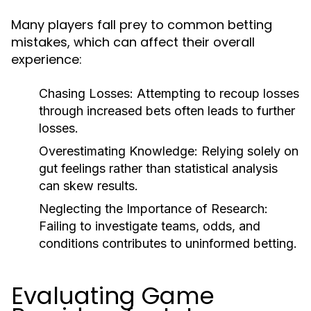
Many players fall prey to common betting
mistakes, which can affect their overall
experience:
Chasing Losses:
Attempting to recoup losses
through increased bets often leads to further
losses.
Overestimating Knowledge:
Relying solely on
gut feelings rather than statistical analysis
can skew results.
Neglecting the Importance of Research:
Failing to investigate teams, odds, and
conditions contributes to uninformed betting.
Evaluating Game