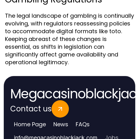
The legal landscape of gambling is continually
evolving, with regulators reassessing policies
to accommodate digital formats like toto.
Keeping abreast of these changes is
essential, as shifts in legislation can
significantly affect game availability and
operational legitimacy.
Megacasinoblackjac
Contact us
Home Page
News
FAQs
Jobs
info
@
megacasinoblackjack.com