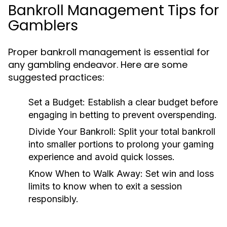
Bankroll Management Tips for
Gamblers
Proper bankroll management is essential for
any gambling endeavor. Here are some
suggested practices:
Set a Budget:
Establish a clear budget before
engaging in betting to prevent overspending.
Divide Your Bankroll:
Split your total bankroll
into smaller portions to prolong your gaming
experience and avoid quick losses.
Know When to Walk Away:
Set win and loss
limits to know when to exit a session
responsibly.