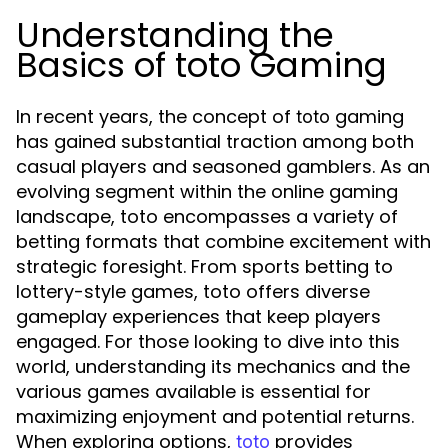
Understanding the
Basics of toto Gaming
In recent years, the concept of
gaming
toto
has gained substantial traction among both
casual players and seasoned gamblers. As an
evolving segment within the online gaming
landscape, toto encompasses a variety of
betting formats that combine excitement with
strategic foresight. From sports betting to
lottery-style games, toto offers diverse
gameplay experiences that keep players
engaged. For those looking to dive into this
world, understanding its mechanics and the
various games available is essential for
maximizing enjoyment and potential returns.
When exploring options,
provides
toto