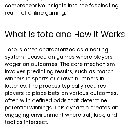
comprehensive insights into the fascinating
realm of online gaming.
What is toto and How It Works
Toto is often characterized as a betting
system focused on games where players
wager on outcomes. The core mechanism
involves predicting results, such as match
winners in sports or drawn numbers in
lotteries. The process typically requires
players to place bets on various outcomes,
often with defined odds that determine
potential winnings. This dynamic creates an
engaging environment where skill, luck, and
tactics intersect.