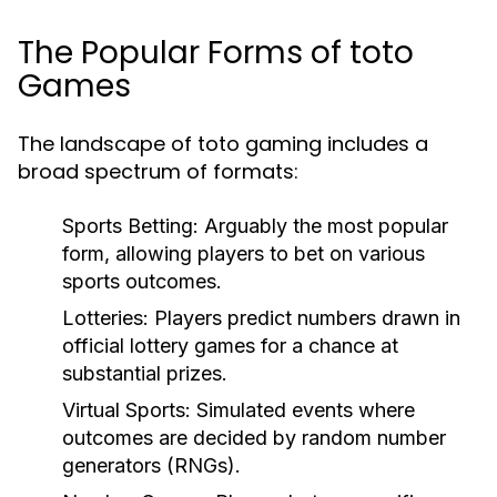
The Popular Forms of toto
Games
The landscape of toto gaming includes a
broad spectrum of formats:
Sports Betting:
Arguably the most popular
form, allowing players to bet on various
sports outcomes.
Lotteries:
Players predict numbers drawn in
official lottery games for a chance at
substantial prizes.
Virtual Sports:
Simulated events where
outcomes are decided by random number
generators (RNGs).