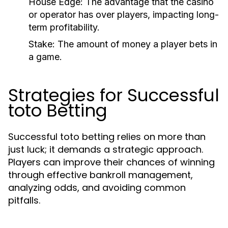
House Edge:
The advantage that the casino
or operator has over players, impacting long-
term profitability.
Stake:
The amount of money a player bets in
a game.
Strategies for Successful
toto Betting
Successful toto betting relies on more than
just luck; it demands a strategic approach.
Players can improve their chances of winning
through effective bankroll management,
analyzing odds, and avoiding common
pitfalls.