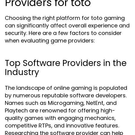
Providers for toto
Choosing the right platform for toto gaming
can significantly affect overall experience and
security. Here are a few factors to consider
when evaluating game providers:
Top Software Providers in the
Industry
The landscape of online gaming is populated
by numerous reputable software developers.
Names such as Microgaming, NetEnt, and
Playtech are renowned for offering high-
quality games with engaging mechanics,
competitive RTPs, and innovative features.
Researching the software provider can help