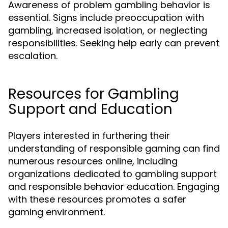
Awareness of problem gambling behavior is
essential. Signs include preoccupation with
gambling, increased isolation, or neglecting
responsibilities. Seeking help early can prevent
escalation.
Resources for Gambling
Support and Education
Players interested in furthering their
understanding of responsible gaming can find
numerous resources online, including
organizations dedicated to gambling support
and responsible behavior education. Engaging
with these resources promotes a safer
gaming environment.