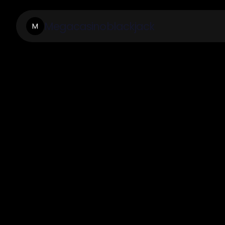
Megacasinoblackjack
M