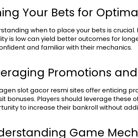
ing Your Bets for Optima
standing when to place your bets is crucial
ility is low can yield better outcomes for lo
confident and familiar with their mechanics.
veraging Promotions and
agen slot gacor resmi sites offer enticing p
it bonuses. Players should leverage these of
unity to increase their bankroll without addit
derstanding Game Mecha