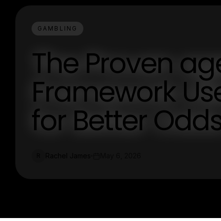
GAMBLING
The Proven age
Framework Use
for Better Odds
Rachel James
May 6, 2026
R