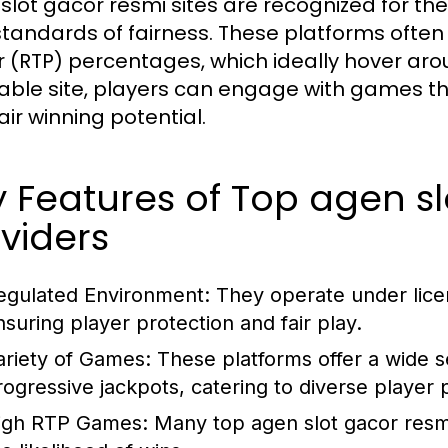
slot gacor resmi sites are recognized for the
standards of fairness. These platforms often
r (RTP) percentages, which ideally hover aro
able site, players can engage with games th
air winning potential.
 Features of Top agen sl
viders
egulated Environment:
They operate under licen
nsuring player protection and fair play.
ariety of Games:
These platforms offer a wide se
rogressive jackpots, catering to diverse player 
igh RTP Games:
Many top agen slot gacor resm