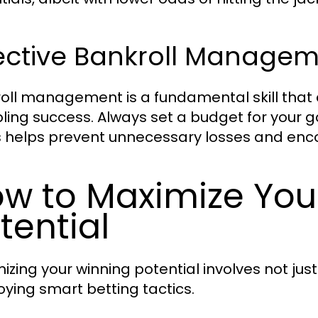
fective Bankroll Manage
oll management is a fundamental skill that 
ing success. Always set a budget for your ga
his helps prevent unnecessary losses and en
w to Maximize You
tential
izing your winning potential involves not jus
ying smart betting tactics.