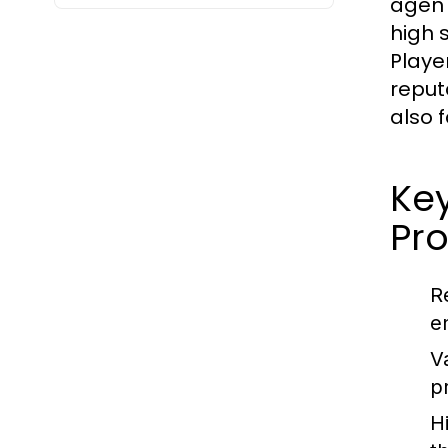
agen 
high 
Playe
reput
also f
Key
Pro
R
e
V
p
H