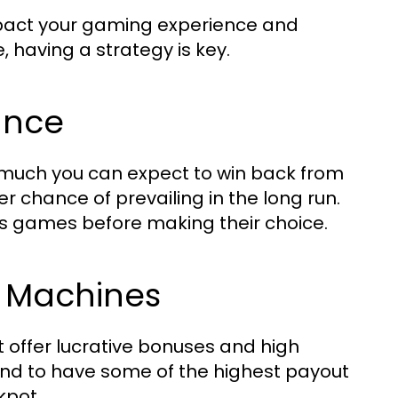
mpact your gaming experience and
, having a strategy is key.
ance
ow much you can expect to win back from
er chance of prevailing in the long run.
s games before making their choice.
t Machines
t offer lucrative bonuses and high
end to have some of the highest payout
kpot.