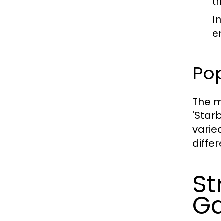
th
I
e
Pop
The m
'Star
varie
diffe
St
G