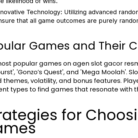
e likelihood of wins.
nnovative Technology:
Utilizing advanced rand
nsure that all game outcomes are purely random
ular Games and Their Ch
ost popular games on agen slot gacor resmi s
burst', 'Gonzo’s Quest', and 'Mega Moolah'. S
d themes, volatility, and bonus features. Pl
rent types to find games that resonate with th
rategies for Choosi
ames