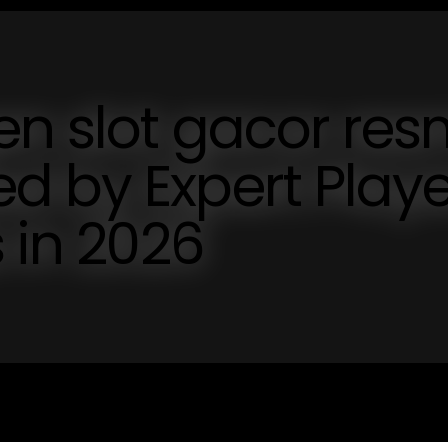
n slot gacor res
d by Expert Playe
 in 2026