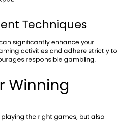
ment Techniques
can significantly enhance your
ming activities and adhere strictly to
courages responsible gambling.
r Winning
t playing the right games, but also