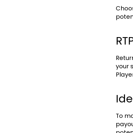
Choos
poten
RTP
Retur
your s
Playe
Ide
To ma
payou
potent