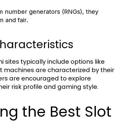
om number generators (RNGs), they
 and fair.
aracteristics
ites typically include options like
lot machines are characterized by their
ayers are encouraged to explore
eir risk profile and gaming style.
ng the Best Slot