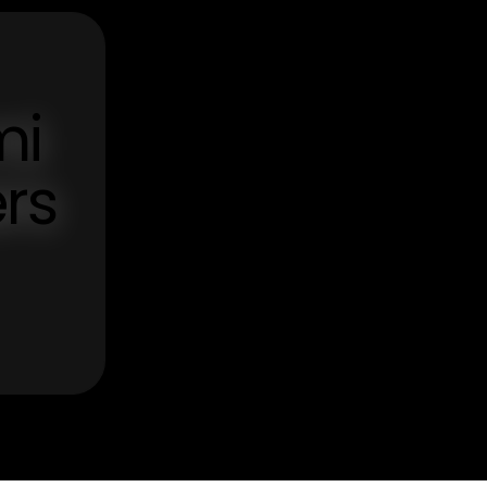
mi
rs