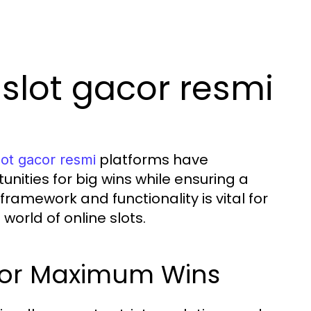
slot gacor resmi
platforms have
lot gacor resmi
ities for big wins while ensuring a
amework and functionality is vital for
orld of online slots.
 for Maximum Wins