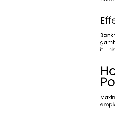
Ef
Bankr
gambl
it. T
Ho
Po
Maxim
emplo