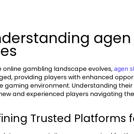
derstanding agen 
tes
e online gambling landscape evolves,
agen s
ed, providing players with enhanced opportun
e gaming environment. Understanding their fr
new and experienced players navigating the w
ining Trusted Platforms