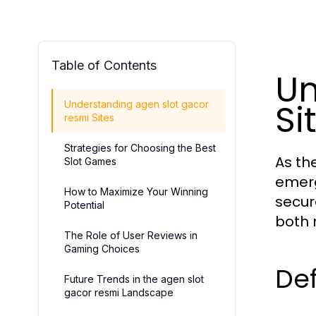
Table of Contents
Un
Si
Understanding agen slot gacor
resmi Sites
Strategies for Choosing the Best
As th
Slot Games
emerg
How to Maximize Your Winning
secur
Potential
both 
The Role of User Reviews in
Gaming Choices
Def
Future Trends in the agen slot
gacor resmi Landscape