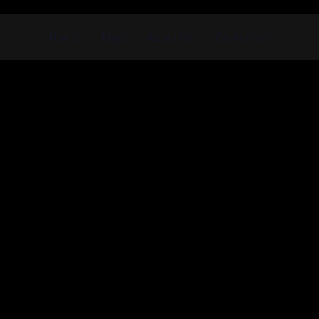
Home
Blog
About Us
Contact us