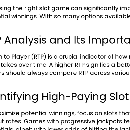
ing the right slot game can significantly i
tial winnings. With so many options available
 Analysis and Its Import
n to Player (RTP) is a crucial indicator of h
takes over time. A higher RTP signifies a bett
rs should always compare RTP across variou
ntifying High-Paying Slo
ximize potential winnings, focus on slots tha
t rates. Games with progressive jackpots t
ials, albeit with lower odds of hitting the jac