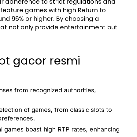
ir adherence to strict regulations and
 feature games with high Return to
und 96% or higher. By choosing a
at not only provide entertainment but
ot gacor resmi
ses from recognized authorities,
lection of games, from classic slots to
preferences.
i games boast high RTP rates, enhancing