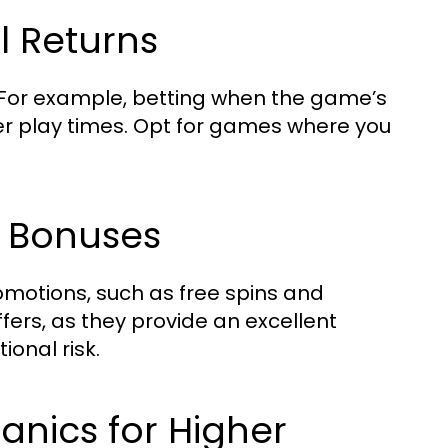
l Returns
. For example, betting when the game’s
nger play times. Opt for games where you
 Bonuses
romotions, such as free spins and
fers, as they provide an excellent
ional risk.
nics for Higher