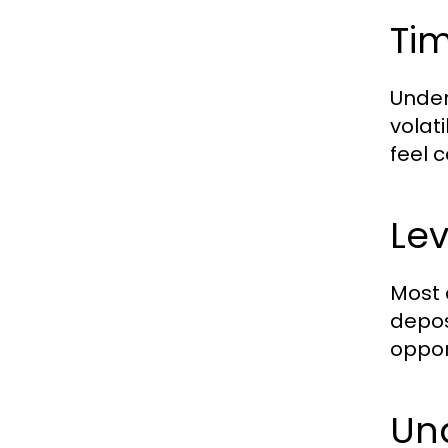
Tim
Under
volat
feel 
Le
Most 
depos
opport
Un