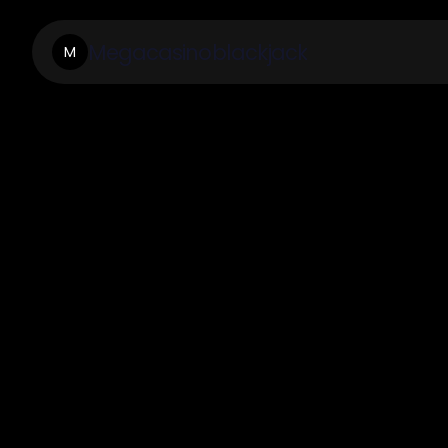
Megacasinoblackjack
M