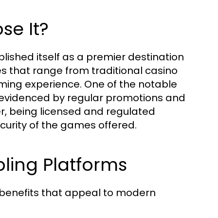
se It?
blished itself as a premier destination
s that range from traditional casino
aming experience. One of the notable
, evidenced by regular promotions and
 being licensed and regulated
curity of the games offered.
ling Platforms
 benefits that appeal to modern