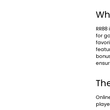
Wh
RR88 
for g
favor
featu
bonus
ensur
The
Onlin
playe