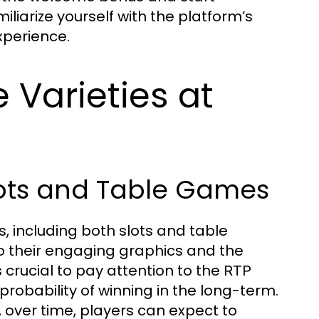
liarize yourself with the platform’s
xperience.
Varieties at
lots and Table Games
, including both slots and table
o their engaging graphics and the
s crucial to pay attention to the
RTP
robability of winning in the long-term.
, over time, players can expect to