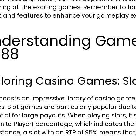
ring all the exciting games. Remember to fami
t and features to enhance your gameplay e
derstanding Game 
R88
ploring Casino Games: S
boasts an impressive library of casino games
. Slot games are particularly popular due t
ial for large payouts. When playing slots, it'
percentage, which indicates the p
n to Player)
nstance, a slot with an RTP of 95% means that