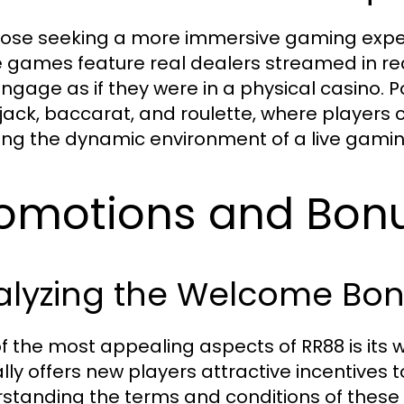
hose seeking a more immersive gaming experi
 games feature real dealers streamed in real
ngage as if they were in a physical casino. 
jack, baccarat, and roulette, where players 
ing the dynamic environment of a live gamin
omotions and Bonu
alyzing the Welcome Bon
f the most appealing aspects of RR88 is its
lly offers new players attractive incentives to
standing the terms and conditions of these 