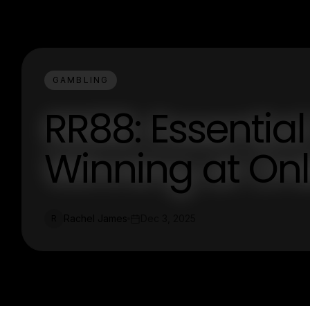
GAMBLING
RR88: Essential
Winning at On
Rachel James
Dec 3, 2025
R