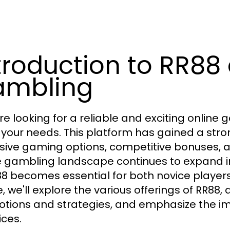
troduction to RR88
ambling
u're looking for a reliable and exciting onlin
your needs. This platform has gained a stro
sive gaming options, competitive bonuses, an
e gambling landscape continues to expand i
88 becomes essential for both novice players
le, we'll explore the various offerings of RR88
tions and strategies, and emphasize the i
ices.