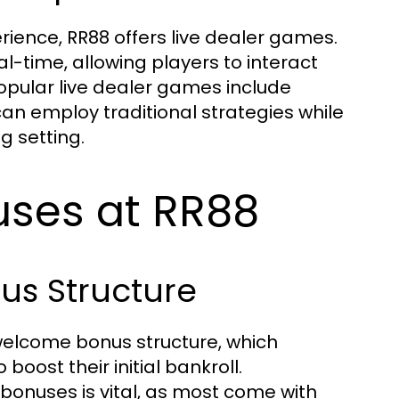
ence, RR88 offers live dealer games.
-time, allowing players to interact
Popular live dealer games include
can employ traditional strategies while
g setting.
ses at RR88
us Structure
 welcome bonus structure, which
 boost their initial bankroll.
bonuses is vital, as most come with