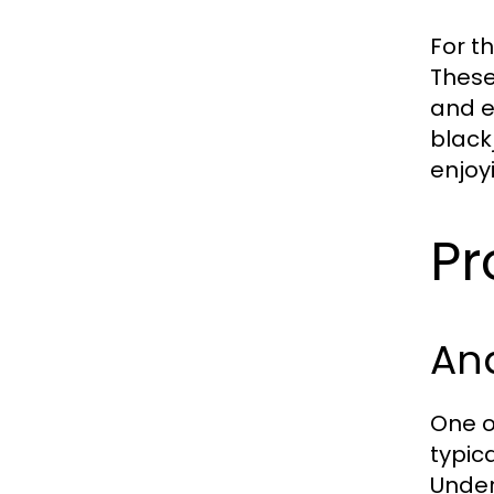
For t
These
and e
black
enjoy
Pr
An
One o
typica
Under