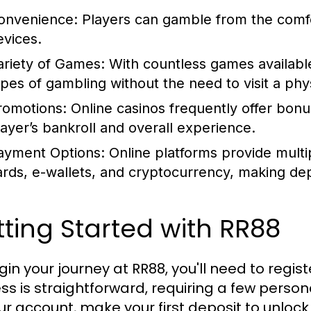
onvenience:
Players can gamble from the comfor
evices.
ariety of Games:
With countless games available
ypes of gambling without the need to visit a phys
romotions:
Online casinos frequently offer bon
layer’s bankroll and overall experience.
ayment Options:
Online platforms provide multi
ards, e-wallets, and cryptocurrency, making dep
ting Started with RR88
gin your journey at RR88, you'll need to regist
ss is straightforward, requiring a few personal
ur account, make your first deposit to unlo