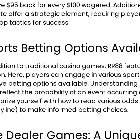
ve $95 back for every $100 wagered. Addition
tte offer a strategic element, requiring pla
op tactics for success.
rts Betting Options Avai
dition to traditional casino games, RR88 feat
on. Here, players can engage in various sport
live betting options available. Understanding 
reflect the probability of an event occurring
iarize yourself with how to read various odds
line) to make informed betting choices.
e Dealer Games: A Uniqu