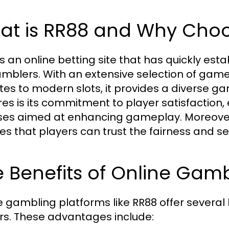
at is RR88 and Why Choo
is an online betting site that has quickly esta
amblers. With an extensive selection of game
ites to modern slots, it provides a diverse g
res is its commitment to player satisfaction
es aimed at enhancing gameplay. Moreover,
es that players can trust the fairness and se
 Benefits of Online Gamb
e gambling platforms like RR88 offer several
rs. These advantages include: