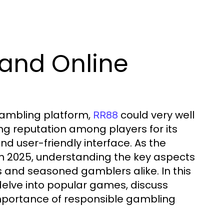
 and Online
e gambling platform,
could very well
RR88
ng reputation among players for its
d user-friendly interface. As the
n 2025, understanding the key aspects
 and seasoned gamblers alike. In this
, delve into popular games, discuss
mportance of responsible gambling