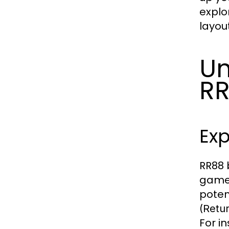
explo
layou
Un
R
Ex
RR88 
games
potent
(Retur
For i