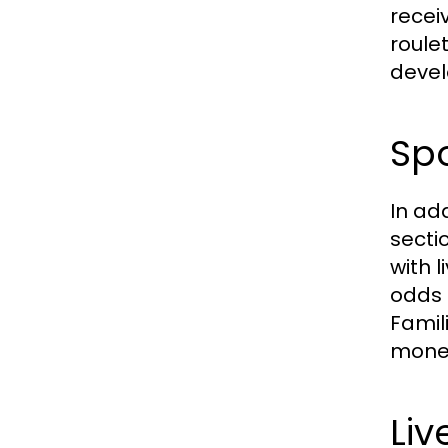
recei
roule
devel
Spo
In ad
secti
with 
odds 
Famil
money
Liv