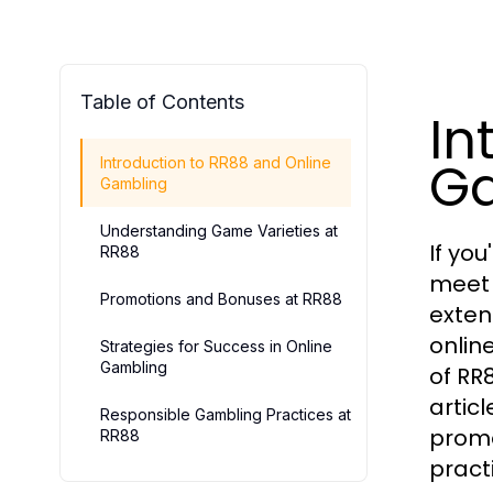
Table of Contents
In
G
Introduction to RR88 and Online
Gambling
Understanding Game Varieties at
If yo
RR88
meet 
Promotions and Bonuses at RR88
exten
onlin
Strategies for Success in Online
Gambling
of RR
artic
Responsible Gambling Practices at
promo
RR88
pract