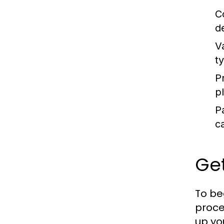
C
d
V
t
P
p
P
c
Get
To be
proce
up yo