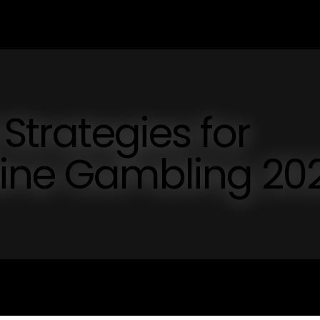
 Strategies for
line Gambling 20