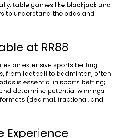
ally, table games like blackjack and
yers to understand the odds and
lable at RR88
ures an extensive sports betting
s, from football to badminton, often
odds is essential in sports betting;
 and determine potential winnings.
 formats (decimal, fractional, and
e Experience