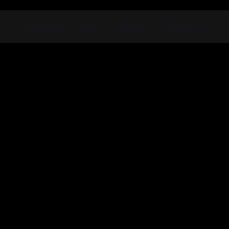
Home Page
News
About Us
Contact us