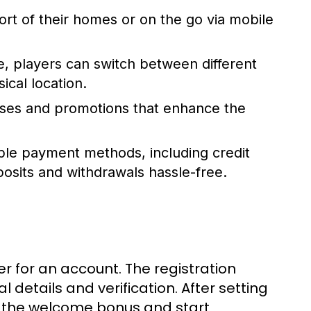
t of their homes or on the go via mobile
, players can switch between different
ical location.
uses and promotions that enhance the
ple payment methods, including credit
osits and withdrawals hassle-free.
er for an account. The registration
 details and verification. After setting
ck the welcome bonus and start