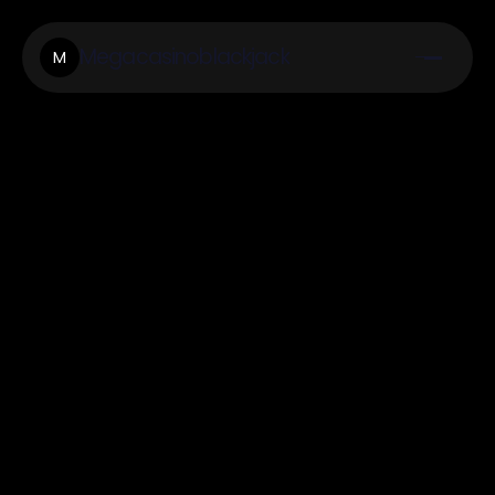
Megacasinoblackjack
M