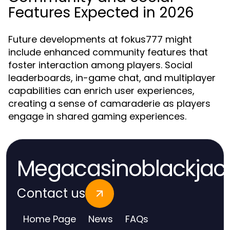
Features Expected in 2026
Future developments at fokus777 might
include enhanced community features that
foster interaction among players. Social
leaderboards, in-game chat, and multiplayer
capabilities can enrich user experiences,
creating a sense of camaraderie as players
engage in shared gaming experiences.
Megacasinoblackjac
Contact us
Home Page
News
FAQs