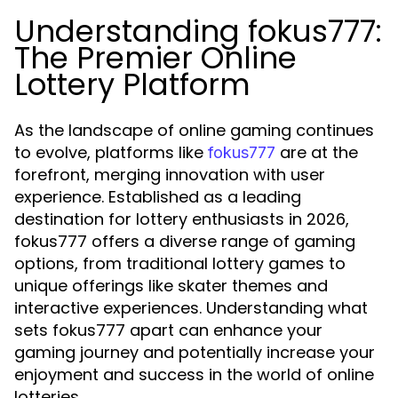
Understanding fokus777:
The Premier Online
Lottery Platform
As the landscape of online gaming continues
to evolve, platforms like
are at the
fokus777
forefront, merging innovation with user
experience. Established as a leading
destination for lottery enthusiasts in 2026,
fokus777 offers a diverse range of gaming
options, from traditional lottery games to
unique offerings like skater themes and
interactive experiences. Understanding what
sets fokus777 apart can enhance your
gaming journey and potentially increase your
enjoyment and success in the world of online
lotteries.