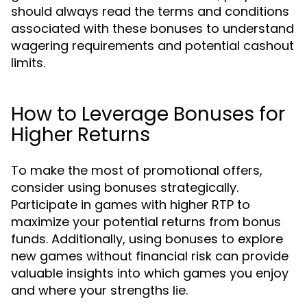
should always read the terms and conditions
associated with these bonuses to understand
wagering requirements and potential cashout
limits.
How to Leverage Bonuses for
Higher Returns
To make the most of promotional offers,
consider using bonuses strategically.
Participate in games with higher RTP to
maximize your potential returns from bonus
funds. Additionally, using bonuses to explore
new games without financial risk can provide
valuable insights into which games you enjoy
and where your strengths lie.