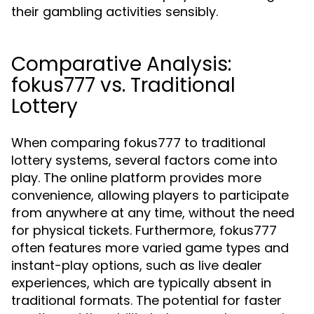
their gambling activities sensibly.
Comparative Analysis:
fokus777 vs. Traditional
Lottery
When comparing fokus777 to traditional
lottery systems, several factors come into
play. The online platform provides more
convenience, allowing players to participate
from anywhere at any time, without the need
for physical tickets. Furthermore, fokus777
often features more varied game types and
instant-play options, such as live dealer
experiences, which are typically absent in
traditional formats. The potential for faster