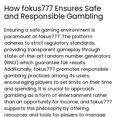
How fokus777 Ensures Safe
and Responsible Gambling
Ensuring a safe gaming environment is
paramount at fokus777. The platform
adheres to strict regulatory standards,
providing transparent gameplay through
state-of-the-art random number generators
(RNG) which guarantee fair results.
Additionally, fokus777 promotes responsible
gambling practices among its users,
encouraging players to set limits on their time
and spending. It is crucial to approach
gambling as a form of entertainment rather
than an opportunity for income, and fokus777
supports this philosophy by offering
resources and tools for players to manage