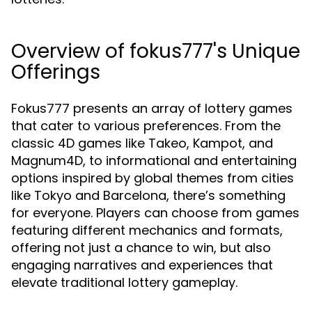
Overview of fokus777's Unique
Offerings
Fokus777 presents an array of lottery games
that cater to various preferences. From the
classic 4D games like Takeo, Kampot, and
Magnum4D, to informational and entertaining
options inspired by global themes from cities
like Tokyo and Barcelona, there’s something
for everyone. Players can choose from games
featuring different mechanics and formats,
offering not just a chance to win, but also
engaging narratives and experiences that
elevate traditional lottery gameplay.