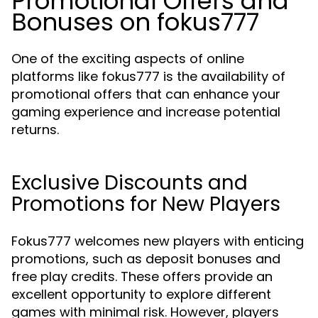
Promotional Offers and
Bonuses on fokus777
One of the exciting aspects of online
platforms like fokus777 is the availability of
promotional offers that can enhance your
gaming experience and increase potential
returns.
Exclusive Discounts and
Promotions for New Players
Fokus777 welcomes new players with enticing
promotions, such as deposit bonuses and
free play credits. These offers provide an
excellent opportunity to explore different
games with minimal risk. However, players