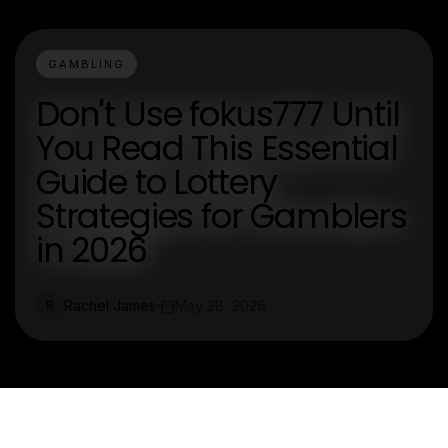
GAMBLING
Don't Use fokus777 Until
You Read This Essential
Guide to Lottery
Strategies for Gamblers
in 2026
Rachel James
May 28, 2026
R