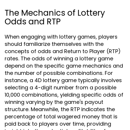
The Mechanics of Lottery
Odds and RTP
When engaging with lottery games, players
should familiarize themselves with the
concepts of odds and Return to Player (RTP)
rates. The odds of winning a lottery game
depend on the specific game mechanics and
the number of possible combinations. For
instance, a 4D lottery game typically involves
selecting a 4-digit number from a possible
10,000 combinations, yielding specific odds of
winning varying by the game's payout
structure. Meanwhile, the RTP indicates the
percentage of total wagered money that is
paid back to players over time, providing