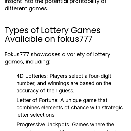
insight into the potential profitability of
different games.
Types of Lottery Games
Available on fokus777
Fokus777 showcases a variety of lottery
games, including:
4D Lotteries:
Players select a four-digit
number, and winnings are based on the
accuracy of their guess.
Letter of Fortune:
A unique game that
combines elements of chance with strategic
letter selections.
Progressive Jackpots:
Games where the