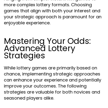
more complex lottery formats. Choosing
games that align with both your interest and
your strategic approach is paramount for an
enjoyable experience.
Mastering Your Odds:
Advanced Lottery
Strategies
While lottery games are primarily based on
chance, implementing strategic approaches
can enhance your experience and potentially
improve your outcomes. The following
strategies are valuable for both novices and
seasoned players alike.