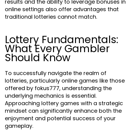
results and the ability to leverage bonuses in
online settings also offer advantages that
traditional lotteries cannot match.
Lottery Fundamentals:
What Every Gambler
Should Know
To successfully navigate the realm of
lotteries, particularly online games like those
offered by fokus777, understanding the
underlying mechanics is essential.
Approaching lottery games with a strategic
mindset can significantly enhance both the
enjoyment and potential success of your
gameplay.