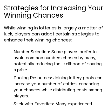
Strategies for Increasing Your
Winning Chances
While winning in lotteries is largely a matter of
luck, players can adopt certain strategies to
enhance their winning chances:
Number Selection:
Some players prefer to
avoid common numbers chosen by many,
potentially reducing the likelihood of sharing
a prize.
Pooling Resources:
Joining lottery pools can
increase your number of entries, enhancing
your chances while distributing costs among
players.
Stick with Favorites:
Many experienced