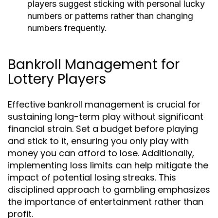
players suggest sticking with personal lucky
numbers or patterns rather than changing
numbers frequently.
Bankroll Management for
Lottery Players
Effective bankroll management is crucial for
sustaining long-term play without significant
financial strain. Set a budget before playing
and stick to it, ensuring you only play with
money you can afford to lose. Additionally,
implementing loss limits can help mitigate the
impact of potential losing streaks. This
disciplined approach to gambling emphasizes
the importance of entertainment rather than
profit.