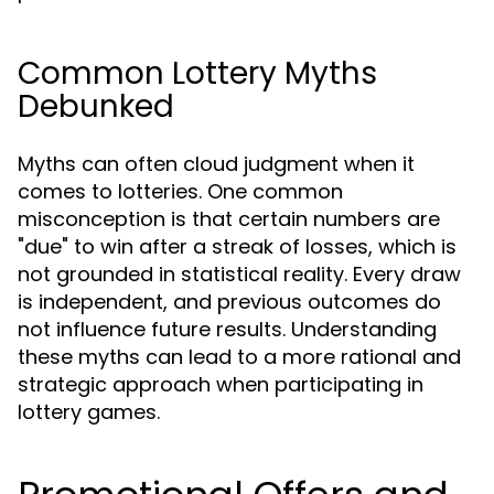
Common Lottery Myths
Debunked
Myths can often cloud judgment when it
comes to lotteries. One common
misconception is that certain numbers are
"due" to win after a streak of losses, which is
not grounded in statistical reality. Every draw
is independent, and previous outcomes do
not influence future results. Understanding
these myths can lead to a more rational and
strategic approach when participating in
lottery games.