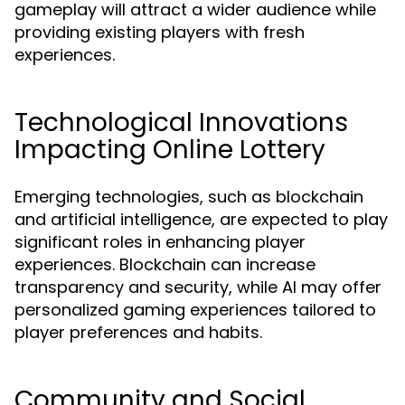
gameplay will attract a wider audience while
providing existing players with fresh
experiences.
Technological Innovations
Impacting Online Lottery
Emerging technologies, such as blockchain
and artificial intelligence, are expected to play
significant roles in enhancing player
experiences. Blockchain can increase
transparency and security, while AI may offer
personalized gaming experiences tailored to
player preferences and habits.
Community and Social