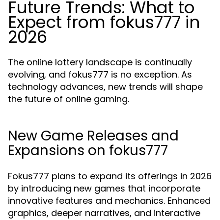
Future Trends: What to
Expect from fokus777 in
2026
The online lottery landscape is continually
evolving, and fokus777 is no exception. As
technology advances, new trends will shape
the future of online gaming.
New Game Releases and
Expansions on fokus777
Fokus777 plans to expand its offerings in 2026
by introducing new games that incorporate
innovative features and mechanics. Enhanced
graphics, deeper narratives, and interactive