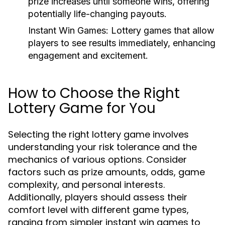
prize increases until someone wins, offering
potentially life-changing payouts.
Instant Win Games:
Lottery games that allow
players to see results immediately, enhancing
engagement and excitement.
How to Choose the Right
Lottery Game for You
Selecting the right lottery game involves
understanding your risk tolerance and the
mechanics of various options. Consider
factors such as prize amounts, odds, game
complexity, and personal interests.
Additionally, players should assess their
comfort level with different game types,
ranging from simpler instant win games to