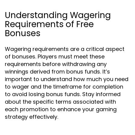
Understanding Wagering
Requirements of Free
Bonuses
Wagering requirements are a critical aspect
of bonuses. Players must meet these
requirements before withdrawing any
winnings derived from bonus funds. It’s
important to understand how much you need
to wager and the timeframe for completion
to avoid losing bonus funds. Stay informed
about the specific terms associated with
each promotion to enhance your gaming
strategy effectively.