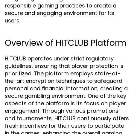
responsible gaming practices to create a
secure and engaging environment for its
users.
Overview of HITCLUB Platform
HITCLUB operates under strict regulatory
guidelines, ensuring that player protection is
prioritized. The platform employs state-of-
the-art encryption techniques to safeguard
personal and financial information, creating a
secure gambling environment. One of the key
aspects of the platform is its focus on player
engagement. Through various promotions
and tournaments, HITCLUB continuously offers
fresh incentives for their users to participate
in the games, enhancing the overall gaming