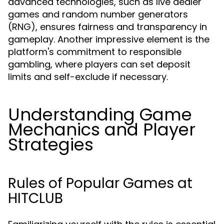
advanced technologies, such as live dealer
games and random number generators
(RNG), ensures fairness and transparency in
gameplay. Another impressive element is the
platform's commitment to responsible
gambling, where players can set deposit
limits and self-exclude if necessary.
Understanding Game
Mechanics and Player
Strategies
Rules of Popular Games at
HITCLUB