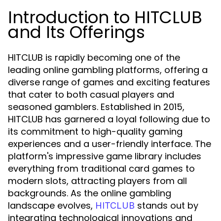
Introduction to HITCLUB
and Its Offerings
HITCLUB is rapidly becoming one of the
leading online gambling platforms, offering a
diverse range of games and exciting features
that cater to both casual players and
seasoned gamblers. Established in 2015,
HITCLUB has garnered a loyal following due to
its commitment to high-quality gaming
experiences and a user-friendly interface. The
platform's impressive game library includes
everything from traditional card games to
modern slots, attracting players from all
backgrounds. As the online gambling
landscape evolves,
stands out by
HITCLUB
integrating technological innovations and