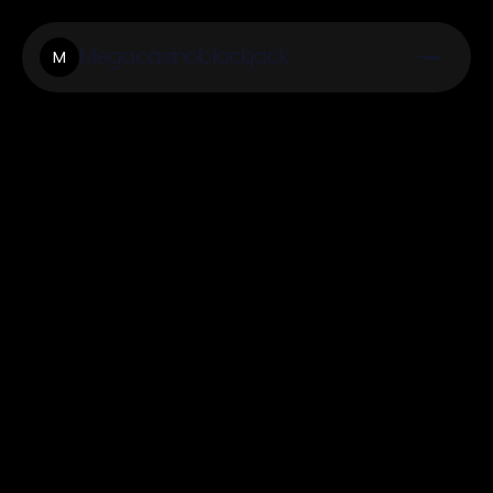
Megacasinoblackjack
M