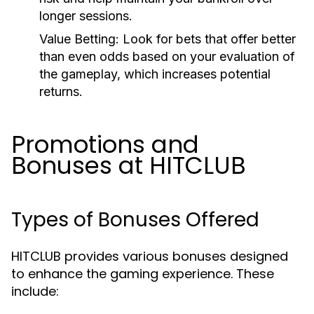
longer sessions.
Value Betting:
Look for bets that offer better
than even odds based on your evaluation of
the gameplay, which increases potential
returns.
Promotions and
Bonuses at HITCLUB
Types of Bonuses Offered
HITCLUB provides various bonuses designed
to enhance the gaming experience. These
include: