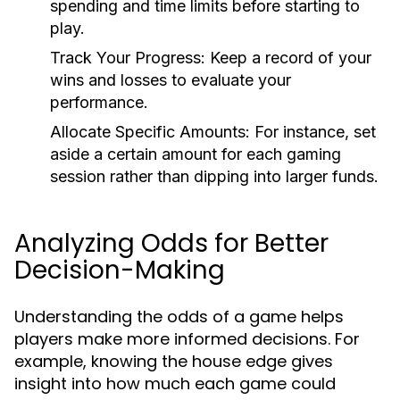
spending and time limits before starting to
play.
Track Your Progress:
Keep a record of your
wins and losses to evaluate your
performance.
Allocate Specific Amounts:
For instance, set
aside a certain amount for each gaming
session rather than dipping into larger funds.
Analyzing Odds for Better
Decision-Making
Understanding the odds of a game helps
players make more informed decisions. For
example, knowing the house edge gives
insight into how much each game could