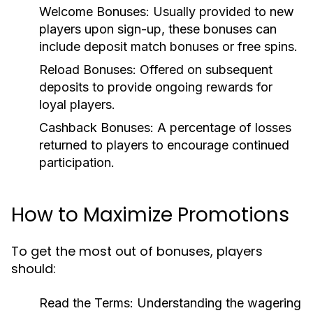
Welcome Bonuses:
Usually provided to new
players upon sign-up, these bonuses can
include deposit match bonuses or free spins.
Reload Bonuses:
Offered on subsequent
deposits to provide ongoing rewards for
loyal players.
Cashback Bonuses:
A percentage of losses
returned to players to encourage continued
participation.
How to Maximize Promotions
To get the most out of bonuses, players
should:
Read the Terms:
Understanding the wagering