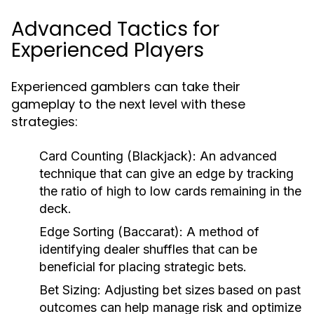
Advanced Tactics for
Experienced Players
Experienced gamblers can take their
gameplay to the next level with these
strategies:
Card Counting (Blackjack):
An advanced
technique that can give an edge by tracking
the ratio of high to low cards remaining in the
deck.
Edge Sorting (Baccarat):
A method of
identifying dealer shuffles that can be
beneficial for placing strategic bets.
Bet Sizing:
Adjusting bet sizes based on past
outcomes can help manage risk and optimize