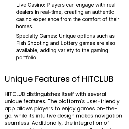
Live Casino:
Players can engage with real
dealers in real-time, creating an authentic
casino experience from the comfort of their
homes.
Specialty Games:
Unique options such as
Fish Shooting and Lottery games are also
available, adding variety to the gaming
portfolio.
Unique Features of HITCLUB
HITCLUB distinguishes itself with several
unique features. The platform's user-friendly
app allows players to enjoy games on-the-
go, while its intuitive design makes navigation
seamless. Additionally, the integration of