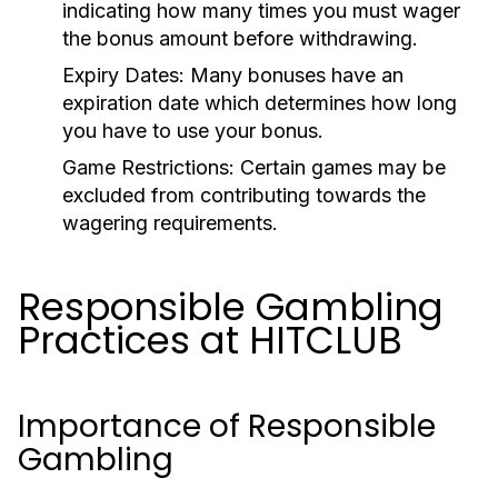
indicating how many times you must wager
the bonus amount before withdrawing.
Expiry Dates:
Many bonuses have an
expiration date which determines how long
you have to use your bonus.
Game Restrictions:
Certain games may be
excluded from contributing towards the
wagering requirements.
Responsible Gambling
Practices at HITCLUB
Importance of Responsible
Gambling