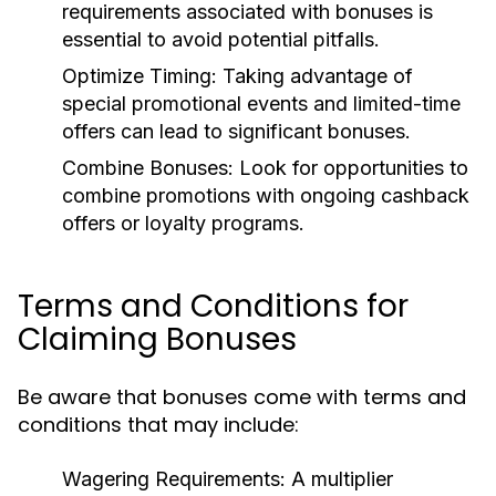
requirements associated with bonuses is
essential to avoid potential pitfalls.
Optimize Timing:
Taking advantage of
special promotional events and limited-time
offers can lead to significant bonuses.
Combine Bonuses:
Look for opportunities to
combine promotions with ongoing cashback
offers or loyalty programs.
Terms and Conditions for
Claiming Bonuses
Be aware that bonuses come with terms and
conditions that may include:
Wagering Requirements:
A multiplier