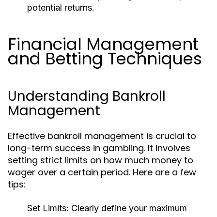
potential returns.
Financial Management
and Betting Techniques
Understanding Bankroll
Management
Effective bankroll management is crucial to
long-term success in gambling. It involves
setting strict limits on how much money to
wager over a certain period. Here are a few
tips:
Set Limits:
Clearly define your maximum