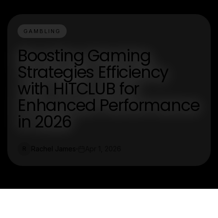
GAMBLING
Boosting Gaming
Strategies Efficiency
with HITCLUB for
Enhanced Performance
in 2026
Rachel James
Apr 1, 2026
R