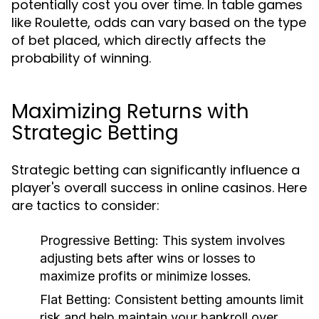
potentially cost you over time. In table games
like Roulette, odds can vary based on the type
of bet placed, which directly affects the
probability of winning.
Maximizing Returns with
Strategic Betting
Strategic betting can significantly influence a
player's overall success in online casinos. Here
are tactics to consider:
Progressive Betting:
This system involves
adjusting bets after wins or losses to
maximize profits or minimize losses.
Flat Betting:
Consistent betting amounts limit
risk and help maintain your bankroll over