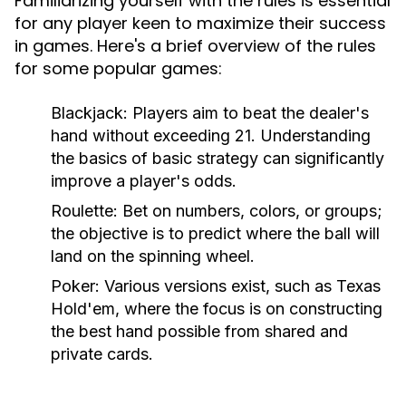
Familiarizing yourself with the rules is essential
for any player keen to maximize their success
in games. Here's a brief overview of the rules
for some popular games:
Blackjack:
Players aim to beat the dealer's
hand without exceeding 21. Understanding
the basics of basic strategy can significantly
improve a player's odds.
Roulette:
Bet on numbers, colors, or groups;
the objective is to predict where the ball will
land on the spinning wheel.
Poker:
Various versions exist, such as Texas
Hold'em, where the focus is on constructing
the best hand possible from shared and
private cards.