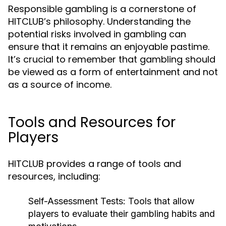
Responsible gambling is a cornerstone of
HITCLUB’s philosophy. Understanding the
potential risks involved in gambling can
ensure that it remains an enjoyable pastime.
It’s crucial to remember that gambling should
be viewed as a form of entertainment and not
as a source of income.
Tools and Resources for
Players
HITCLUB provides a range of tools and
resources, including:
Self-Assessment Tests:
Tools that allow
players to evaluate their gambling habits and