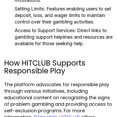
motivations.
Setting Limits:
Features enabling users to set
deposit, loss, and wager limits to maintain
control over their gambling activities.
Access to Support Services:
Direct links to
gambling support helplines and resources are
available for those seeking help.
How HITCLUB Supports
Responsible Play
The platform advocates for responsible play
through various initiatives, including
educational content on recognizing the signs
of problem gambling and providing access to
self-exclusion programs. For more