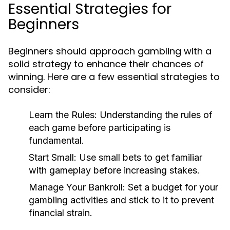
Essential Strategies for
Beginners
Beginners should approach gambling with a
solid strategy to enhance their chances of
winning. Here are a few essential strategies to
consider:
Learn the Rules:
Understanding the rules of
each game before participating is
fundamental.
Start Small:
Use small bets to get familiar
with gameplay before increasing stakes.
Manage Your Bankroll:
Set a budget for your
gambling activities and stick to it to prevent
financial strain.