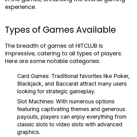
experience.
Types of Games Available
The breadth of games at HITCLUB is
impressive, catering to all types of players.
Here are some notable categories:
Card Games:
Traditional favorites like Poker,
Blackjack, and Baccarat attract many users
looking for strategic gameplay.
Slot Machines:
With numerous options
featuring captivating themes and generous
payouts, players can enjoy everything from
classic slots to video slots with advanced
graphics.