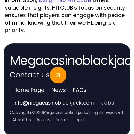
information,
offers
Đăng nhập HITCLUB
valuable insights. HITCLUB's focus on security
ensures that players can engage with peace
of mind, knowing that their well-being is a
priority.
Megacasinoblackjac
Contact us
Home Page
News
FAQs
Jobs
info
@
megacasinoblackjack.com
Copyright
©
2026
Megacasinoblackjack
.
All rights reserved
About Us
Privacy
Terms
Legal