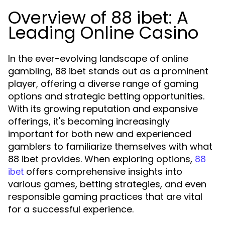
Overview of 88 ibet: A
Leading Online Casino
In the ever-evolving landscape of online
gambling, 88 ibet stands out as a prominent
player, offering a diverse range of gaming
options and strategic betting opportunities.
With its growing reputation and expansive
offerings, it's becoming increasingly
important for both new and experienced
gamblers to familiarize themselves with what
88 ibet provides. When exploring options,
88
offers comprehensive insights into
ibet
various games, betting strategies, and even
responsible gaming practices that are vital
for a successful experience.