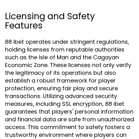
Licensing and Safety
Features
88 ibet operates under stringent regulations,
holding licenses from reputable authorities
such as the Isle of Man and the Cagayan
Economic Zone. These licenses not only verify
the legitimacy of its operations but also
establish a robust framework for player
protection, ensuring fair play and secure
transactions. Utilizing advanced security
measures, including SSL encryption, 88 ibet
guarantees that players' personal information
and financial data are safe from unauthorized
access. This commitment to safety fosters a
trustworthy environment where players can