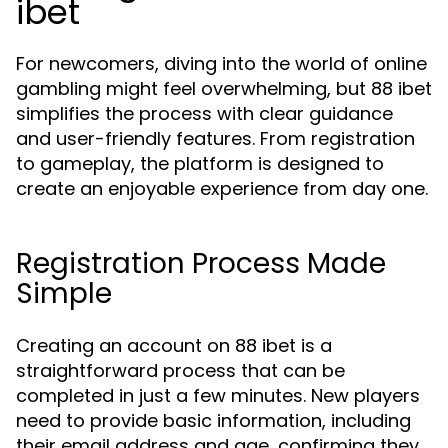
ibet
For newcomers, diving into the world of online
gambling might feel overwhelming, but 88 ibet
simplifies the process with clear guidance
and user-friendly features. From registration
to gameplay, the platform is designed to
create an enjoyable experience from day one.
Registration Process Made
Simple
Creating an account on 88 ibet is a
straightforward process that can be
completed in just a few minutes. New players
need to provide basic information, including
their email address and age, confirming they