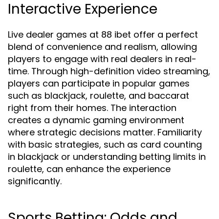
Interactive Experience
Live dealer games at 88 ibet offer a perfect
blend of convenience and realism, allowing
players to engage with real dealers in real-
time. Through high-definition video streaming,
players can participate in popular games
such as blackjack, roulette, and baccarat
right from their homes. The interaction
creates a dynamic gaming environment
where strategic decisions matter. Familiarity
with basic strategies, such as card counting
in blackjack or understanding betting limits in
roulette, can enhance the experience
significantly.
Sports Betting: Odds and