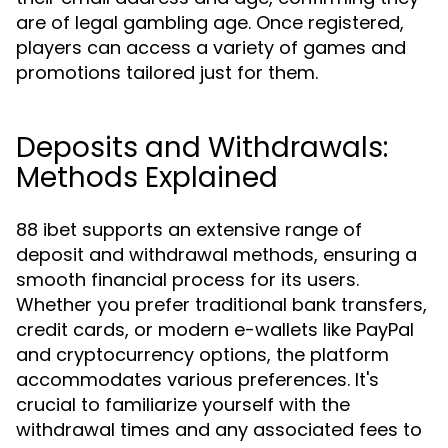
are of legal gambling age. Once registered,
players can access a variety of games and
promotions tailored just for them.
Deposits and Withdrawals:
Methods Explained
88 ibet supports an extensive range of
deposit and withdrawal methods, ensuring a
smooth financial process for its users.
Whether you prefer traditional bank transfers,
credit cards, or modern e-wallets like PayPal
and cryptocurrency options, the platform
accommodates various preferences. It's
crucial to familiarize yourself with the
withdrawal times and any associated fees to