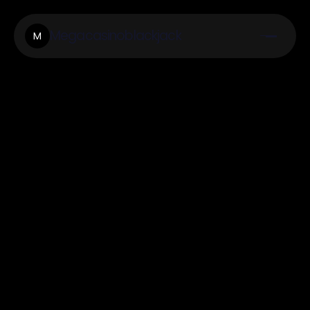
Megacasinoblackjack
M