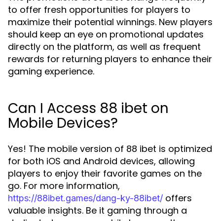
to offer fresh opportunities for players to
maximize their potential winnings. New players
should keep an eye on promotional updates
directly on the platform, as well as frequent
rewards for returning players to enhance their
gaming experience.
Can I Access 88 ibet on
Mobile Devices?
Yes! The mobile version of 88 ibet is optimized
for both iOS and Android devices, allowing
players to enjoy their favorite games on the
go. For more information,
offers
https://88ibet.games/dang-ky-88ibet/
valuable insights. Be it gaming through a