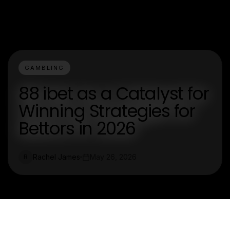
GAMBLING
88 ibet as a Catalyst for
Winning Strategies for
Bettors in 2026
Rachel James
May 26, 2026
R