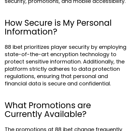
security, promotions, and mobile accessibility.
How Secure is My Personal
Information?
88 ibet prioritizes player security by employing
state-of-the-art encryption technology to
protect sensitive information. Additionally, the
platform strictly adheres to data protection
regulations, ensuring that personal and
financial data is secure and confidential.
What Promotions are
Currently Available?
The promotions at 88 ibet change frequently