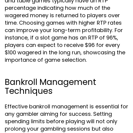
and table games typically have an RTP
percentage indicating how much of the
wagered money is returned to players over
time. Choosing games with higher RTP rates
can improve your long-term profitability. For
instance, if a slot game has an RTP of 96%,
players can expect to receive $96 for every
$100 wagered in the long run, showcasing the
importance of game selection.
Bankroll Management
Techniques
Effective bankroll management is essential for
any gambler aiming for success. Setting
spending limits before playing will not only
prolong your gambling sessions but also