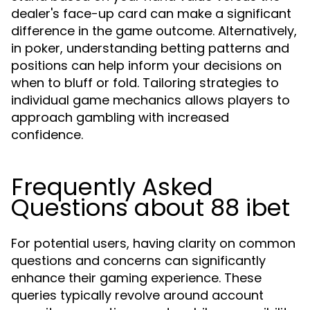
dealer's face-up card can make a significant
difference in the game outcome. Alternatively,
in poker, understanding betting patterns and
positions can help inform your decisions on
when to bluff or fold. Tailoring strategies to
individual game mechanics allows players to
approach gambling with increased
confidence.
Frequently Asked
Questions about 88 ibet
For potential users, having clarity on common
questions and concerns can significantly
enhance their gaming experience. These
queries typically revolve around account