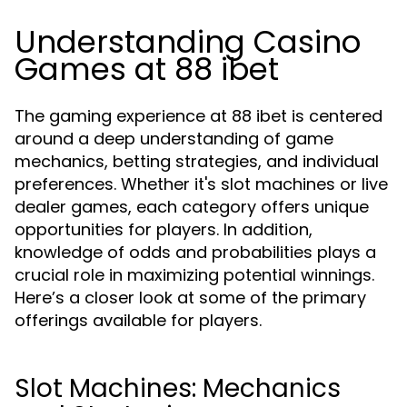
Understanding Casino
Games at 88 ibet
The gaming experience at 88 ibet is centered
around a deep understanding of game
mechanics, betting strategies, and individual
preferences. Whether it's slot machines or live
dealer games, each category offers unique
opportunities for players. In addition,
knowledge of odds and probabilities plays a
crucial role in maximizing potential winnings.
Here’s a closer look at some of the primary
offerings available for players.
Slot Machines: Mechanics