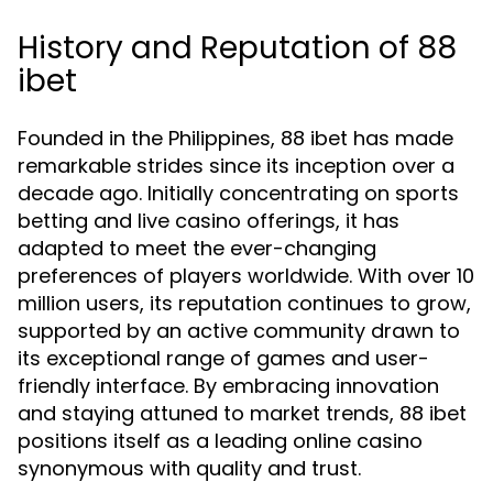
History and Reputation of 88
ibet
Founded in the Philippines, 88 ibet has made
remarkable strides since its inception over a
decade ago. Initially concentrating on sports
betting and live casino offerings, it has
adapted to meet the ever-changing
preferences of players worldwide. With over 10
million users, its reputation continues to grow,
supported by an active community drawn to
its exceptional range of games and user-
friendly interface. By embracing innovation
and staying attuned to market trends, 88 ibet
positions itself as a leading online casino
synonymous with quality and trust.