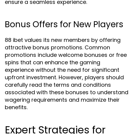
ensure a seamless experience.
Bonus Offers for New Players
88 ibet values its new members by offering
attractive bonus promotions. Common
promotions include welcome bonuses or free
spins that can enhance the gaming
experience without the need for significant
upfront investment. However, players should
carefully read the terms and conditions
associated with these bonuses to understand
wagering requirements and maximize their
benefits.
Expert Strategies for