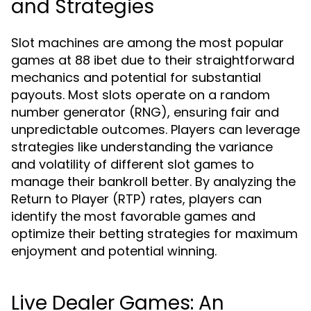
and Strategies
Slot machines are among the most popular
games at 88 ibet due to their straightforward
mechanics and potential for substantial
payouts. Most slots operate on a random
number generator (RNG), ensuring fair and
unpredictable outcomes. Players can leverage
strategies like understanding the variance
and volatility of different slot games to
manage their bankroll better. By analyzing the
Return to Player (RTP) rates, players can
identify the most favorable games and
optimize their betting strategies for maximum
enjoyment and potential winning.
Live Dealer Games: An