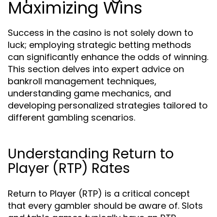
Maximizing Wins
Success in the casino is not solely down to
luck; employing strategic betting methods
can significantly enhance the odds of winning.
This section delves into expert advice on
bankroll management techniques,
understanding game mechanics, and
developing personalized strategies tailored to
different gambling scenarios.
Understanding Return to
Player (RTP) Rates
Return to Player (RTP) is a critical concept
that every gambler should be aware of. Slots