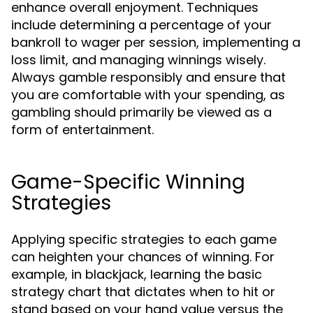
enhance overall enjoyment. Techniques
include determining a percentage of your
bankroll to wager per session, implementing a
loss limit, and managing winnings wisely.
Always gamble responsibly and ensure that
you are comfortable with your spending, as
gambling should primarily be viewed as a
form of entertainment.
Game-Specific Winning
Strategies
Applying specific strategies to each game
can heighten your chances of winning. For
example, in blackjack, learning the basic
strategy chart that dictates when to hit or
stand based on your hand value versus the