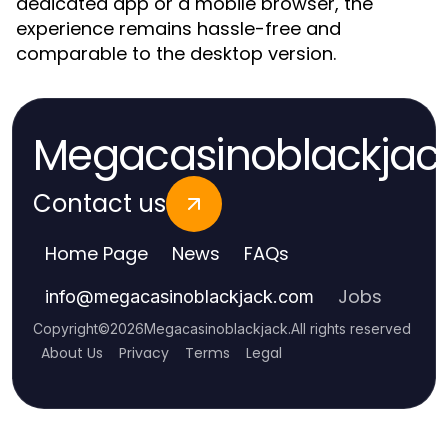
dedicated app or a mobile browser, the
experience remains hassle-free and
comparable to the desktop version.
Megacasinoblackjac
Contact us
Home Page
News
FAQs
Jobs
info
@
megacasinoblackjack.com
Copyright
©
2026
Megacasinoblackjack
.
All rights reserved
About Us
Privacy
Terms
Legal