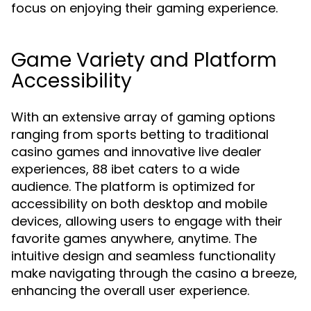
focus on enjoying their gaming experience.
Game Variety and Platform
Accessibility
With an extensive array of gaming options
ranging from sports betting to traditional
casino games and innovative live dealer
experiences, 88 ibet caters to a wide
audience. The platform is optimized for
accessibility on both desktop and mobile
devices, allowing users to engage with their
favorite games anywhere, anytime. The
intuitive design and seamless functionality
make navigating through the casino a breeze,
enhancing the overall user experience.