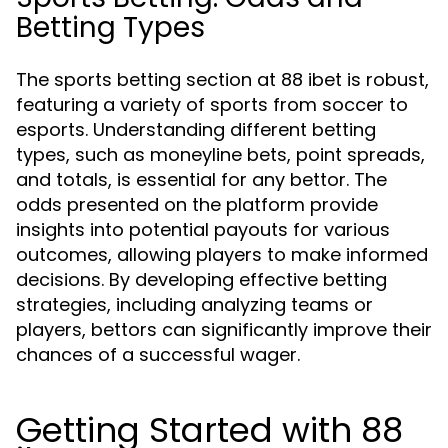
Betting Types
The sports betting section at 88 ibet is robust,
featuring a variety of sports from soccer to
esports. Understanding different betting
types, such as moneyline bets, point spreads,
and totals, is essential for any bettor. The
odds presented on the platform provide
insights into potential payouts for various
outcomes, allowing players to make informed
decisions. By developing effective betting
strategies, including analyzing teams or
players, bettors can significantly improve their
chances of a successful wager.
Getting Started with 88