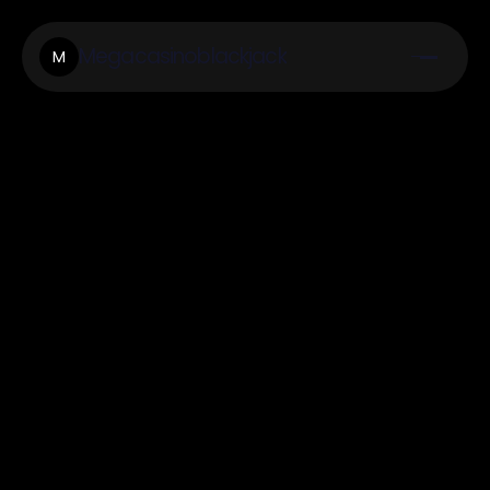
Megacasinoblackjack
M