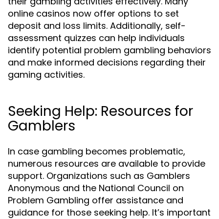
their gambling activities effectively. Many
online casinos now offer options to set
deposit and loss limits. Additionally, self-
assessment quizzes can help individuals
identify potential problem gambling behaviors
and make informed decisions regarding their
gaming activities.
Seeking Help: Resources for
Gamblers
In case gambling becomes problematic,
numerous resources are available to provide
support. Organizations such as Gamblers
Anonymous and the National Council on
Problem Gambling offer assistance and
guidance for those seeking help. It’s important