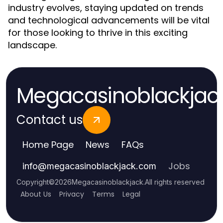
industry evolves, staying updated on trends
and technological advancements will be vital
for those looking to thrive in this exciting
landscape.
Megacasinoblackjac
Contact us
Home Page
News
FAQs
Jobs
info
@
megacasinoblackjack.com
Copyright
©
2026
Megacasinoblackjack
.
All rights reserved
About Us
Privacy
Terms
Legal