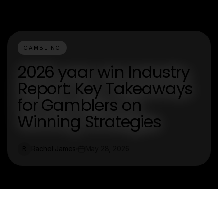
GAMBLING
2026 yaar win Industry
Report: Key Takeaways
for Gamblers on
Winning Strategies
Rachel James
May 28, 2026
R