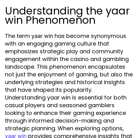
Understanding the yaar
win Phenomenon
The term
has become synonymous
yaar win
with an engaging gaming culture that
emphasizes strategic play and community
engagement within the casino and gambling
landscape. This phenomenon encapsulates
not just the enjoyment of gaming, but also the
underlying strategies and historical insights
that have shaped its popularity.
Understanding yaar win is essential for both
casual players and seasoned gamblers
looking to enhance their gaming experience
through informed decision-making and
strategic planning. When exploring options,
provides comprehensive insights that
yaar win