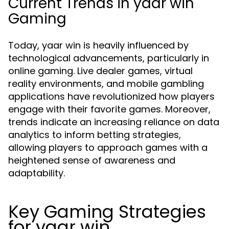
Current Trends in yaar win
Gaming
Today, yaar win is heavily influenced by
technological advancements, particularly in
online gaming. Live dealer games, virtual
reality environments, and mobile gambling
applications have revolutionized how players
engage with their favorite games. Moreover,
trends indicate an increasing reliance on data
analytics to inform betting strategies,
allowing players to approach games with a
heightened sense of awareness and
adaptability.
Key Gaming Strategies
for yaar win