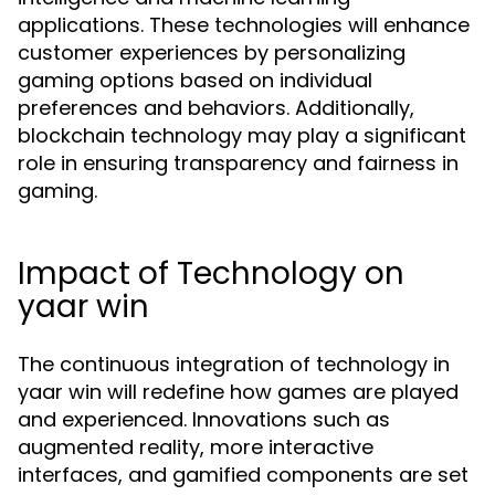
applications. These technologies will enhance
customer experiences by personalizing
gaming options based on individual
preferences and behaviors. Additionally,
blockchain technology may play a significant
role in ensuring transparency and fairness in
gaming.
Impact of Technology on
yaar win
The continuous integration of technology in
yaar win will redefine how games are played
and experienced. Innovations such as
augmented reality, more interactive
interfaces, and gamified components are set