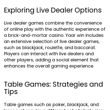
Exploring Live Dealer Options
Live dealer games combine the convenience
of online play with the authentic experience of
a brick-and-mortar casino. Yaar win includes
an extensive selection of live dealer games,
such as blackjack, roulette, and baccarat.
Players can interact with live dealers and
other players, adding a social element that
enhances the overall gaming experience.
Table Games: Strategies and
Tips
Table games such as poker, blackjack, and