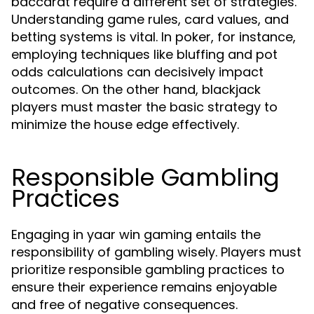
baccarat require a different set of strategies.
Understanding game rules, card values, and
betting systems is vital. In poker, for instance,
employing techniques like bluffing and pot
odds calculations can decisively impact
outcomes. On the other hand, blackjack
players must master the basic strategy to
minimize the house edge effectively.
Responsible Gambling
Practices
Engaging in yaar win gaming entails the
responsibility of gambling wisely. Players must
prioritize responsible gambling practices to
ensure their experience remains enjoyable
and free of negative consequences.