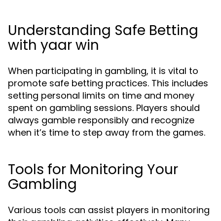
Understanding Safe Betting
with yaar win
When participating in gambling, it is vital to
promote safe betting practices. This includes
setting personal limits on time and money
spent on gambling sessions. Players should
always gamble responsibly and recognize
when it’s time to step away from the games.
Tools for Monitoring Your
Gambling
Various tools can assist players in monitoring