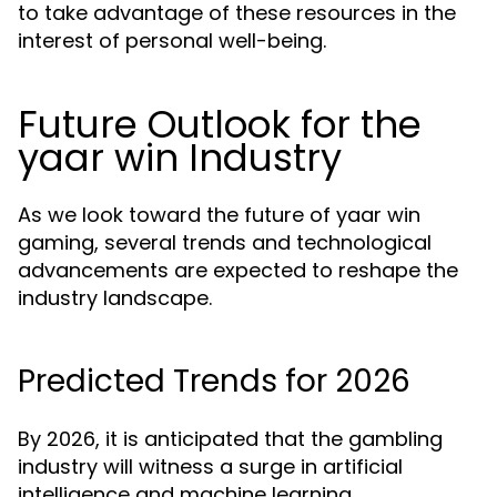
to take advantage of these resources in the
interest of personal well-being.
Future Outlook for the
yaar win Industry
As we look toward the future of yaar win
gaming, several trends and technological
advancements are expected to reshape the
industry landscape.
Predicted Trends for 2026
By 2026, it is anticipated that the gambling
industry will witness a surge in artificial
intelligence and machine learning