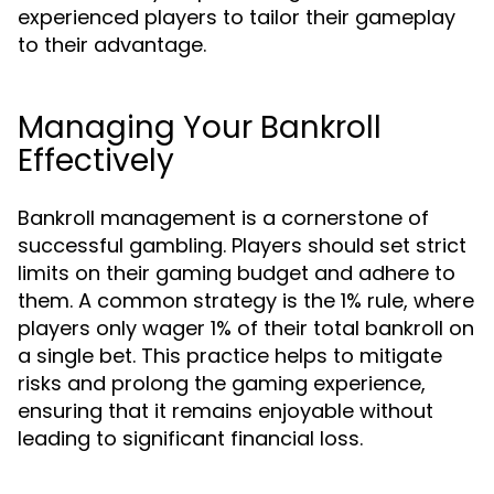
experienced players to tailor their gameplay
to their advantage.
Managing Your Bankroll
Effectively
Bankroll management is a cornerstone of
successful gambling. Players should set strict
limits on their gaming budget and adhere to
them. A common strategy is the 1% rule, where
players only wager 1% of their total bankroll on
a single bet. This practice helps to mitigate
risks and prolong the gaming experience,
ensuring that it remains enjoyable without
leading to significant financial loss.