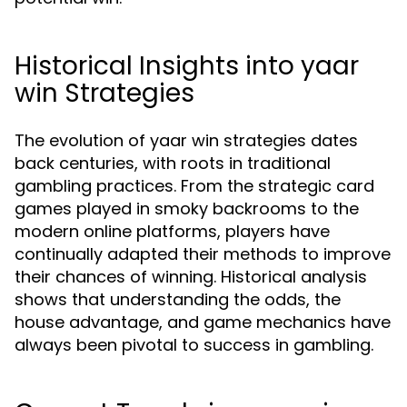
Historical Insights into yaar
win Strategies
The evolution of yaar win strategies dates
back centuries, with roots in traditional
gambling practices. From the strategic card
games played in smoky backrooms to the
modern online platforms, players have
continually adapted their methods to improve
their chances of winning. Historical analysis
shows that understanding the odds, the
house advantage, and game mechanics have
always been pivotal to success in gambling.