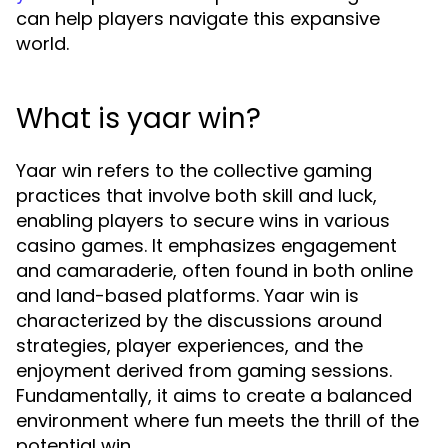
can help players navigate this expansive
world.
What is yaar win?
Yaar win refers to the collective gaming
practices that involve both skill and luck,
enabling players to secure wins in various
casino games. It emphasizes engagement
and camaraderie, often found in both online
and land-based platforms. Yaar win is
characterized by the discussions around
strategies, player experiences, and the
enjoyment derived from gaming sessions.
Fundamentally, it aims to create a balanced
environment where fun meets the thrill of the
potential win.