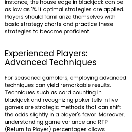
instance, the house edge in blackjack can be
as low as 1% if optimal strategies are applied.
Players should familiarize themselves with
basic strategy charts and practice these
strategies to become proficient.
Experienced Players:
Advanced Techniques
For seasoned gamblers, employing advanced
techniques can yield remarkable results.
Techniques such as card counting in
blackjack and recognizing poker tells in live
games are strategic methods that can shift
the odds slightly in a player's favor. Moreover,
understanding game variance and RTP
(Return to Player) percentages allows