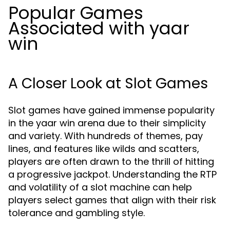
Popular Games
Associated with yaar
win
A Closer Look at Slot Games
Slot games have gained immense popularity
in the yaar win arena due to their simplicity
and variety. With hundreds of themes, pay
lines, and features like wilds and scatters,
players are often drawn to the thrill of hitting
a progressive jackpot. Understanding the RTP
and volatility of a slot machine can help
players select games that align with their risk
tolerance and gambling style.