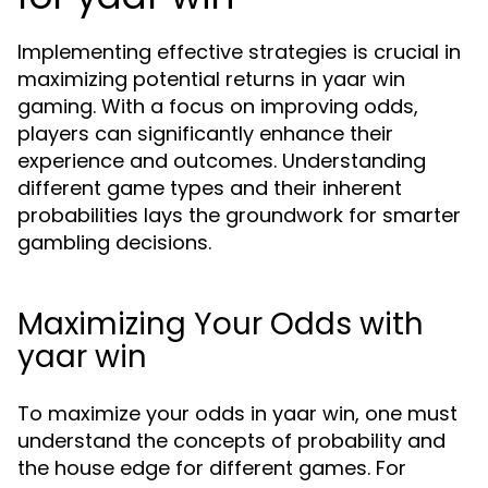
Implementing effective strategies is crucial in
maximizing potential returns in yaar win
gaming. With a focus on improving odds,
players can significantly enhance their
experience and outcomes. Understanding
different game types and their inherent
probabilities lays the groundwork for smarter
gambling decisions.
Maximizing Your Odds with
yaar win
To maximize your odds in yaar win, one must
understand the concepts of probability and
the house edge for different games. For