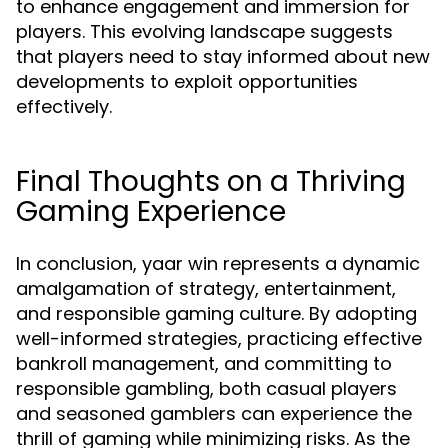
to enhance engagement and immersion for
players. This evolving landscape suggests
that players need to stay informed about new
developments to exploit opportunities
effectively.
Final Thoughts on a Thriving
Gaming Experience
In conclusion, yaar win represents a dynamic
amalgamation of strategy, entertainment,
and responsible gaming culture. By adopting
well-informed strategies, practicing effective
bankroll management, and committing to
responsible gambling, both casual players
and seasoned gamblers can experience the
thrill of gaming while minimizing risks. As the