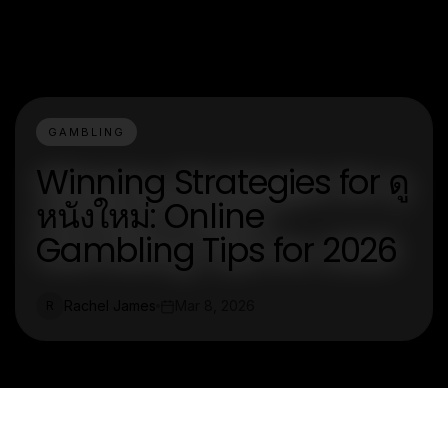
GAMBLING
Winning Strategies for ดู
หนังใหม่: Online
Gambling Tips for 2026
Rachel James
Mar 8, 2026
R