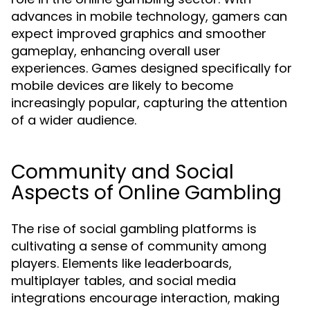
advances in mobile technology, gamers can
expect improved graphics and smoother
gameplay, enhancing overall user
experiences. Games designed specifically for
mobile devices are likely to become
increasingly popular, capturing the attention
of a wider audience.
Community and Social
Aspects of Online Gambling
The rise of social gambling platforms is
cultivating a sense of community among
players. Elements like leaderboards,
multiplayer tables, and social media
integrations encourage interaction, making