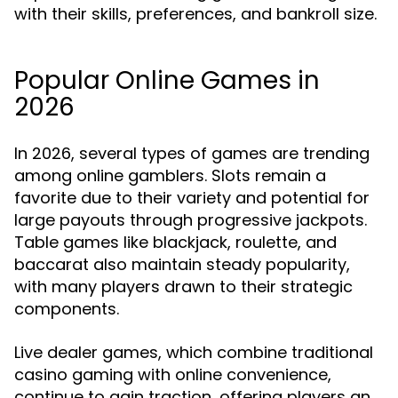
with their skills, preferences, and bankroll size.
Popular Online Games in
2026
In 2026, several types of games are trending
among online gamblers. Slots remain a
favorite due to their variety and potential for
large payouts through progressive jackpots.
Table games like blackjack, roulette, and
baccarat also maintain steady popularity,
with many players drawn to their strategic
components.
Live dealer games, which combine traditional
casino gaming with online convenience,
continue to gain traction, offering players an