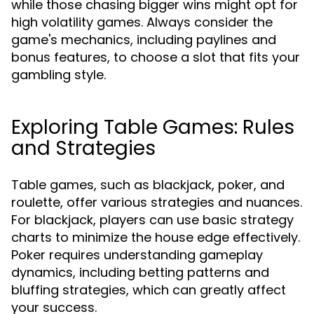
while those chasing bigger wins might opt for
high volatility games. Always consider the
game's mechanics, including paylines and
bonus features, to choose a slot that fits your
gambling style.
Exploring Table Games: Rules
and Strategies
Table games, such as blackjack, poker, and
roulette, offer various strategies and nuances.
For blackjack, players can use basic strategy
charts to minimize the house edge effectively.
Poker requires understanding gameplay
dynamics, including betting patterns and
bluffing strategies, which can greatly affect
your success.