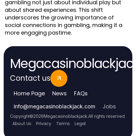
gambling not just about individual play but
about shared experiences. This shift
underscores the growing importance of
social connections in gambling, making it a
more engaging pastime.
Megacasinoblackjac
Contact us
Home Page
News
FAQs
Jobs
info
@
megacasinoblackjack.com
Copyright
©
2026
Megacasinoblackjack
.
All rights reserved
About Us
Privacy
Terms
Legal