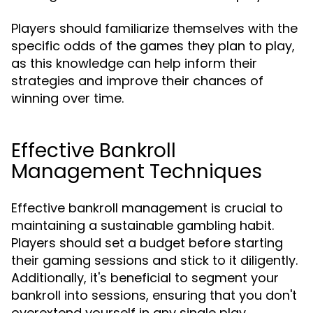
Players should familiarize themselves with the
specific odds of the games they plan to play,
as this knowledge can help inform their
strategies and improve their chances of
winning over time.
Effective Bankroll
Management Techniques
Effective bankroll management is crucial to
maintaining a sustainable gambling habit.
Players should set a budget before starting
their gaming sessions and stick to it diligently.
Additionally, it's beneficial to segment your
bankroll into sessions, ensuring that you don't
overextend yourself in any single play.