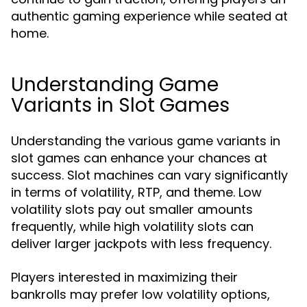
authentic gaming experience while seated at
home.
Understanding Game
Variants in Slot Games
Understanding the various game variants in
slot games can enhance your chances at
success. Slot machines can vary significantly
in terms of volatility, RTP, and theme. Low
volatility slots pay out smaller amounts
frequently, while high volatility slots can
deliver larger jackpots with less frequency.
Players interested in maximizing their
bankrolls may prefer low volatility options,