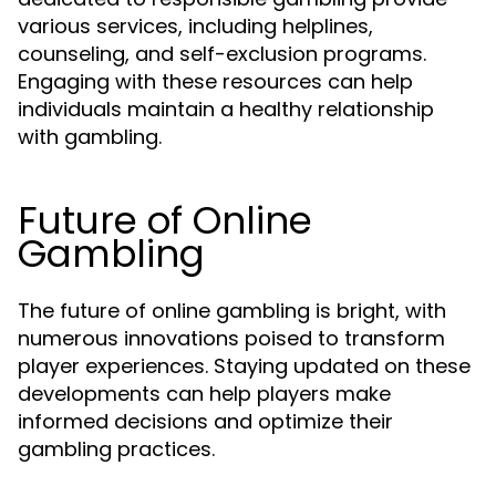
various services, including helplines,
counseling, and self-exclusion programs.
Engaging with these resources can help
individuals maintain a healthy relationship
with gambling.
Future of Online
Gambling
The future of online gambling is bright, with
numerous innovations poised to transform
player experiences. Staying updated on these
developments can help players make
informed decisions and optimize their
gambling practices.