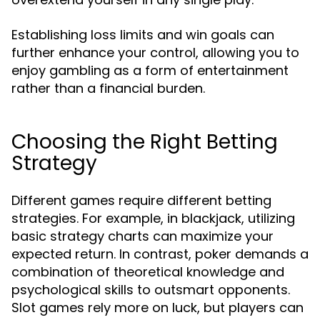
Establishing loss limits and win goals can
further enhance your control, allowing you to
enjoy gambling as a form of entertainment
rather than a financial burden.
Choosing the Right Betting
Strategy
Different games require different betting
strategies. For example, in blackjack, utilizing
basic strategy charts can maximize your
expected return. In contrast, poker demands a
combination of theoretical knowledge and
psychological skills to outsmart opponents.
Slot games rely more on luck, but players can