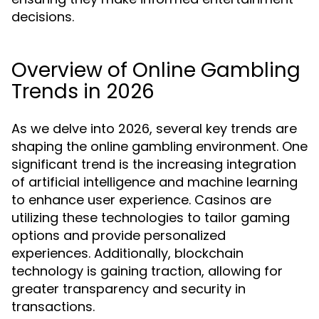
decisions.
Overview of Online Gambling
Trends in 2026
As we delve into 2026, several key trends are
shaping the online gambling environment. One
significant trend is the increasing integration
of artificial intelligence and machine learning
to enhance user experience. Casinos are
utilizing these technologies to tailor gaming
options and provide personalized
experiences. Additionally, blockchain
technology is gaining traction, allowing for
greater transparency and security in
transactions.