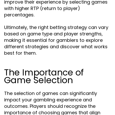
improve their experience by selecting games
with higher RTP (return to player)
percentages.
Ultimately, the right betting strategy can vary
based on game type and player strengths,
making it essential for gamblers to explore
different strategies and discover what works
best for them.
The Importance of
Game Selection
The selection of games can significantly
impact your gambling experience and
outcomes. Players should recognize the
importance of choosing games that align