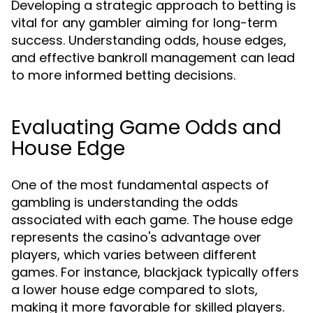
Developing a strategic approach to betting is
vital for any gambler aiming for long-term
success. Understanding odds, house edges,
and effective bankroll management can lead
to more informed betting decisions.
Evaluating Game Odds and
House Edge
One of the most fundamental aspects of
gambling is understanding the odds
associated with each game. The house edge
represents the casino's advantage over
players, which varies between different
games. For instance, blackjack typically offers
a lower house edge compared to slots,
making it more favorable for skilled players.