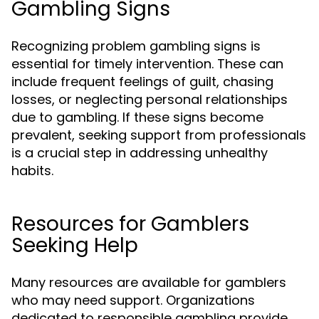
Gambling Signs
Recognizing problem gambling signs is
essential for timely intervention. These can
include frequent feelings of guilt, chasing
losses, or neglecting personal relationships
due to gambling. If these signs become
prevalent, seeking support from professionals
is a crucial step in addressing unhealthy
habits.
Resources for Gamblers
Seeking Help
Many resources are available for gamblers
who may need support. Organizations
dedicated to responsible gambling provide