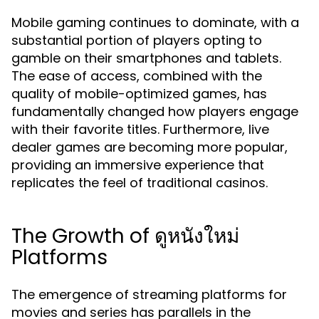
Mobile gaming continues to dominate, with a
substantial portion of players opting to
gamble on their smartphones and tablets.
The ease of access, combined with the
quality of mobile-optimized games, has
fundamentally changed how players engage
with their favorite titles. Furthermore, live
dealer games are becoming more popular,
providing an immersive experience that
replicates the feel of traditional casinos.
The Growth of ดูหนังใหม่
Platforms
The emergence of streaming platforms for
movies and series has parallels in the