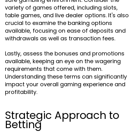
variety of games offered, including slots,
table games, and live dealer options. It's also
crucial to examine the banking options
available, focusing on ease of deposits and
withdrawals as well as transaction fees.
Lastly, assess the bonuses and promotions
available, keeping an eye on the wagering
requirements that come with them.
Understanding these terms can significantly
impact your overall gaming experience and
profitability.
Strategic Approach to
Betting