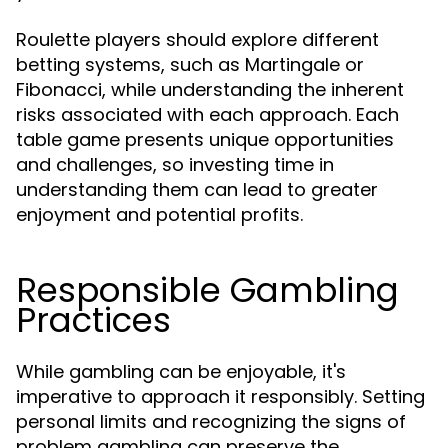
Roulette players should explore different
betting systems, such as Martingale or
Fibonacci, while understanding the inherent
risks associated with each approach. Each
table game presents unique opportunities
and challenges, so investing time in
understanding them can lead to greater
enjoyment and potential profits.
Responsible Gambling
Practices
While gambling can be enjoyable, it's
imperative to approach it responsibly. Setting
personal limits and recognizing the signs of
problem gambling can preserve the