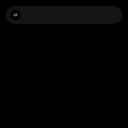
Megacasinoblackjack
M