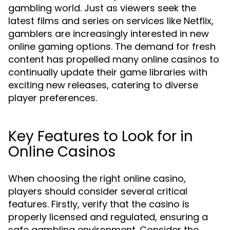
gambling world. Just as viewers seek the
latest films and series on services like Netflix,
gamblers are increasingly interested in new
online gaming options. The demand for fresh
content has propelled many online casinos to
continually update their game libraries with
exciting new releases, catering to diverse
player preferences.
Key Features to Look for in
Online Casinos
When choosing the right online casino,
players should consider several critical
features. Firstly, verify that the casino is
properly licensed and regulated, ensuring a
safe gambling environment. Consider the