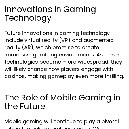
Innovations in Gaming
Technology
Future innovations in gaming technology
include virtual reality (VR) and augmented
reality (AR), which promise to create
immersive gambling environments. As these
technologies become more widespread, they
will likely change how players engage with
casinos, making gameplay even more thrilling.
The Role of Mobile Gaming in
the Future
Mobile gaming will continue to play a pivotal
role in the online gambling sector. With