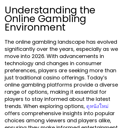
Understanding the
Online Gambling
Environment
The online gambling landscape has evolved
significantly over the years, especially as we
move into 2026. With advancements in
technology and changes in consumer
preferences, players are seeking more than
just traditional casino offerings. Today’s
online gambling platforms provide a diverse
range of options, making it essential for
players to stay informed about the latest
trends. When exploring options,
ดูหนังใหม่
offers comprehensive insights into popular
choices among viewers and players alike,
ensuring they make informed entertainment