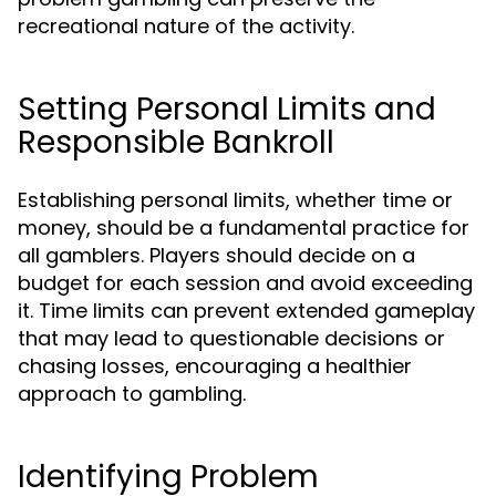
recreational nature of the activity.
Setting Personal Limits and
Responsible Bankroll
Establishing personal limits, whether time or
money, should be a fundamental practice for
all gamblers. Players should decide on a
budget for each session and avoid exceeding
it. Time limits can prevent extended gameplay
that may lead to questionable decisions or
chasing losses, encouraging a healthier
approach to gambling.
Identifying Problem