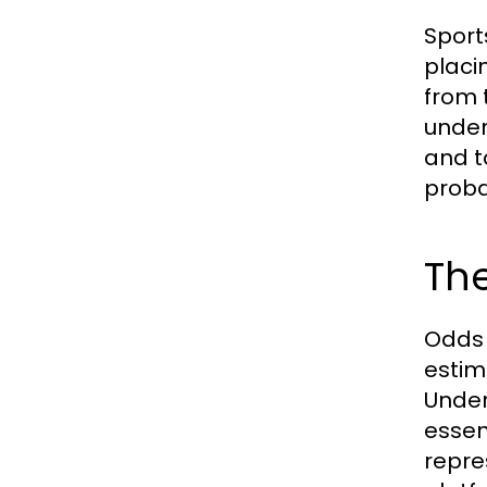
Sport
placi
from 
under
and t
proba
The
Odds 
estim
Under
essen
repre