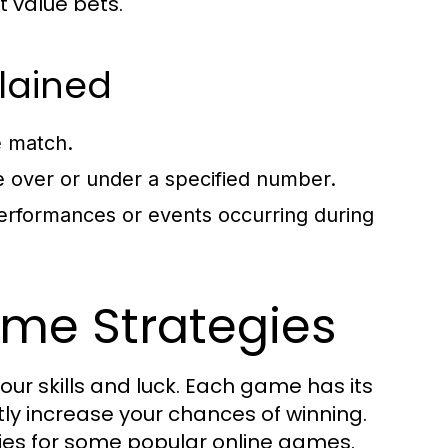
t value bets.
lained
e match.
e over or under a specified number.
performances or events occurring during
me Strategies
ur skills and luck. Each game has its
ly increase your chances of winning.
egies for some popular online games.