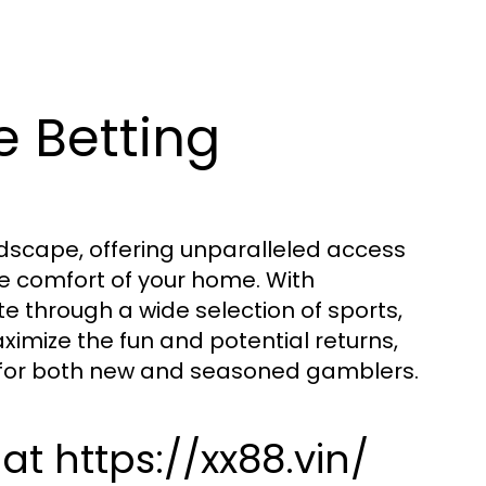
e Betting
dscape, offering unparalleled access
he comfort of your home. With
te through a wide selection of sports,
imize the fun and potential returns,
 for both new and seasoned gamblers.
at https://xx88.vin/