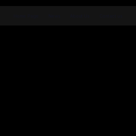
Home Page
News
About Us
Contact us