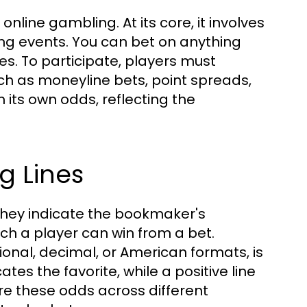
nline gambling. At its core, it involves
ng events. You can bet on anything
es. To participate, players must
uch as moneyline bets, point spreads,
 its own odds, reflecting the
g Lines
 They indicate the bookmaker's
h a player can win from a bet.
onal, decimal, or American formats, is
tes the favorite, while a positive line
e these odds across different