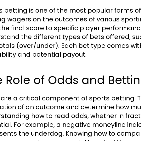
s betting is one of the most popular forms of o
ng wagers on the outcomes of various sporti
the final score to specific player performanc
stand the different types of bets offered, s
otals (over/under). Each bet type comes with
bility and potential payout.
 Role of Odds and Bettin
are a critical component of sports betting.
ation of an outcome and determine how muc
standing how to read odds, whether in fracti
tial. For example, a negative moneyline indica
sents the underdog. Knowing how to compar