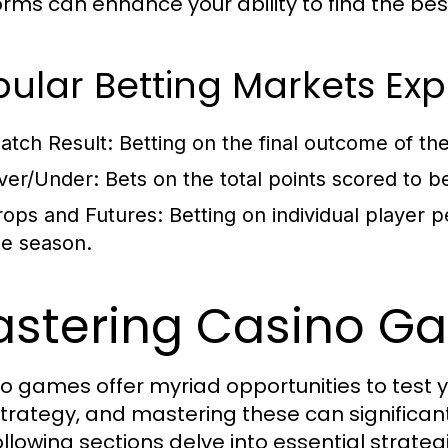
orms can enhance your ability to find the bes
ular Betting Markets Exp
atch Result:
Betting on the final outcome of th
ver/Under:
Bets on the total points scored to b
rops and Futures:
Betting on individual player 
he season.
stering Casino Ga
o games offer myriad opportunities to test yo
trategy, and mastering these can significant
ollowing sections delve into essential strat