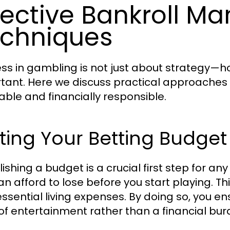
fective Bankroll 
chniques
ss in gambling is not just about strategy—h
tant. Here we discuss practical approaches
able and financially responsible.
ting Your Betting Budget 
lishing a budget is a crucial first step for
an afford to lose before you start playing. 
essential living expenses. By doing so, you 
of entertainment rather than a financial bur