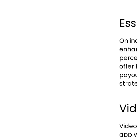
Ess
Onlin
enhan
perce
offer
payou
strate
Vid
Video
apply