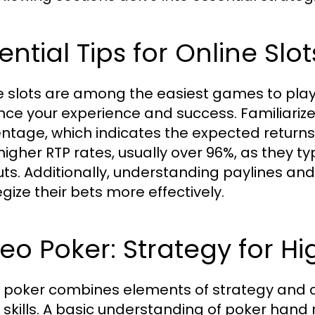
ential Tips for Online Slo
e slots are among the easiest games to play.
ce your experience and success. Familiarize y
ntage, which indicates the expected returns 
 higher RTP rates, usually over 96%, as they t
ts. Additionally, understanding paylines an
gize their bets more effectively.
eo Poker: Strategy for Hi
 poker combines elements of strategy and c
 skills. A basic understanding of poker hand 