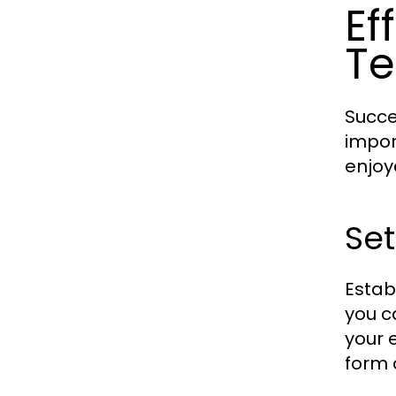
Ef
Te
Succe
impor
enjoy
Set
Estab
you c
your 
form 