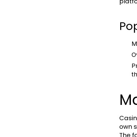
platf
Pop
M
O
P
t
Ma
Casin
own s
The f