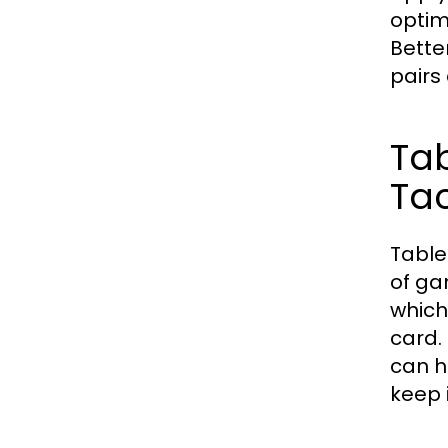
optim
Bette
pairs
Tab
Tac
Table
of ga
which
card.
can h
keep 