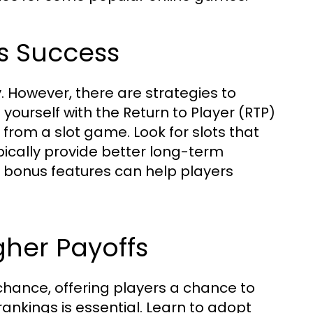
ts Success
 However, there are strategies to
ourself with the Return to Player (RTP)
from a slot game. Look for slots that
ypically provide better long-term
d bonus features can help players
gher Payoffs
hance, offering players a chance to
rankings is essential. Learn to adopt