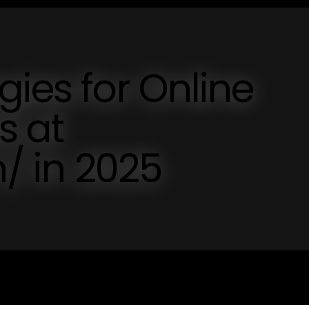
gies for Online
s at
n/ in 2025