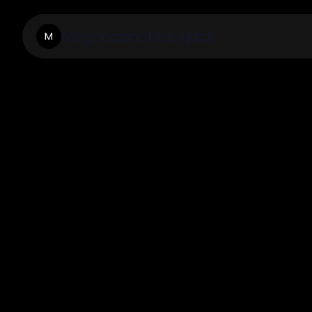
Megacasinoblackjack
M