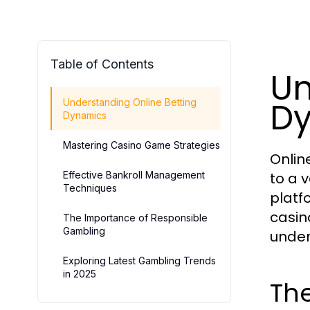
Table of Contents
Un
D
Understanding Online Betting
Dynamics
Mastering Casino Game Strategies
Onlin
Effective Bankroll Management
to a 
Techniques
platf
casin
The Importance of Responsible
Gambling
under
Exploring Latest Gambling Trends
in 2025
The