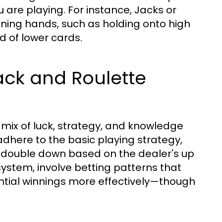
are playing. For instance, Jacks or
nning hands, such as holding onto high
d of lower cards.
ack and Roulette
 mix of luck, strategy, and knowledge
dhere to the basic playing strategy,
or double down based on the dealer's up
system, involve betting patterns that
ntial winnings more effectively—though