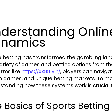
derstanding Onlin
ynamics
e betting has transformed the gambling lan
variety of games and betting options from t
orms like
, players can naviga
https://xx88.vin/
o games, and unique betting markets. To max
standing how these systems work is crucial
 Basics of Sports Betting 