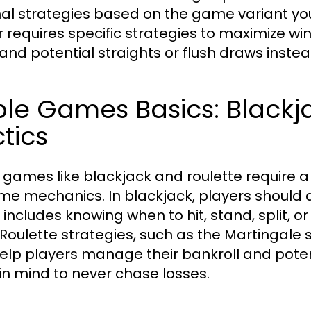
al strategies based on the game variant you 
r requires specific strategies to maximize wi
 and potential straights or flush draws instea
le Games Basics: Blackj
tics
 games like blackjack and roulette require a
me mechanics. In blackjack, players should a
 includes knowing when to hit, stand, split, 
 Roulette strategies, such as the Martingale 
elp players manage their bankroll and pote
in mind to never chase losses.