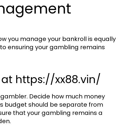
Management
ow you manage your bankroll is equally
 to ensuring your gambling remains
at https://xx88.vin/
 any gambler. Decide how much money
This budget should be separate from
ensure that your gambling remains a
den.