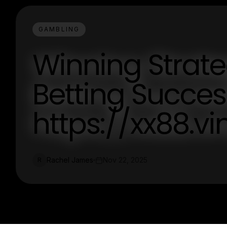
GAMBLING
Winning Strate
Betting Succes
https://xx88.vi
Rachel James
Nov 22, 2025
R