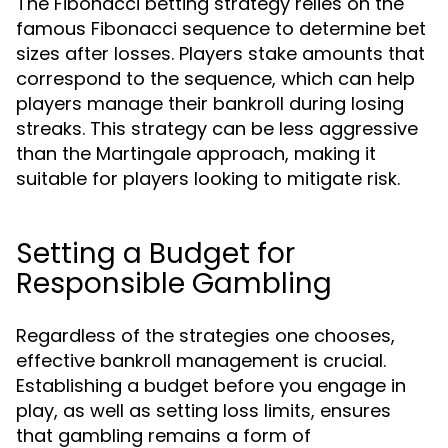
The Fibonacci betting strategy relies on the
famous Fibonacci sequence to determine bet
sizes after losses. Players stake amounts that
correspond to the sequence, which can help
players manage their bankroll during losing
streaks. This strategy can be less aggressive
than the Martingale approach, making it
suitable for players looking to mitigate risk.
Setting a Budget for
Responsible Gambling
Regardless of the strategies one chooses,
effective bankroll management is crucial.
Establishing a budget before you engage in
play, as well as setting loss limits, ensures
that gambling remains a form of