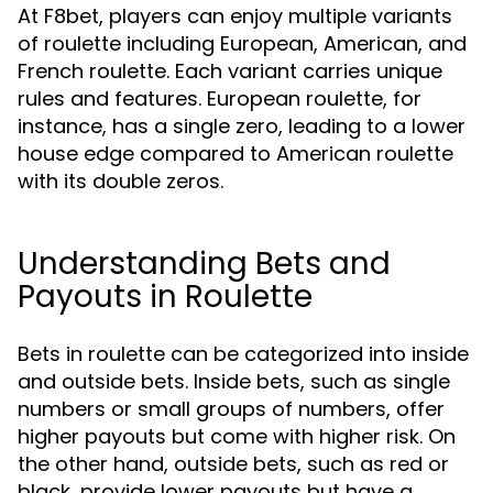
At F8bet, players can enjoy multiple variants
of roulette including European, American, and
French roulette. Each variant carries unique
rules and features. European roulette, for
instance, has a single zero, leading to a lower
house edge compared to American roulette
with its double zeros.
Understanding Bets and
Payouts in Roulette
Bets in roulette can be categorized into inside
and outside bets. Inside bets, such as single
numbers or small groups of numbers, offer
higher payouts but come with higher risk. On
the other hand, outside bets, such as red or
black, provide lower payouts but have a