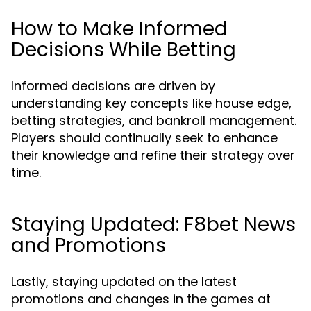
How to Make Informed
Decisions While Betting
Informed decisions are driven by
understanding key concepts like house edge,
betting strategies, and bankroll management.
Players should continually seek to enhance
their knowledge and refine their strategy over
time.
Staying Updated: F8bet News
and Promotions
Lastly, staying updated on the latest
promotions and changes in the games at