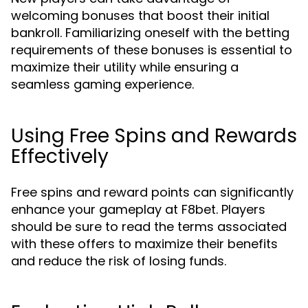
welcoming bonuses that boost their initial
bankroll. Familiarizing oneself with the betting
requirements of these bonuses is essential to
maximize their utility while ensuring a
seamless gaming experience.
Using Free Spins and Rewards
Effectively
Free spins and reward points can significantly
enhance your gameplay at F8bet. Players
should be sure to read the terms associated
with these offers to maximize their benefits
and reduce the risk of losing funds.