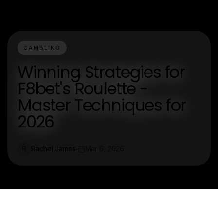
GAMBLING
Winning Strategies for
F8bet's Roulette -
Master Techniques for
2026
Rachel James
Mar 6, 2026
R