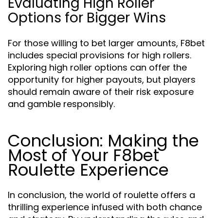
Evaluating High Roller
Options for Bigger Wins
For those willing to bet larger amounts, F8bet
includes special provisions for high rollers.
Exploring high roller options can offer the
opportunity for higher payouts, but players
should remain aware of their risk exposure
and gamble responsibly.
Conclusion: Making the
Most of Your F8bet
Roulette Experience
In conclusion, the world of roulette offers a
thrilling experience infused with both chance