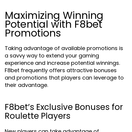
Maximizing Winning
Potential with F8bet
Promotions
Taking advantage of available promotions is
a savvy way to extend your gaming
experience and increase potential winnings.
F8bet frequently offers attractive bonuses
and promotions that players can leverage to
their advantage.
F8bet’s Exclusive Bonuses for
Roulette Players
New players can take advantage of