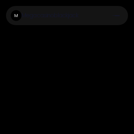
Megacasinoblackjack
M