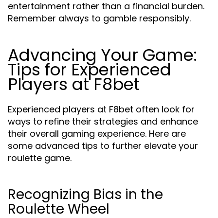
entertainment rather than a financial burden.
Remember always to gamble responsibly.
Advancing Your Game:
Tips for Experienced
Players at F8bet
Experienced players at F8bet often look for
ways to refine their strategies and enhance
their overall gaming experience. Here are
some advanced tips to further elevate your
roulette game.
Recognizing Bias in the
Roulette Wheel