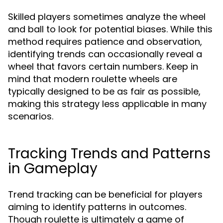
Skilled players sometimes analyze the wheel
and ball to look for potential biases. While this
method requires patience and observation,
identifying trends can occasionally reveal a
wheel that favors certain numbers. Keep in
mind that modern roulette wheels are
typically designed to be as fair as possible,
making this strategy less applicable in many
scenarios.
Tracking Trends and Patterns
in Gameplay
Trend tracking can be beneficial for players
aiming to identify patterns in outcomes.
Though roulette is ultimately a game of