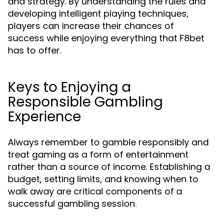
and strategy. By understanding the rules and
developing intelligent playing techniques,
players can increase their chances of
success while enjoying everything that F8bet
has to offer.
Keys to Enjoying a
Responsible Gambling
Experience
Always remember to gamble responsibly and
treat gaming as a form of entertainment
rather than a source of income. Establishing a
budget, setting limits, and knowing when to
walk away are critical components of a
successful gambling session.