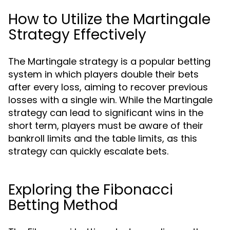
How to Utilize the Martingale
Strategy Effectively
The Martingale strategy is a popular betting
system in which players double their bets
after every loss, aiming to recover previous
losses with a single win. While the Martingale
strategy can lead to significant wins in the
short term, players must be aware of their
bankroll limits and the table limits, as this
strategy can quickly escalate bets.
Exploring the Fibonacci
Betting Method