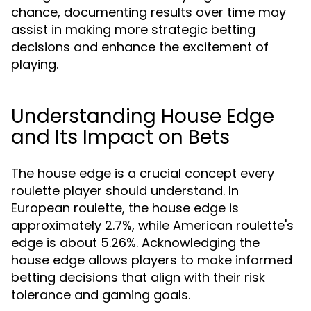
chance, documenting results over time may
assist in making more strategic betting
decisions and enhance the excitement of
playing.
Understanding House Edge
and Its Impact on Bets
The house edge is a crucial concept every
roulette player should understand. In
European roulette, the house edge is
approximately 2.7%, while American roulette's
edge is about 5.26%. Acknowledging the
house edge allows players to make informed
betting decisions that align with their risk
tolerance and gaming goals.