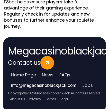
F8bet helps ensure players take full
advantage of their gaming experience.
Regularly check in for updates and new
bonuses to further enhance your roulette
journey.
Megacasinoblackjac
Contact us
Home Page
News
FAQs
Jobs
info
@
megacasinoblackjack.com
Copyright
©
2026
Megacasinoblackjack
.
All rights reserved
About Us
Privacy
Terms
Legal