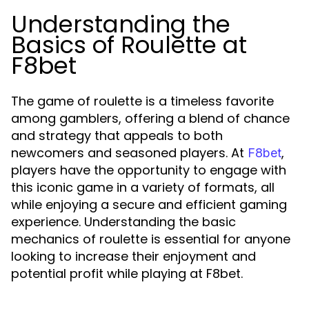
Understanding the
Basics of Roulette at
F8bet
The game of roulette is a timeless favorite
among gamblers, offering a blend of chance
and strategy that appeals to both
newcomers and seasoned players. At
,
F8bet
players have the opportunity to engage with
this iconic game in a variety of formats, all
while enjoying a secure and efficient gaming
experience. Understanding the basic
mechanics of roulette is essential for anyone
looking to increase their enjoyment and
potential profit while playing at F8bet.