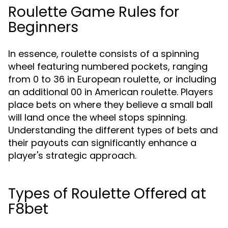
Roulette Game Rules for
Beginners
In essence, roulette consists of a spinning
wheel featuring numbered pockets, ranging
from 0 to 36 in European roulette, or including
an additional 00 in American roulette. Players
place bets on where they believe a small ball
will land once the wheel stops spinning.
Understanding the different types of bets and
their payouts can significantly enhance a
player's strategic approach.
Types of Roulette Offered at
F8bet