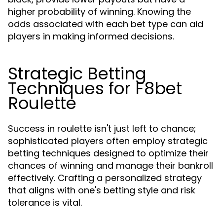
higher probability of winning. Knowing the
odds associated with each bet type can aid
players in making informed decisions.
Strategic Betting
Techniques for F8bet
Roulette
Success in roulette isn't just left to chance;
sophisticated players often employ strategic
betting techniques designed to optimize their
chances of winning and manage their bankroll
effectively. Crafting a personalized strategy
that aligns with one's betting style and risk
tolerance is vital.