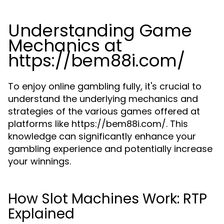
Understanding Game
Mechanics at
https://bem88i.com/
To enjoy online gambling fully, it's crucial to
understand the underlying mechanics and
strategies of the various games offered at
platforms like https://bem88i.com/. This
knowledge can significantly enhance your
gambling experience and potentially increase
your winnings.
How Slot Machines Work: RTP
Explained