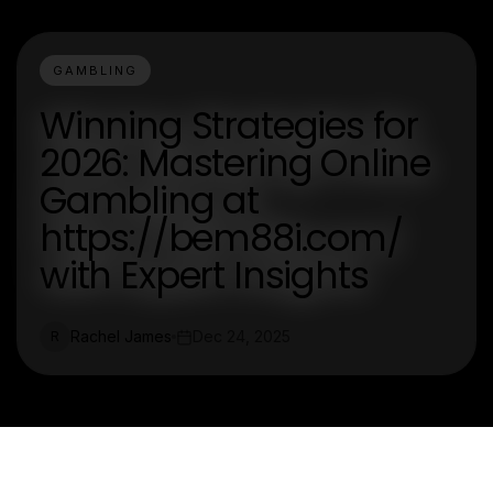
GAMBLING
Winning Strategies for
2026: Mastering Online
Gambling at
https://bem88i.com/
with Expert Insights
Rachel James
Dec 24, 2025
R