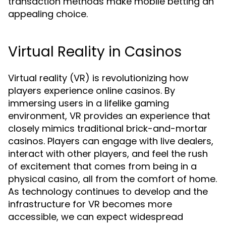
transaction methods make mobile betting an
appealing choice.
Virtual Reality in Casinos
Virtual reality (VR) is revolutionizing how
players experience online casinos. By
immersing users in a lifelike gaming
environment, VR provides an experience that
closely mimics traditional brick-and-mortar
casinos. Players can engage with live dealers,
interact with other players, and feel the rush
of excitement that comes from being in a
physical casino, all from the comfort of home.
As technology continues to develop and the
infrastructure for VR becomes more
accessible, we can expect widespread