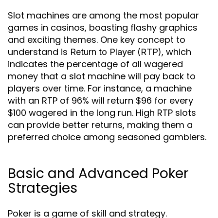
Slot machines are among the most popular
games in casinos, boasting flashy graphics
and exciting themes. One key concept to
understand is
, which
Return to Player (RTP)
indicates the percentage of all wagered
money that a slot machine will pay back to
players over time. For instance, a machine
with an RTP of 96% will return $96 for every
$100 wagered in the long run. High RTP slots
can provide better returns, making them a
preferred choice among seasoned gamblers.
Basic and Advanced Poker
Strategies
Poker is a game of skill and strategy.