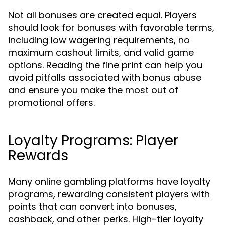
Not all bonuses are created equal. Players
should look for bonuses with favorable terms,
including low wagering requirements, no
maximum cashout limits, and valid game
options. Reading the fine print can help you
avoid pitfalls associated with bonus abuse
and ensure you make the most out of
promotional offers.
Loyalty Programs: Player
Rewards
Many online gambling platforms have loyalty
programs, rewarding consistent players with
points that can convert into bonuses,
cashback, and other perks. High-tier loyalty