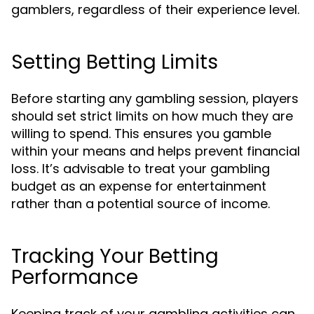
gamblers, regardless of their experience level.
Setting Betting Limits
Before starting any gambling session, players
should set strict limits on how much they are
willing to spend. This ensures you gamble
within your means and helps prevent financial
loss. It’s advisable to treat your gambling
budget as an expense for entertainment
rather than a potential source of income.
Tracking Your Betting
Performance
Keeping track of your gambling activities can