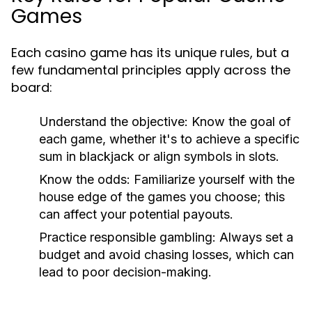
Games
Each casino game has its unique rules, but a
few fundamental principles apply across the
board:
Understand the objective:
Know the goal of
each game, whether it's to achieve a specific
sum in blackjack or align symbols in slots.
Know the odds:
Familiarize yourself with the
house edge of the games you choose; this
can affect your potential payouts.
Practice responsible gambling:
Always set a
budget and avoid chasing losses, which can
lead to poor decision-making.