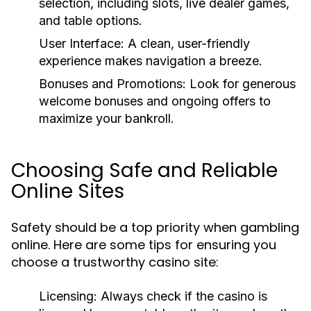
selection, including slots, live dealer games,
and table options.
User Interface:
A clean, user-friendly
experience makes navigation a breeze.
Bonuses and Promotions:
Look for generous
welcome bonuses and ongoing offers to
maximize your bankroll.
Choosing Safe and Reliable
Online Sites
Safety should be a top priority when gambling
online. Here are some tips for ensuring you
choose a trustworthy casino site:
Licensing:
Always check if the casino is