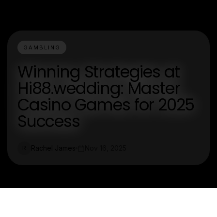
GAMBLING
Winning Strategies at
Hi88.wedding: Master
Casino Games for 2025
Success
Rachel James
Nov 16, 2025
R