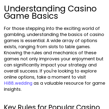
Understanding Casino
Game Basics
For those stepping into the exciting world of
gambling, understanding the basics of casino
games is essential. A wide array of options
exists, ranging from
to
.
slots
table games
Knowing the rules and mechanics of these
games not only improves your enjoyment but
can significantly impact your strategy and
overall success. If you're looking to explore
online options, take a moment to visit
as a valuable resource for game
Hi88.wedding
insights.
Key Rules for Popular Casino