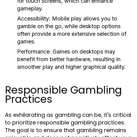
for touch screens, which can enhance
gameplay.
Accessibility:
Mobile play allows you to
gamble on the go, while desktop options
often provide a more extensive selection of
games.
Performance:
Games on desktops may
benefit from better hardware, resulting in
smoother play and higher graphical quality.
Responsible Gambling
Practices
As exhilarating as gambling can be, it's critical
to prioritize responsible gambling practices.
The goal is to ensure that gambling remains