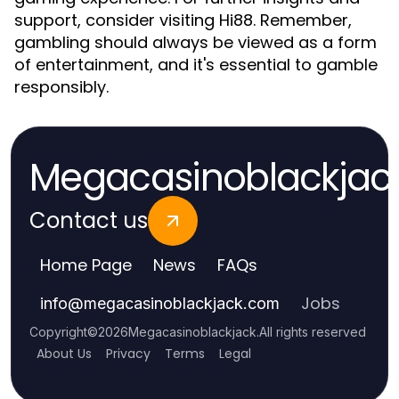
support, consider visiting Hi88. Remember,
gambling should always be viewed as a form
of entertainment, and it's essential to gamble
responsibly.
Megacasinoblackjac
Contact us
Home Page
News
FAQs
Jobs
info
@
megacasinoblackjack.com
Copyright
©
2026
Megacasinoblackjack
.
All rights reserved
About Us
Privacy
Terms
Legal