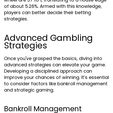
of about 5.26%. Armed with this knowledge,
players can better decide their betting
strategies.
Advanced Gambling
Strategies
Once you've grasped the basics, diving into
advanced strategies can elevate your game.
Developing a disciplined approach can
improve your chances of winning. It’s essential
to consider factors like bankroll management
and strategic gaming.
Bankroll Management