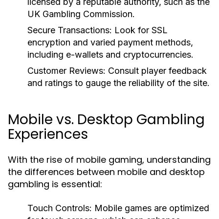
licensed by a reputable authority, such as the
UK Gambling Commission.
Secure Transactions:
Look for SSL
encryption and varied payment methods,
including e-wallets and cryptocurrencies.
Customer Reviews:
Consult player feedback
and ratings to gauge the reliability of the site.
Mobile vs. Desktop Gambling
Experiences
With the rise of mobile gaming, understanding
the differences between mobile and desktop
gambling is essential:
Touch Controls:
Mobile games are optimized