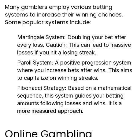
Many gamblers employ various betting
systems to increase their winning chances.
Some popular systems include:
Martingale System:
Doubling your bet after
every loss. Caution: This can lead to massive
losses if you hit a losing streak.
Paroli System:
A positive progression system
where you increase bets after wins. This aims
to capitalize on winning streaks.
Fibonacci Strategy:
Based on a mathematical
sequence, this system guides your betting
amounts following losses and wins. It is a
more measured approach.
Online Gambling