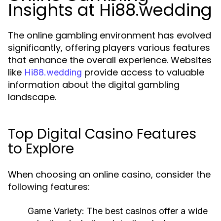
Insights at Hi88.wedding
The online gambling environment has evolved
significantly, offering players various features
that enhance the overall experience. Websites
like
provide access to valuable
Hi88.wedding
information about the digital gambling
landscape.
Top Digital Casino Features
to Explore
When choosing an online casino, consider the
following features:
Game Variety:
The best casinos offer a wide