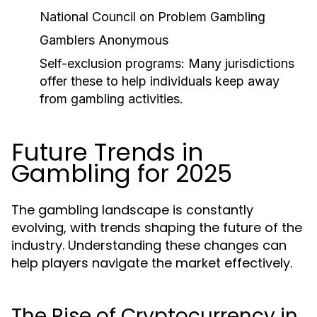
National Council on Problem Gambling
Gamblers Anonymous
Self-exclusion programs:
Many jurisdictions
offer these to help individuals keep away
from gambling activities.
Future Trends in
Gambling for 2025
The gambling landscape is constantly
evolving, with trends shaping the future of the
industry. Understanding these changes can
help players navigate the market effectively.
The Rise of Cryptocurrency in