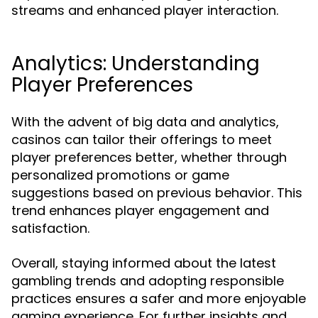
streams and enhanced player interaction.
Analytics: Understanding
Player Preferences
With the advent of big data and analytics,
casinos can tailor their offerings to meet
player preferences better, whether through
personalized promotions or game
suggestions based on previous behavior. This
trend enhances player engagement and
satisfaction.
Overall, staying informed about the latest
gambling trends and adopting responsible
practices ensures a safer and more enjoyable
gaming experience. For further insights and