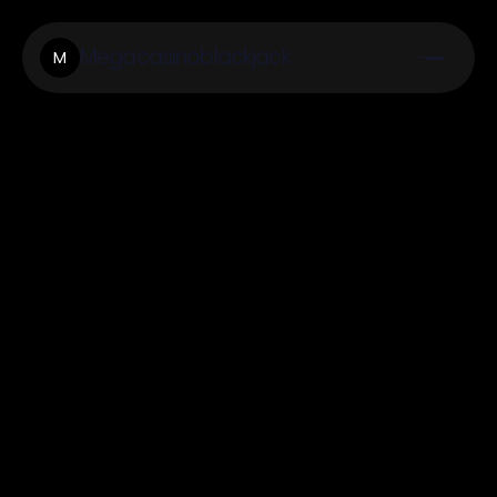
Megacasinoblackjack
M