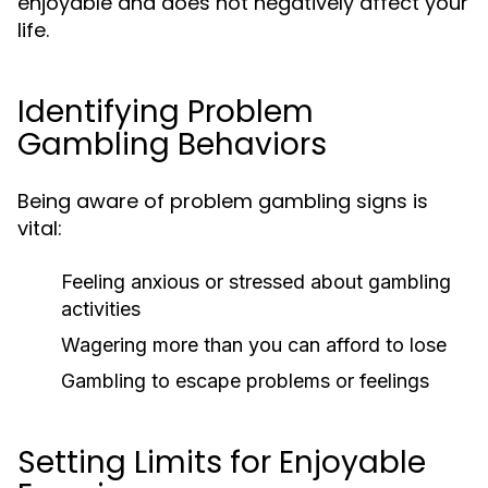
enjoyable and does not negatively affect your
life.
Identifying Problem
Gambling Behaviors
Being aware of problem gambling signs is
vital:
Feeling anxious or stressed about gambling
activities
Wagering more than you can afford to lose
Gambling to escape problems or feelings
Setting Limits for Enjoyable