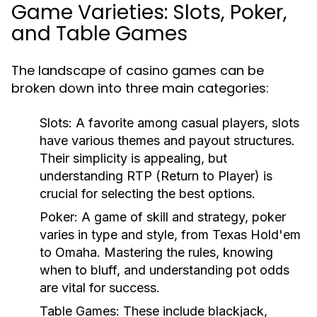
Game Varieties: Slots, Poker,
and Table Games
The landscape of casino games can be
broken down into three main categories:
Slots:
A favorite among casual players, slots
have various themes and payout structures.
Their simplicity is appealing, but
understanding RTP (Return to Player) is
crucial for selecting the best options.
Poker:
A game of skill and strategy, poker
varies in type and style, from Texas Hold'em
to Omaha. Mastering the rules, knowing
when to bluff, and understanding pot odds
are vital for success.
Table Games:
These include blackjack,