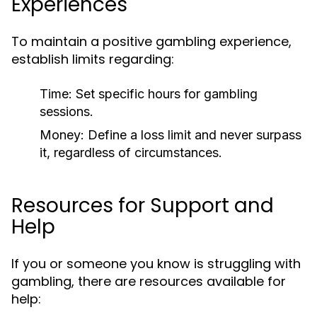
Experiences
To maintain a positive gambling experience,
establish limits regarding:
Time:
Set specific hours for gambling
sessions.
Money:
Define a loss limit and never surpass
it, regardless of circumstances.
Resources for Support and
Help
If you or someone you know is struggling with
gambling, there are resources available for
help: