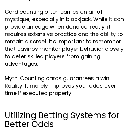
Card counting often carries an air of
mystique, especially in blackjack. While it can
provide an edge when done correctly, it
requires extensive practice and the ability to
remain discreet. It's important to remember
that casinos monitor player behavior closely
to deter skilled players from gaining
advantages.
Myth: Counting cards guarantees a win.
Reality: It merely improves your odds over
time if executed properly.
Utilizing Betting Systems for
Better Odds