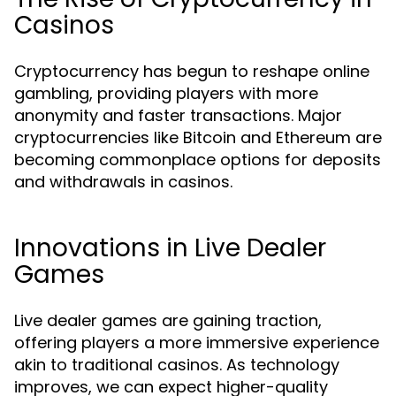
Casinos
Cryptocurrency has begun to reshape online
gambling, providing players with more
anonymity and faster transactions. Major
cryptocurrencies like Bitcoin and Ethereum are
becoming commonplace options for deposits
and withdrawals in casinos.
Innovations in Live Dealer
Games
Live dealer games are gaining traction,
offering players a more immersive experience
akin to traditional casinos. As technology
improves, we can expect higher-quality