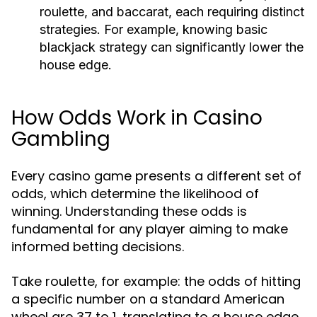
roulette, and baccarat, each requiring distinct
strategies. For example, knowing basic
blackjack strategy can significantly lower the
house edge.
How Odds Work in Casino
Gambling
Every casino game presents a different set of
odds, which determine the likelihood of
winning. Understanding these odds is
fundamental for any player aiming to make
informed betting decisions.
Take roulette, for example: the odds of hitting
a specific number on a standard American
wheel are 37 to 1, translating to a house edge