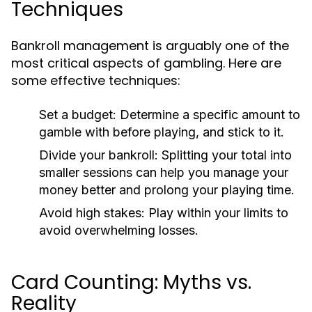
Techniques
Bankroll management is arguably one of the
most critical aspects of gambling. Here are
some effective techniques:
Set a budget:
Determine a specific amount to
gamble with before playing, and stick to it.
Divide your bankroll:
Splitting your total into
smaller sessions can help you manage your
money better and prolong your playing time.
Avoid high stakes:
Play within your limits to
avoid overwhelming losses.
Card Counting: Myths vs.
Reality