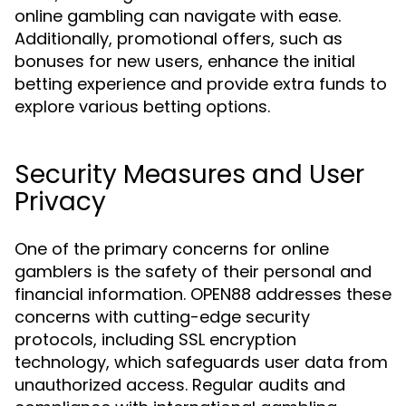
online gambling can navigate with ease.
Additionally, promotional offers, such as
bonuses for new users, enhance the initial
betting experience and provide extra funds to
explore various betting options.
Security Measures and User
Privacy
One of the primary concerns for online
gamblers is the safety of their personal and
financial information. OPEN88 addresses these
concerns with cutting-edge security
protocols, including SSL encryption
technology, which safeguards user data from
unauthorized access. Regular audits and