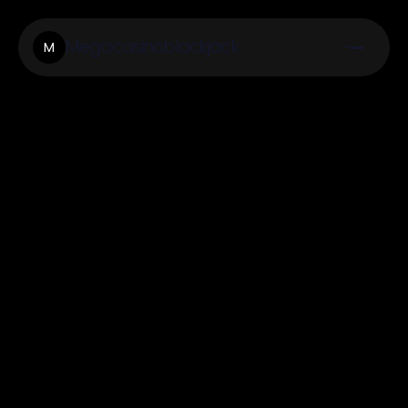
Megacasinoblackjack
M