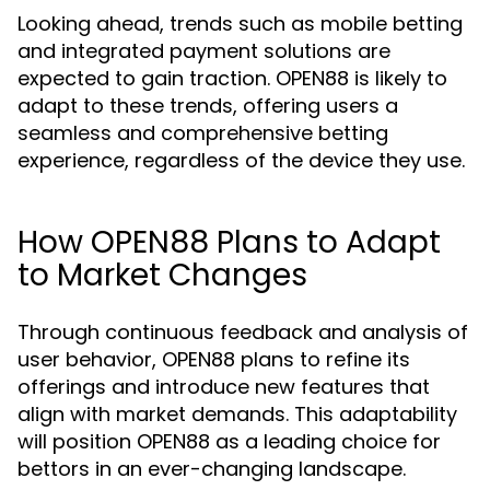
Looking ahead, trends such as mobile betting
and integrated payment solutions are
expected to gain traction. OPEN88 is likely to
adapt to these trends, offering users a
seamless and comprehensive betting
experience, regardless of the device they use.
How OPEN88 Plans to Adapt
to Market Changes
Through continuous feedback and analysis of
user behavior, OPEN88 plans to refine its
offerings and introduce new features that
align with market demands. This adaptability
will position OPEN88 as a leading choice for
bettors in an ever-changing landscape.