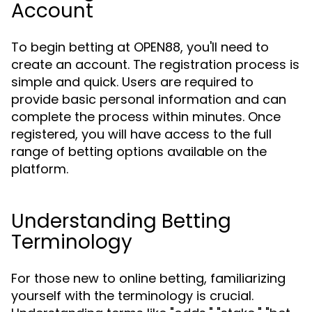
Account
To begin betting at OPEN88, you'll need to
create an account. The registration process is
simple and quick. Users are required to
provide basic personal information and can
complete the process within minutes. Once
registered, you will have access to the full
range of betting options available on the
platform.
Understanding Betting
Terminology
For those new to online betting, familiarizing
yourself with the terminology is crucial.