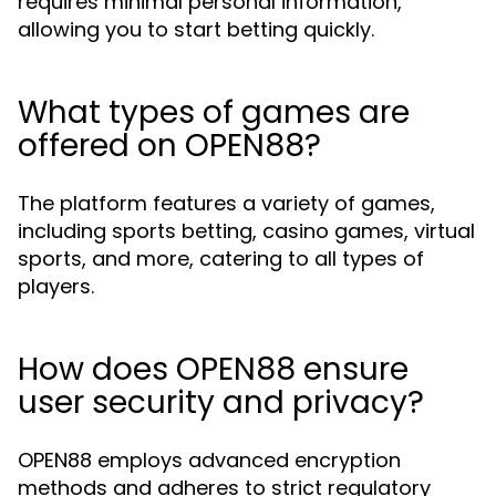
requires minimal personal information,
allowing you to start betting quickly.
What types of games are
offered on OPEN88?
The platform features a variety of games,
including sports betting, casino games, virtual
sports, and more, catering to all types of
players.
How does OPEN88 ensure
user security and privacy?
OPEN88 employs advanced encryption
methods and adheres to strict regulatory