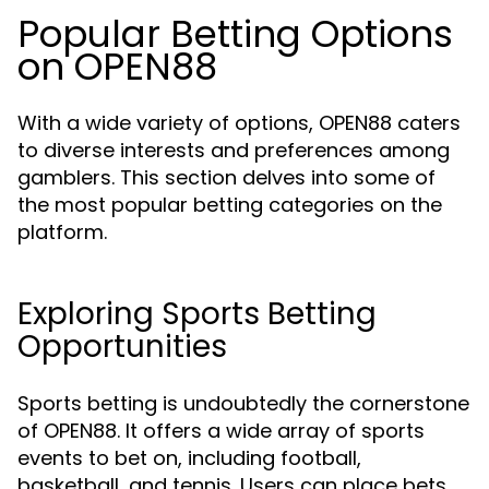
Popular Betting Options
on OPEN88
With a wide variety of options, OPEN88 caters
to diverse interests and preferences among
gamblers. This section delves into some of
the most popular betting categories on the
platform.
Exploring Sports Betting
Opportunities
Sports betting is undoubtedly the cornerstone
of OPEN88. It offers a wide array of sports
events to bet on, including football,
basketball, and tennis. Users can place bets