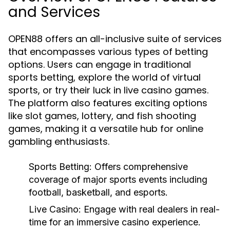
and Services
OPEN88 offers an all-inclusive suite of services
that encompasses various types of betting
options. Users can engage in traditional
sports betting, explore the world of virtual
sports, or try their luck in live casino games.
The platform also features exciting options
like slot games, lottery, and fish shooting
games, making it a versatile hub for online
gambling enthusiasts.
Sports Betting: Offers comprehensive
coverage of major sports events including
football, basketball, and esports.
Live Casino: Engage with real dealers in real-
time for an immersive casino experience.