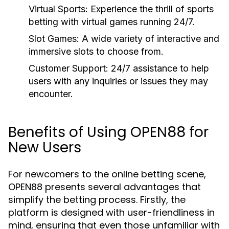
Virtual Sports: Experience the thrill of sports
betting with virtual games running 24/7.
Slot Games: A wide variety of interactive and
immersive slots to choose from.
Customer Support: 24/7 assistance to help
users with any inquiries or issues they may
encounter.
Benefits of Using OPEN88 for
New Users
For newcomers to the online betting scene,
OPEN88 presents several advantages that
simplify the betting process. Firstly, the
platform is designed with user-friendliness in
mind, ensuring that even those unfamiliar with