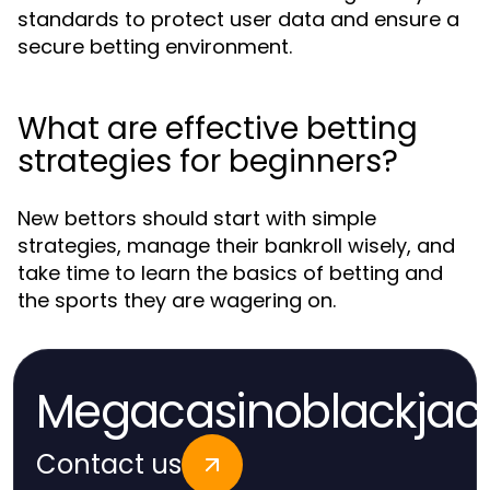
standards to protect user data and ensure a
secure betting environment.
What are effective betting
strategies for beginners?
New bettors should start with simple
strategies, manage their bankroll wisely, and
take time to learn the basics of betting and
the sports they are wagering on.
Megacasinoblackjac
Contact us