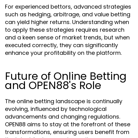
For experienced bettors, advanced strategies
such as hedging, arbitrage, and value betting
can yield higher returns. Understanding when
to apply these strategies requires research
and a keen sense of market trends, but when
executed correctly, they can significantly
enhance your profitability on the platform.
Future of Online Betting
and OPEN88's Role
The online betting landscape is continually
evolving, influenced by technological
advancements and changing regulations.
OPEN88 aims to stay at the forefront of these
transformations, ensuring users benefit from