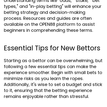
Understanding terms like "odds," "stake," "bet
types," and "in-play betting" will enhance your
betting strategy and decision-making
process. Resources and guides are often
available on the OPEN88 platform to assist
beginners in comprehending these terms.
Essential Tips for New Bettors
Starting as a bettor can be overwhelming, but
following a few essential tips can make the
experience smoother. Begin with small bets to
minimize risks as you learn the ropes.
Additionally, it's wise to set a budget and stick
to it, ensuring that the betting experience
remains enjoyable rather than stressful.