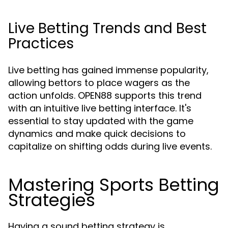
Live Betting Trends and Best
Practices
Live betting has gained immense popularity,
allowing bettors to place wagers as the
action unfolds. OPEN88 supports this trend
with an intuitive live betting interface. It's
essential to stay updated with the game
dynamics and make quick decisions to
capitalize on shifting odds during live events.
Mastering Sports Betting
Strategies
Having a sound betting strategy is