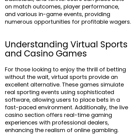
on match outcomes, player performance,
and various in-game events, providing
numerous opportunities for profitable wagers.
Understanding Virtual Sports
and Casino Games
For those looking to enjoy the thrill of betting
without the wait, virtual sports provide an
excellent alternative. These games simulate
real sporting events using sophisticated
software, allowing users to place bets in a
fast-paced environment. Additionally, the live
casino section offers real-time gaming
experiences with professional dealers,
enhancing the realism of online gambling.