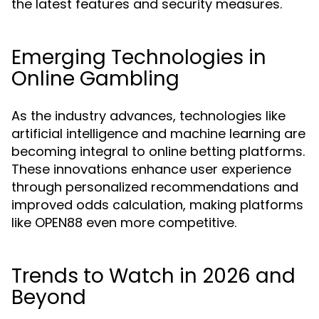
the latest features and security measures.
Emerging Technologies in
Online Gambling
As the industry advances, technologies like
artificial intelligence and machine learning are
becoming integral to online betting platforms.
These innovations enhance user experience
through personalized recommendations and
improved odds calculation, making platforms
like OPEN88 even more competitive.
Trends to Watch in 2026 and
Beyond