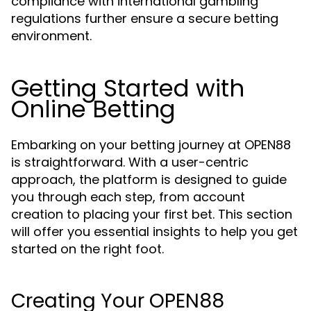
compliance with international gambling
regulations further ensure a secure betting
environment.
Getting Started with
Online Betting
Embarking on your betting journey at OPEN88
is straightforward. With a user-centric
approach, the platform is designed to guide
you through each step, from account
creation to placing your first bet. This section
will offer you essential insights to help you get
started on the right foot.
Creating Your OPEN88