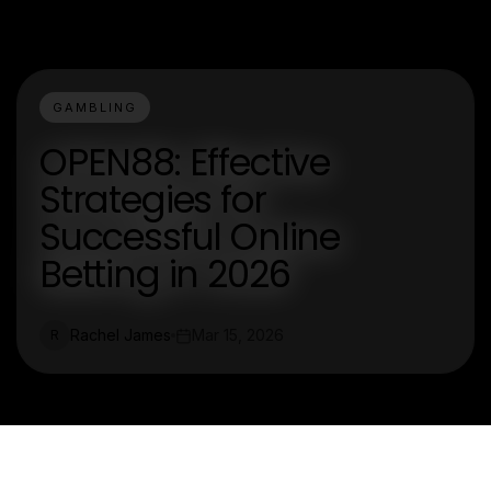
GAMBLING
OPEN88: Effective
Strategies for
Successful Online
Betting in 2026
Rachel James
Mar 15, 2026
R