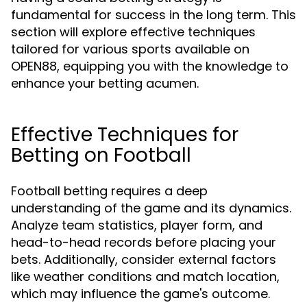
fundamental for success in the long term. This
section will explore effective techniques
tailored for various sports available on
OPEN88, equipping you with the knowledge to
enhance your betting acumen.
Effective Techniques for
Betting on Football
Football betting requires a deep
understanding of the game and its dynamics.
Analyze team statistics, player form, and
head-to-head records before placing your
bets. Additionally, consider external factors
like weather conditions and match location,
which may influence the game's outcome.