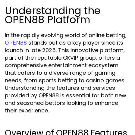
Understanding the
OPEN88 Platform
In the rapidly evolving world of online betting,
stands out as a key player since its
OPEN88
launch in late 2025. This innovative platform,
part of the reputable OKVIP group, offers a
comprehensive entertainment ecosystem
that caters to a diverse range of gaming
needs, from sports betting to casino games.
Understanding the features and services
provided by OPEN88 is essential for both new
and seasoned bettors looking to enhance
their experience.
Overview of OPEN88 Features