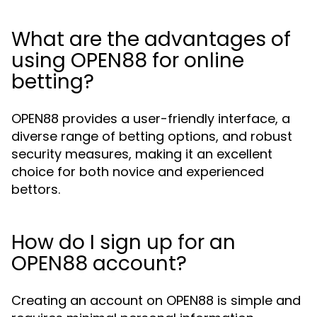
What are the advantages of
using OPEN88 for online
betting?
OPEN88 provides a user-friendly interface, a
diverse range of betting options, and robust
security measures, making it an excellent
choice for both novice and experienced
bettors.
How do I sign up for an
OPEN88 account?
Creating an account on OPEN88 is simple and