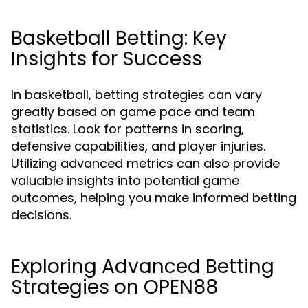
Basketball Betting: Key
Insights for Success
In basketball, betting strategies can vary
greatly based on game pace and team
statistics. Look for patterns in scoring,
defensive capabilities, and player injuries.
Utilizing advanced metrics can also provide
valuable insights into potential game
outcomes, helping you make informed betting
decisions.
Exploring Advanced Betting
Strategies on OPEN88