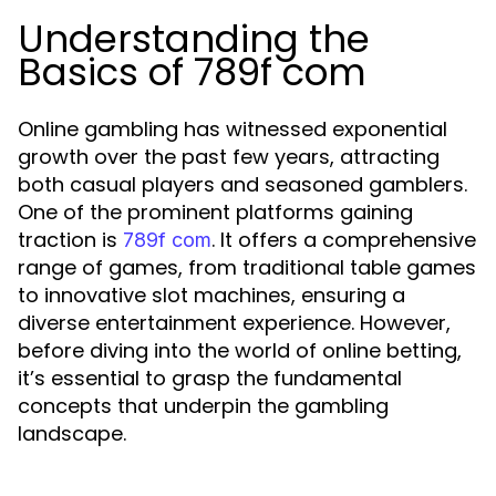
Understanding the
Basics of 789f com
Online gambling has witnessed exponential
growth over the past few years, attracting
both casual players and seasoned gamblers.
One of the prominent platforms gaining
traction is
. It offers a comprehensive
789f com
range of games, from traditional table games
to innovative slot machines, ensuring a
diverse entertainment experience. However,
before diving into the world of online betting,
it’s essential to grasp the fundamental
concepts that underpin the gambling
landscape.