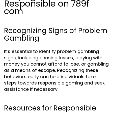
Responsible on 789f
com
Recognizing Signs of Problem
Gambling
It’s essential to identify problem gambling
signs, including chasing losses, playing with
money you cannot afford to lose, or gambling
as a means of escape. Recognizing these
behaviors early can help individuals take
steps towards responsible gaming and seek
assistance if necessary.
Resources for Responsible