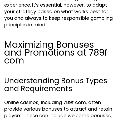
experience. It’s essential, however, to adapt
your strategy based on what works best for
you and always to keep responsible gambling
principles in mind.
Maximizing Bonuses
and Promotions at 789f
com
Understanding Bonus Types
and Requirements
Online casinos, including 789f com, often
provide various bonuses to attract and retain
players. These can include welcome bonuses,