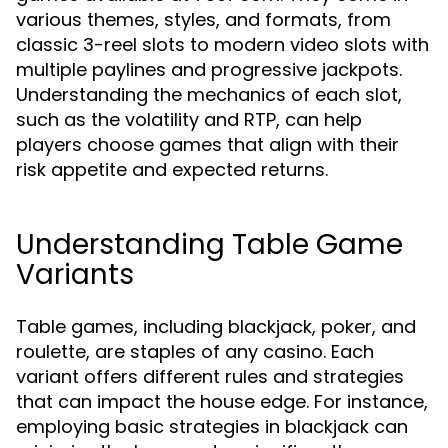
various themes, styles, and formats, from
classic 3-reel slots to modern video slots with
multiple paylines and progressive jackpots.
Understanding the mechanics of each slot,
such as the volatility and RTP, can help
players choose games that align with their
risk appetite and expected returns.
Understanding Table Game
Variants
Table games, including blackjack, poker, and
roulette, are staples of any casino. Each
variant offers different rules and strategies
that can impact the house edge. For instance,
employing basic strategies in blackjack can