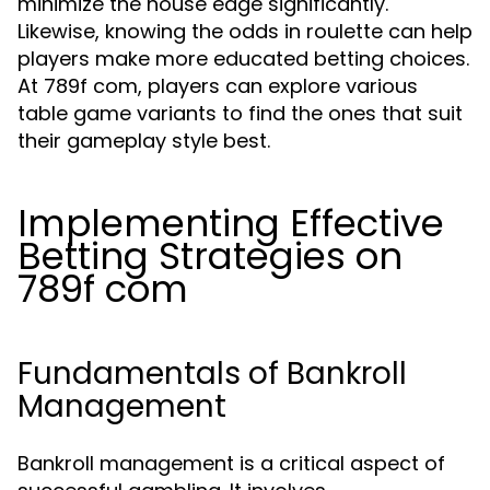
minimize the house edge significantly.
Likewise, knowing the odds in roulette can help
players make more educated betting choices.
At 789f com, players can explore various
table game variants to find the ones that suit
their gameplay style best.
Implementing Effective
Betting Strategies on
789f com
Fundamentals of Bankroll
Management
Bankroll management is a critical aspect of