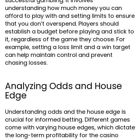
successful gambling. It involves
understanding how much money you can
afford to play with and setting limits to ensure
that you don’t overspend. Players should
establish a budget before playing and stick to
it, regardless of the game they choose. For
example, setting a loss limit and a win target
can help maintain control and prevent
chasing losses.
Analyzing Odds and House
Edge
Understanding odds and the house edge is
crucial for informed betting. Different games
come with varying house edges, which dictate
the long-term profitability for the casino