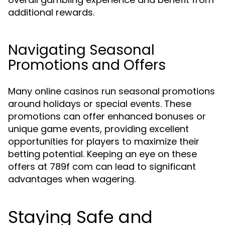
additional rewards.
Navigating Seasonal
Promotions and Offers
Many online casinos run seasonal promotions
around holidays or special events. These
promotions can offer enhanced bonuses or
unique game events, providing excellent
opportunities for players to maximize their
betting potential. Keeping an eye on these
offers at 789f com can lead to significant
advantages when wagering.
Staying Safe and