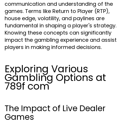
communication and understanding of the
games. Terms like Return to Player (RTP),
house edge, volatility, and paylines are
fundamental in shaping a player's strategy.
Knowing these concepts can significantly
impact the gambling experience and assist
players in making informed decisions.
Exploring Various
Gambling Options at
789f com
The Impact of Live Dealer
Games