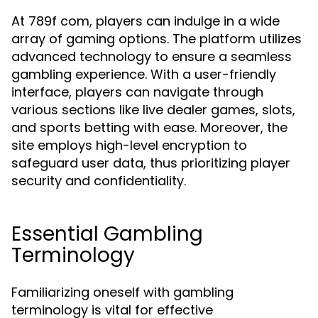
At 789f com, players can indulge in a wide
array of gaming options. The platform utilizes
advanced technology to ensure a seamless
gambling experience. With a user-friendly
interface, players can navigate through
various sections like live dealer games, slots,
and sports betting with ease. Moreover, the
site employs high-level encryption to
safeguard user data, thus prioritizing player
security and confidentiality.
Essential Gambling
Terminology
Familiarizing oneself with gambling
terminology is vital for effective