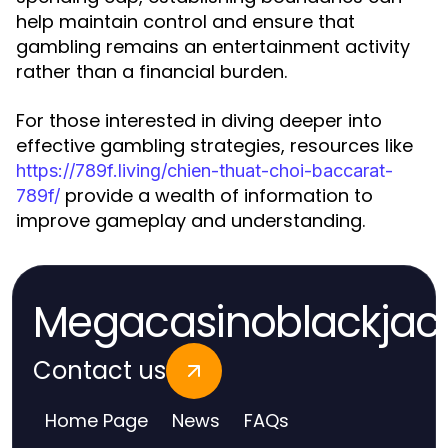
help maintain control and ensure that
gambling remains an entertainment activity
rather than a financial burden.
For those interested in diving deeper into
effective gambling strategies, resources like
https://789f.living/chien-thuat-choi-baccarat-
provide a wealth of information to
789f/
improve gameplay and understanding.
Megacasinoblackjac
Contact us
Home Page
News
FAQs