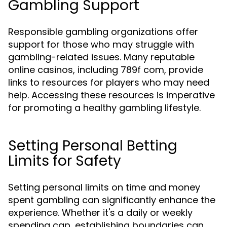
Gambling Support
Responsible gambling organizations offer
support for those who may struggle with
gambling-related issues. Many reputable
online casinos, including 789f com, provide
links to resources for players who may need
help. Accessing these resources is imperative
for promoting a healthy gambling lifestyle.
Setting Personal Betting
Limits for Safety
Setting personal limits on time and money
spent gambling can significantly enhance the
experience. Whether it's a daily or weekly
spending cap, establishing boundaries can