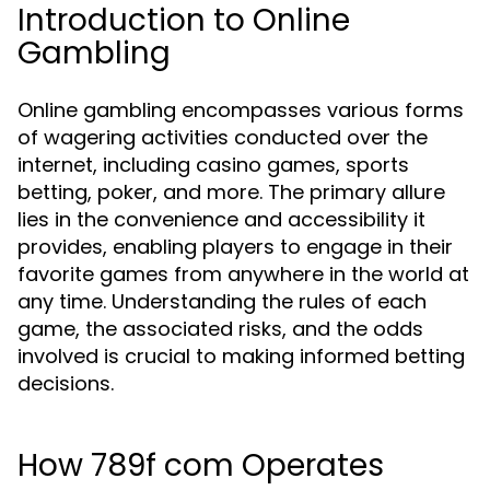
Introduction to Online
Gambling
Online gambling encompasses various forms
of wagering activities conducted over the
internet, including casino games, sports
betting, poker, and more. The primary allure
lies in the convenience and accessibility it
provides, enabling players to engage in their
favorite games from anywhere in the world at
any time. Understanding the rules of each
game, the associated risks, and the odds
involved is crucial to making informed betting
decisions.
How 789f com Operates