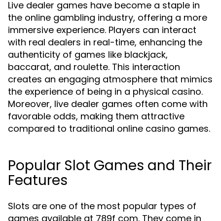
Live dealer games have become a staple in
the online gambling industry, offering a more
immersive experience. Players can interact
with real dealers in real-time, enhancing the
authenticity of games like blackjack,
baccarat, and roulette. This interaction
creates an engaging atmosphere that mimics
the experience of being in a physical casino.
Moreover, live dealer games often come with
favorable odds, making them attractive
compared to traditional online casino games.
Popular Slot Games and Their
Features
Slots are one of the most popular types of
games available at 789f com. They come in