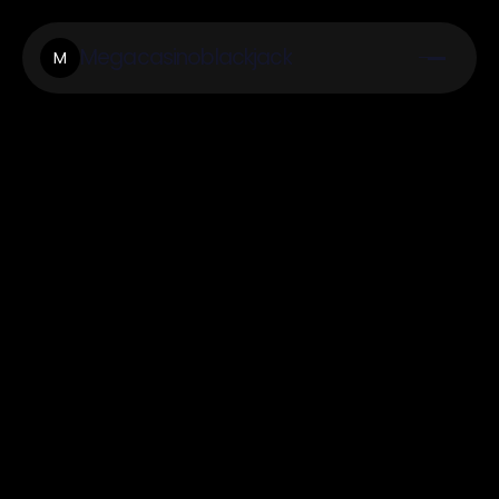
Megacasinoblackjack
M