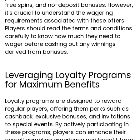
free spins, and no-deposit bonuses. However,
it's crucial to understand the wagering
requirements associated with these offers.
Players should read the terms and conditions
carefully to know how much they need to
wager before cashing out any winnings
derived from bonuses.
Leveraging Loyalty Programs
for Maximum Benefits
Loyalty programs are designed to reward
regular players, offering them perks such as
cashback, exclusive bonuses, and invitations
to special events. By actively participating in
these programs, players can enhance their
overall gambling experience and benefit from