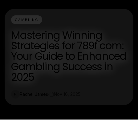
GAMBLING
Mastering Winning
Strategies for 789f com:
Your Guide to Enhanced
Gambling Success in
2025
Rachel James
Nov 16, 2025
R