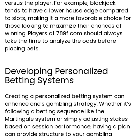
versus the player. For example, blackjack
tends to have a lower house edge compared
to slots, making it a more favorable choice for
those looking to maximize their chances of
winning. Players at 789f com should always
take the time to analyze the odds before
placing bets.
Developing Personalized
Betting Systems
Creating a personalized betting system can
enhance one’s gambling strategy. Whether it’s
following a betting sequence like the
Martingale system or simply adjusting stakes
based on session performance, having a plan
can provide structure to your gambling