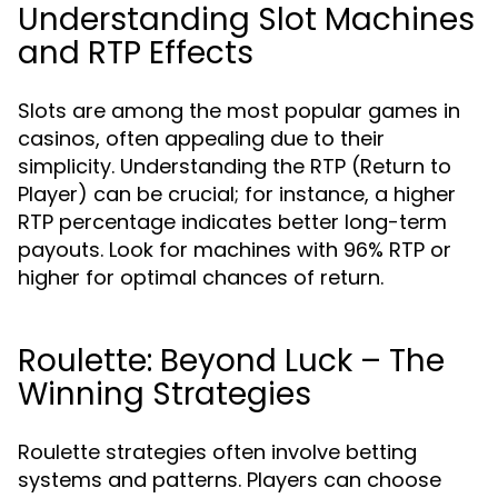
Understanding Slot Machines
and RTP Effects
Slots are among the most popular games in
casinos, often appealing due to their
simplicity. Understanding the RTP (Return to
Player) can be crucial; for instance, a higher
RTP percentage indicates better long-term
payouts. Look for machines with 96% RTP or
higher for optimal chances of return.
Roulette: Beyond Luck – The
Winning Strategies
Roulette strategies often involve betting
systems and patterns. Players can choose