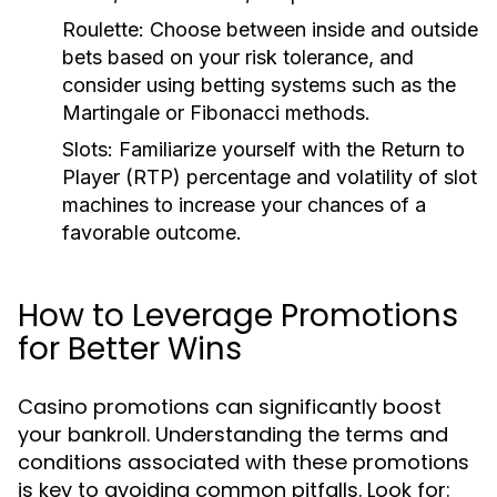
Roulette:
Choose between inside and outside
bets based on your risk tolerance, and
consider using betting systems such as the
Martingale or Fibonacci methods.
Slots:
Familiarize yourself with the Return to
Player (RTP) percentage and volatility of slot
machines to increase your chances of a
favorable outcome.
How to Leverage Promotions
for Better Wins
Casino promotions can significantly boost
your bankroll. Understanding the terms and
conditions associated with these promotions
is key to avoiding common pitfalls. Look for: