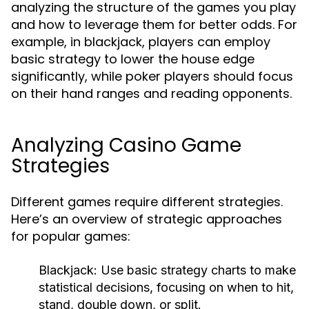
analyzing the structure of the games you play
and how to leverage them for better odds. For
example, in blackjack, players can employ
basic strategy to lower the house edge
significantly, while poker players should focus
on their hand ranges and reading opponents.
Analyzing Casino Game
Strategies
Different games require different strategies.
Here’s an overview of strategic approaches
for popular games:
Blackjack:
Use basic strategy charts to make
statistical decisions, focusing on when to hit,
stand, double down, or split.