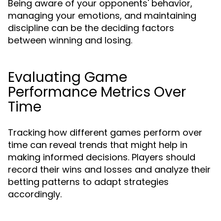
Being aware of your opponents' behavior,
managing your emotions, and maintaining
discipline can be the deciding factors
between winning and losing.
Evaluating Game
Performance Metrics Over
Time
Tracking how different games perform over
time can reveal trends that might help in
making informed decisions. Players should
record their wins and losses and analyze their
betting patterns to adapt strategies
accordingly.