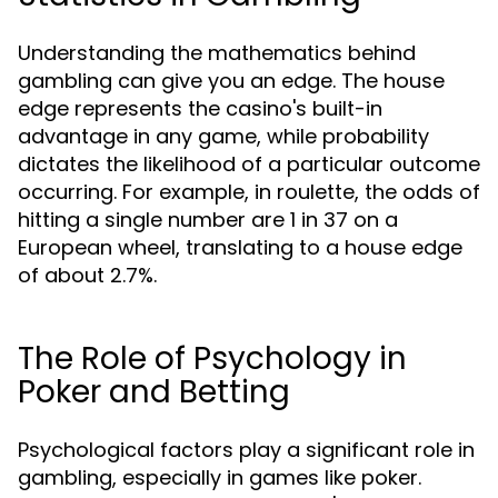
Understanding the mathematics behind
gambling can give you an edge. The house
edge represents the casino's built-in
advantage in any game, while probability
dictates the likelihood of a particular outcome
occurring. For example, in roulette, the odds of
hitting a single number are 1 in 37 on a
European wheel, translating to a house edge
of about 2.7%.
The Role of Psychology in
Poker and Betting
Psychological factors play a significant role in
gambling, especially in games like poker.