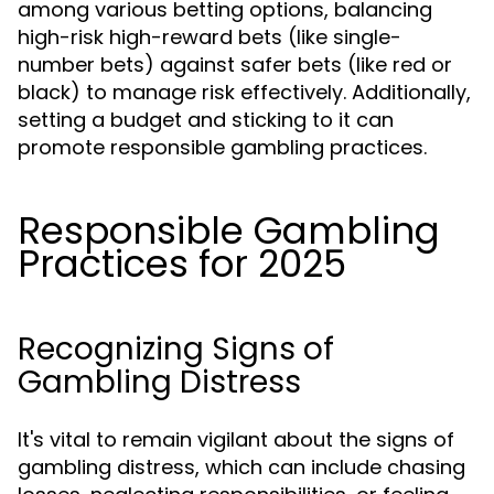
among various betting options, balancing
high-risk high-reward bets (like single-
number bets) against safer bets (like red or
black) to manage risk effectively. Additionally,
setting a budget and sticking to it can
promote responsible gambling practices.
Responsible Gambling
Practices for 2025
Recognizing Signs of
Gambling Distress
It's vital to remain vigilant about the signs of
gambling distress, which can include chasing