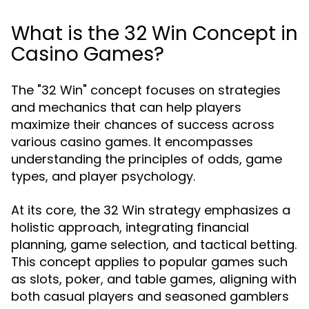
What is the 32 Win Concept in
Casino Games?
The "32 Win" concept focuses on strategies
and mechanics that can help players
maximize their chances of success across
various casino games. It encompasses
understanding the principles of odds, game
types, and player psychology.
At its core, the 32 Win strategy emphasizes a
holistic approach, integrating financial
planning, game selection, and tactical betting.
This concept applies to popular games such
as slots, poker, and table games, aligning with
both casual players and seasoned gamblers