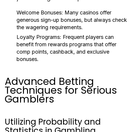
Welcome Bonuses:
Many casinos offer
generous sign-up bonuses, but always check
the wagering requirements.
Loyalty Programs:
Frequent players can
benefit from rewards programs that offer
comp points, cashback, and exclusive
bonuses.
Advanced Betting
Techniques for Serious
Gamblers
Utilizing Probability and
Statistics in Gambling