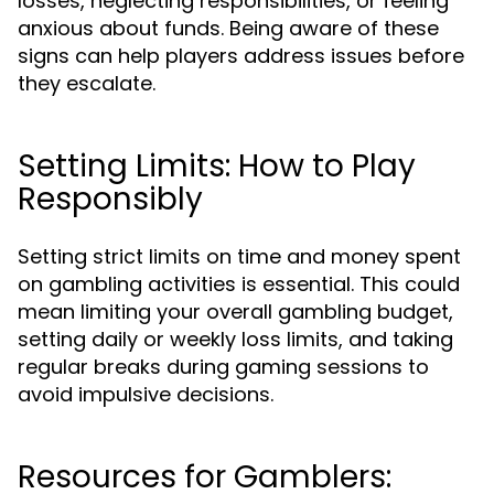
losses, neglecting responsibilities, or feeling
anxious about funds. Being aware of these
signs can help players address issues before
they escalate.
Setting Limits: How to Play
Responsibly
Setting strict limits on time and money spent
on gambling activities is essential. This could
mean limiting your overall gambling budget,
setting daily or weekly loss limits, and taking
regular breaks during gaming sessions to
avoid impulsive decisions.
Resources for Gamblers: