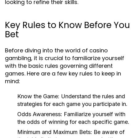
looking to refine their skills.
Key Rules to Know Before You
Bet
Before diving into the world of casino
gambling, it is crucial to familiarize yourself
with the basic rules governing different
games. Here are a few key rules to keep in
mind:
Know the Game:
Understand the rules and
strategies for each game you participate in.
Odds Awareness:
Familiarize yourself with
the odds of winning for each specific game.
Minimum and Maximum Bets:
Be aware of