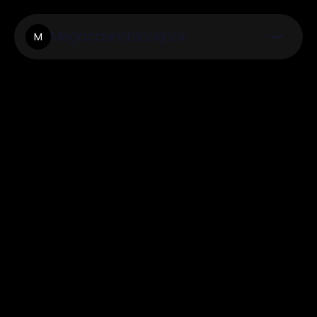
Megacasinoblackjack
M