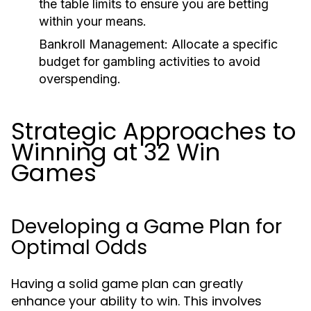
the table limits to ensure you are betting
within your means.
Bankroll Management:
Allocate a specific
budget for gambling activities to avoid
overspending.
Strategic Approaches to
Winning at 32 Win
Games
Developing a Game Plan for
Optimal Odds
Having a solid game plan can greatly
enhance your ability to win. This involves