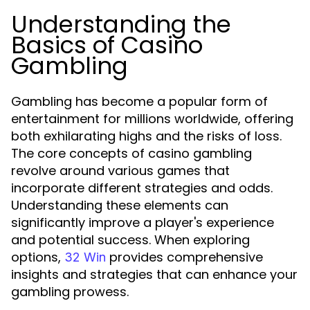
Understanding the
Basics of Casino
Gambling
Gambling has become a popular form of
entertainment for millions worldwide, offering
both exhilarating highs and the risks of loss.
The core concepts of casino gambling
revolve around various games that
incorporate different strategies and odds.
Understanding these elements can
significantly improve a player's experience
and potential success. When exploring
options,
provides comprehensive
32 Win
insights and strategies that can enhance your
gambling prowess.