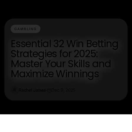
GAMBLING
Essential 32 Win Betting
Strategies for 2025:
Master Your Skills and
Maximize Winnings
Rachel James
Dec 9, 2025
R