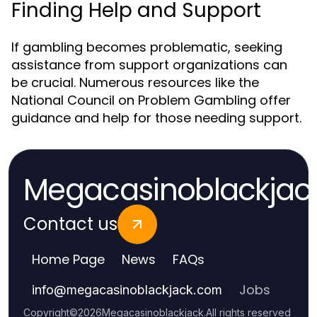
Finding Help and Support
If gambling becomes problematic, seeking
assistance from support organizations can
be crucial. Numerous resources like the
National Council on Problem Gambling offer
guidance and help for those needing support.
Megacasinoblackjac
Contact us
Home Page
News
FAQs
Jobs
info
@
megacasinoblackjack.com
Copyright
©
2026
Megacasinoblackjack
.
All rights reserved