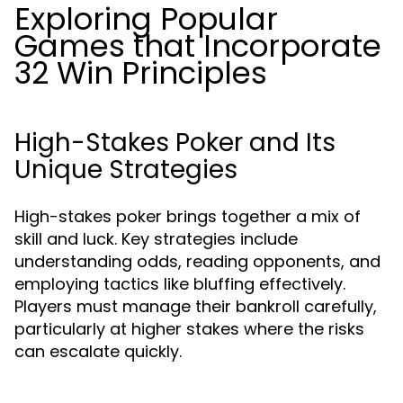
Exploring Popular
Games that Incorporate
32 Win Principles
High-Stakes Poker and Its
Unique Strategies
High-stakes poker brings together a mix of
skill and luck. Key strategies include
understanding odds, reading opponents, and
employing tactics like bluffing effectively.
Players must manage their bankroll carefully,
particularly at higher stakes where the risks
can escalate quickly.